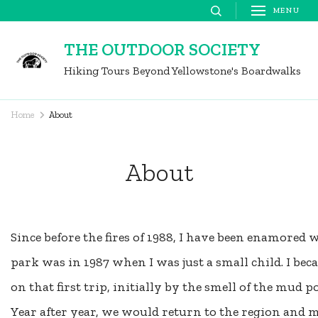
Skip
MENU
to
THE OUTDOOR SOCIETY
content
Hiking Tours Beyond Yellowstone's Boardwalks
(Press
Enter)
Home
About
About
Since before the fires of 1988, I have been enamored w
park was in 1987 when I was just a small child. I b
on that first trip, initially by the smell of the mud
Year after year, we would return to the region and