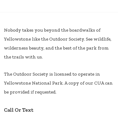
Nobody takes you beyond the boardwalks of
Yellowstone like the Outdoor Society. See wildlife,
wilderness beauty, and the best of the park from
the trails with us.
The Outdoor Society is licensed to operate in
Yellowstone National Park. A copy of our CUA can
be provided if requested.
Call Or Text