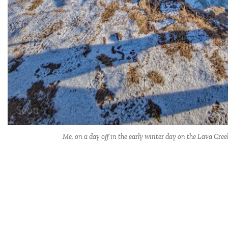
Me, on a day off in the early winter day on the Lava Cree