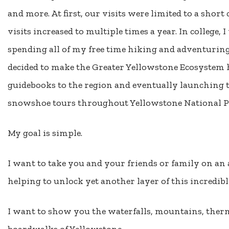
and more. At first, our visits were limited to a short
visits increased to multiple times a year. In college,
spending all of my free time hiking and adventuring 
decided to make the Greater Yellowstone Ecosystem
guidebooks to the region and eventually launching t
snowshoe tours throughout Yellowstone National P
My goal is simple.
I want to take you and your friends or family on an 
helping to unlock yet another layer of this incredibl
I want to show you the waterfalls, mountains, therm
boardwalks of Yellowstone.