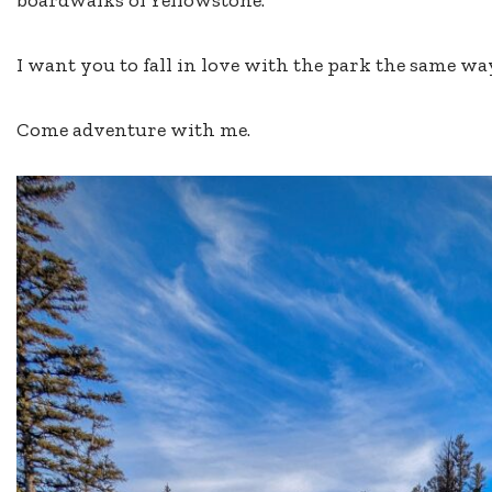
I want you to fall in love with the park the same way
Come adventure with me.