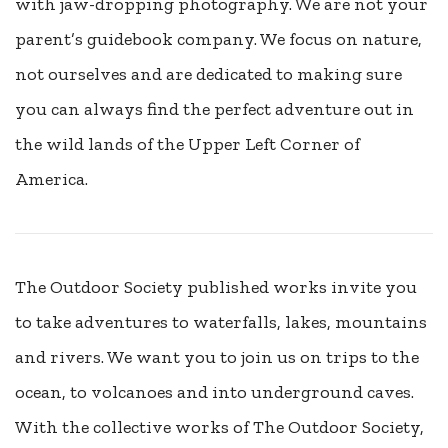
with jaw-dropping photography. We are not your
parent’s guidebook company. We focus on nature,
not ourselves and are dedicated to making sure
you can always find the perfect adventure out in
the wild lands of the Upper Left Corner of
America.
The Outdoor Society published works invite you
to take adventures to waterfalls, lakes, mountains
and rivers. We want you to join us on trips to the
ocean, to volcanoes and into underground caves.
With the collective works of The Outdoor Society,