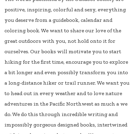
positive, inspiring, colorful and sexy, everything
you deserve from a guidebook, calendar and
coloring book. We want to share our love of the
great outdoors with you, not hold onto it for
ourselves. Our books will motivate you to start
hiking for the first time, encourage you to explore
a bit longer and even possibly transform you into
a long-distance hiker or trail runner. We want you
to head out in every weather and to love nature
adventures in the Pacific Northwest as much a we
do. We do this through incredible writing and
impossibly gorgeous designed books, intertwined