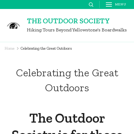
Skip
MENU
to
THE OUTDOOR SOCIETY
content
Hiking Tours Beyond Yellowstone's Boardwalks
(Press
Enter)
Home
Celebrating the Great Outdoors
Celebrating the Great
Outdoors
The Outdoor