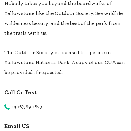
Nobody takes you beyond the boardwalks of
Yellowstone like the Outdoor Society. See wildlife,
wilderness beauty, and the best of the park from
the trails with us.
The Outdoor Society is licensed to operate in
Yellowstone National Park. A copy of our CUA can
be provided if requested.
Call Or Text
(406)589-1873
Email US