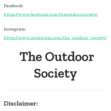
Facebook:
https://www.facebook.com/theoutdoorsociety/
Instagram:
https://www.instagram.com/the_outdoor_society/
The Outdoor
Society
Disclaimer: