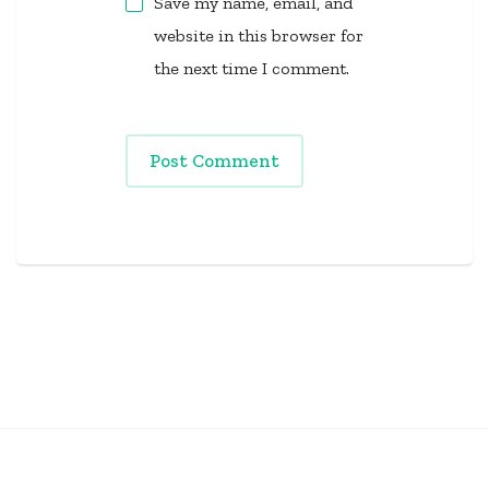
Save my name, email, and
website in this browser for
the next time I comment.