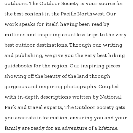
outdoors, The Outdoor Society is your source for
the best content in the Pacific Northwest. Our
work speaks for itself, having been read by
millions and inspiring countless trips to the very
best outdoor destinations. Through our writing
and publishing, we give you the very best hiking
guidebooks for the region. Our inspiring pieces
showing off the beauty of the land through
gorgeous and inspiring photography. Coupled
with in-depth descriptions written by National
Park and travel experts, The Outdoor Society gets
you accurate information, ensuring you and your
family are ready for an adventure of a lifetime.