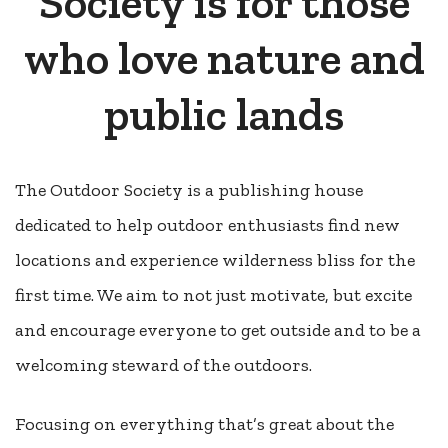
Society is for those
who love nature and
public lands
The Outdoor Society is a publishing house
dedicated to help outdoor enthusiasts find new
locations and experience wilderness bliss for the
first time. We aim to not just motivate, but excite
and encourage everyone to get outside and to be a
welcoming steward of the outdoors.
Focusing on everything that’s great about the