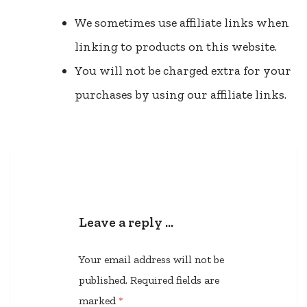
We sometimes use affiliate links when
linking to products on this website.
You will not be charged extra for your
purchases by using our affiliate links.
Leave a reply …
Your email address will not be
published.
Required fields are
marked
*