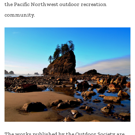
the Pacific Northwest outdoor recreation
community.
The works published by the Outdoor Society are