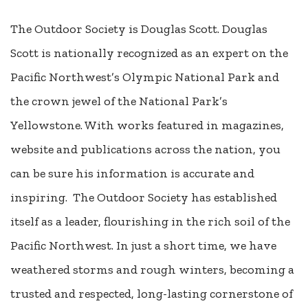
The Outdoor Society is Douglas Scott. Douglas
Scott is nationally recognized as an expert on the
Pacific Northwest’s Olympic National Park and
the crown jewel of the National Park’s
Yellowstone. With works featured in magazines,
website and publications across the nation, you
can be sure his information is accurate and
inspiring. The Outdoor Society has established
itself as a leader, flourishing in the rich soil of the
Pacific Northwest. In just a short time, we have
weathered storms and rough winters, becoming a
trusted and respected, long-lasting cornerstone of