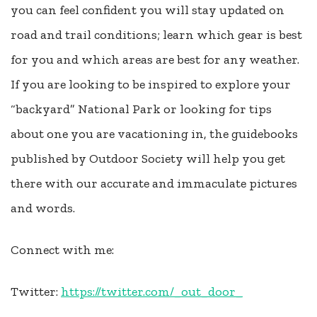
you can feel confident you will stay updated on
road and trail conditions; learn which gear is best
for you and which areas are best for any weather.
If you are looking to be inspired to explore your
“backyard” National Park or looking for tips
about one you are vacationing in, the guidebooks
published by Outdoor Society will help you get
there with our accurate and immaculate pictures
and words.
Connect with me:
Twitter:
https://twitter.com/_out_door_