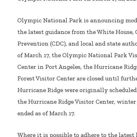
Olympic National Park is announcing modi
the latest guidance from the White House, 
Prevention (CDC), and local and state autho
of March 17, the Olympic National Park Vi
Center in Port Angeles, the Hurricane Ridg
Forest Visitor Center are closed until furth
Hurricane Ridge were originally scheduled 
the Hurricane Ridge Visitor Center, winter
ended as of March 17.
Where it is possible to adhere to the lates