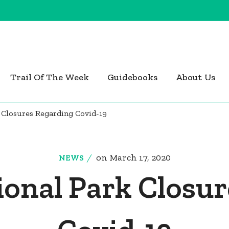
Trail Of The Week
Guidebooks
About Us
 Closures Regarding Covid-19
on
March 17, 2020
NEWS
onal Park Closu