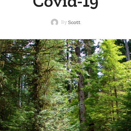
Covid-19
By
Scott