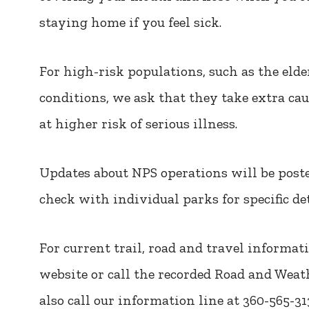
staying home if you feel sick.
For high-risk populations, such as the eld
conditions, we ask that they take extra ca
at higher risk of serious illness.
Updates about NPS operations will be post
check with individual parks for specific de
For current trail, road and travel informat
website or call the recorded Road and Weath
also call our information line at 360-565-3