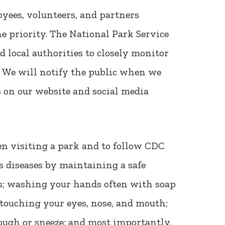
oyees, volunteers, and partners
e priority. The National Park Service
d local authorities to closely monitor
. We will notify the public when we
 on our website and social media
en visiting a park and to follow CDC
s diseases by maintaining a safe
s; washing your hands often with soap
 touching your eyes, nose, and mouth;
ugh or sneeze; and most importantly,