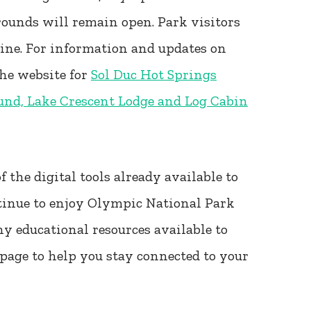
rounds will remain open. Park visitors
line. For information and updates on
the website for
Sol Duc Hot Springs
und, Lake Crescent Lodge and Log Cabin
 the digital tools already available to
tinue to enjoy Olympic National Park
ny educational resources available to
age to help you stay connected to your