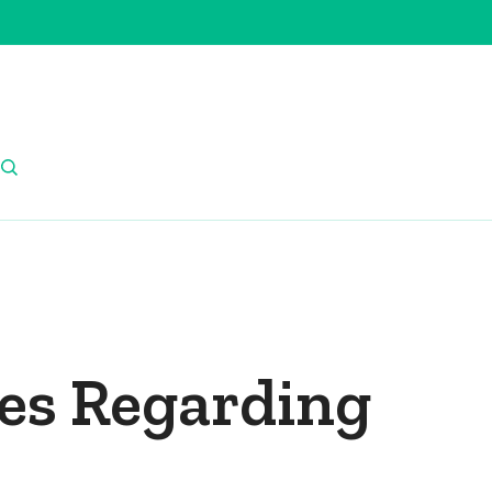
res Regarding