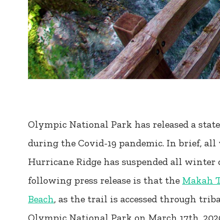
Olympic National Park has released a state
during the Covid-19 pandemic. In brief, all 
Hurricane Ridge has suspended all winter 
following press release is that the
Makah Tr
Beach
, as the trail is accessed through tri
Olympic National Park on March 17th, 202