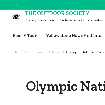
Skip
to
THE OUTDOOR SOCIETY
content
Hiking Tours Beyond Yellowstone's Boardwalks
(Press
Enter)
Book A Tour!
Yellowstone News And Info
Home
Destination
News
Olympic National Park
Olympic Nati