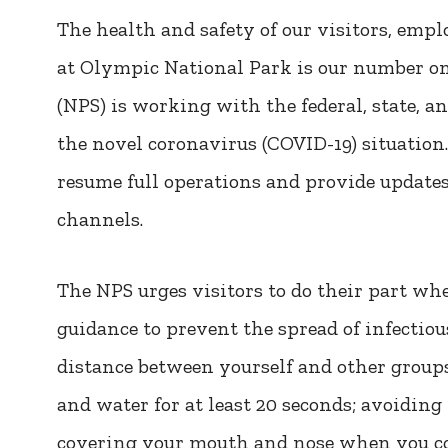
The health and safety of our visitors, empl
at Olympic National Park is our number on
(NPS) is working with the federal, state, an
the novel coronavirus (COVID-19) situation
resume full operations and provide updates
channels.
The NPS urges visitors to do their part wh
guidance to prevent the spread of infectiou
distance between yourself and other group
and water for at least 20 seconds; avoiding
covering your mouth and nose when you co