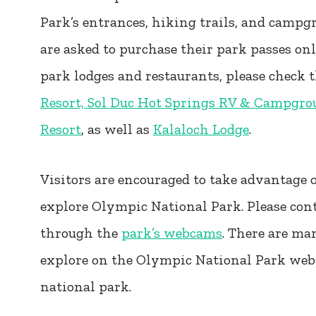
Park’s entrances, hiking trails, and campg
are asked to purchase their park passes on
park lodges and restaurants, please check 
Resort, Sol Duc Hot Springs RV & Campgro
Resort
, as well as
Kalaloch Lodge
.
Visitors are encouraged to take advantage of
explore Olympic National Park. Please con
through the
park’s webcams
. There are ma
explore on the Olympic National Park webp
national park.