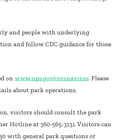
erly and people with underlying
ution and follow CDC guidance for those
ed on
www.nps.gov/coronavirus
. Please
tails about park operations.
ion, visitors should consult the park
er Hotline at 360-565-3131. Visitors can
130 with general park questions or