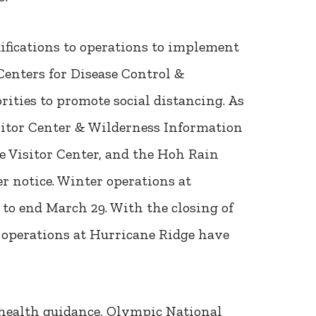
fications to operations to implement
Centers for Disease Control &
rities to promote social distancing. As
sitor Center & Wilderness Information
e Visitor Center, and the Hoh Rain
er notice. Winter operations at
to end March 29. With the closing of
 operations at Hurricane Ridge have
t health guidance, Olympic National