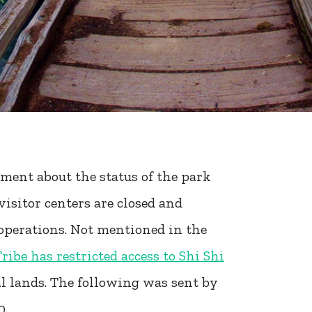
ment about the status of the park
visitor centers are closed and
operations. Not mentioned in the
ibe has restricted access to Shi Shi
bal lands. The following was sent by
0.