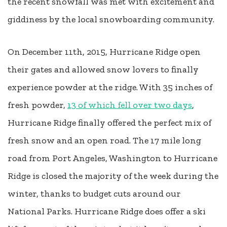
the recent snowfall was met with excitement and
giddiness by the local snowboarding community.
On December 11th, 2015, Hurricane Ridge open
their gates and allowed snow lovers to finally
experience powder at the ridge. With 35 inches of
fresh powder,
13 of which fell over two days
,
Hurricane Ridge finally offered the perfect mix of
fresh snow and an open road. The 17 mile long
road from Port Angeles, Washington to Hurricane
Ridge is closed the majority of the week during the
winter, thanks to budget cuts around our
National Parks. Hurricane Ridge does offer a ski