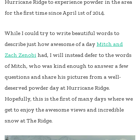
Hurricane Ridge to experience powder in the area
for the first time since April 1st of 2014.
While I could try to write beautiful words to
describe just how awesome of a day
Mitch and
Zach Zenobi
had, I will instead defer to the words
of Mitch, who was kind enough to answer a few
questions and share his pictures from a well-
deserved powder day at Hurricane Ridge.
Hopefully, this is the first of many days where we
get to enjoy the awesome views and incredible
snow at The Ridge.