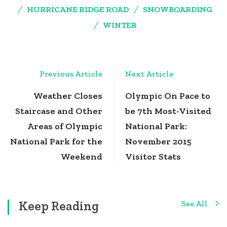
HURRICANE RIDGE ROAD
SNOWBOARDING
WINTER
Post
Previous Article
Next Article
Navigation
Weather Closes
Olympic On Pace to
Staircase and Other
be 7th Most-Visited
Areas of Olympic
National Park:
National Park for the
November 2015
Weekend
Visitor Stats
Keep Reading
See All