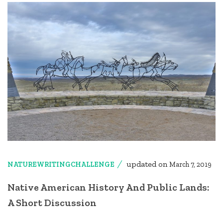
updated on
NATUREWRITINGCHALLENGE
March 7, 2019
Native American History And Public Lands:
A Short Discussion