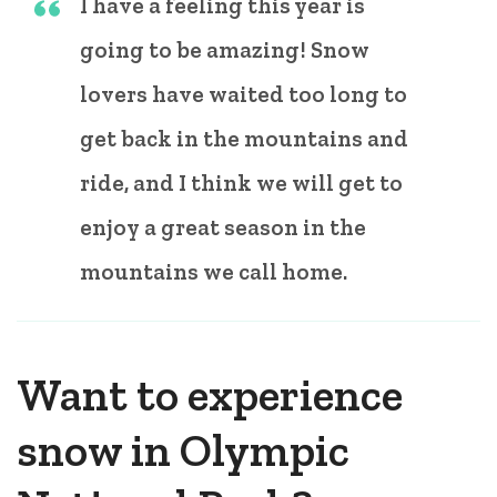
I have a feeling this year is
going to be amazing! Snow
lovers have waited too long to
get back in the mountains and
ride, and I think we will get to
enjoy a great season in the
mountains we call home.
Want to experience
snow in Olympic