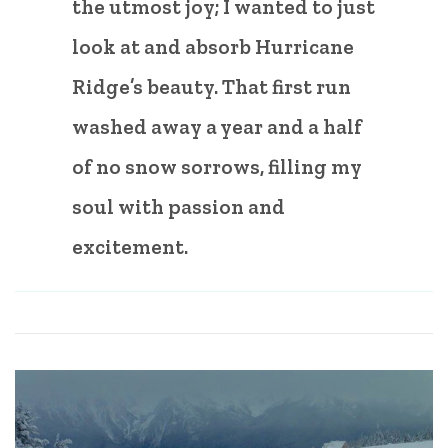
the utmost joy; I wanted to just
look at and absorb Hurricane
Ridge’s beauty. That first run
washed away a year and a half
of no snow sorrows, filling my
soul with passion and
excitement.