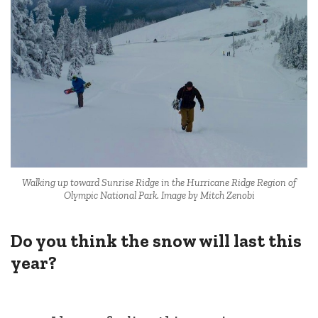
Walking up toward Sunrise Ridge in the Hurricane Ridge Region of
Olympic National Park. Image by Mitch Zenobi
Do you think the snow will last this
year?