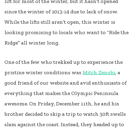
lift for most of the winter, but it hasn’t opened
since the winter of 2013-14 due to lack of snow.
While the lifts still aren’t open, this winter is
looking promising to locals who want to “Ride the
Ridge” all winter long.
One of the few who trekked up to experience the
pristine winter conditions was
Mitch Zenobi
, a
good friend of our website and avid enthusiasts of
everything that makes the Olympic Peninsula
awesome. On Friday, December 11th, he and his
brother decided to skip a trip to watch 30ft swells
slam against the coast. Instead, they headed up to