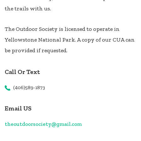
the trails with us.
The Outdoor Society is licensed to operate in
Yellowstone National Park. A copy of our CUA can
be provided if requested.
Call Or Text
(406)589-1873
Email US
theoutdoorsociety@gmail.com