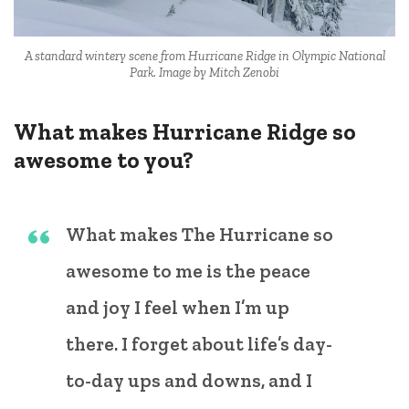
A standard wintery scene from Hurricane Ridge in Olympic National
Park. Image by Mitch Zenobi
What makes Hurricane Ridge so
awesome to you?
What makes The Hurricane so
awesome to me is the peace
and joy I feel when I’m up
there. I forget about life’s day-
to-day ups and downs, and I