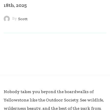
18th, 2025
By
Scott
Nobody takes you beyond the boardwalks of
Yellowstone like the Outdoor Society. See wildlife,
wilderness beauty, and the best of the park from