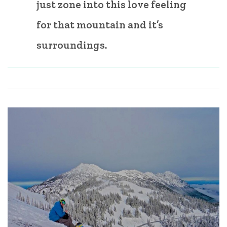
just zone into this love feeling
for that mountain and it’s
surroundings.