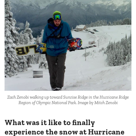
Zach Zenobi walking up toward Sunrise Ridge in the Hurricane Ridge
Region of Olympic National Park. Image by Mitch Zenobi
What was it like to finally
experience the snow at Hurricane