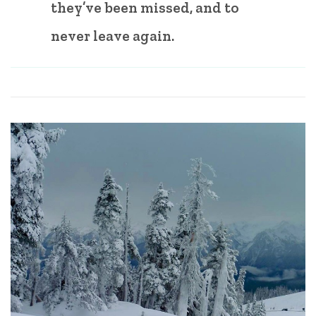
they’ve been missed, and to
never leave again.