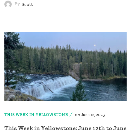
By
Scott
on
THIS WEEK IN YELLOWSTONE
June 12, 2025
This Week in Yellowstone: June 12th to June