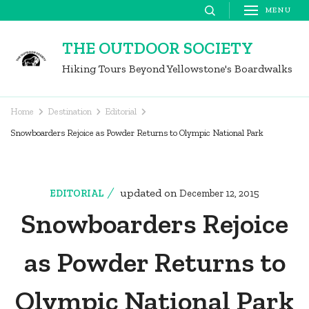
Skip
MENU
to
THE OUTDOOR SOCIETY
content
Hiking Tours Beyond Yellowstone's Boardwalks
(Press
Enter)
Home
Destination
Editorial
Snowboarders Rejoice as Powder Returns to Olympic National Park
updated on
EDITORIAL
December 12, 2015
Snowboarders Rejoice
as Powder Returns to
Olympic National Park