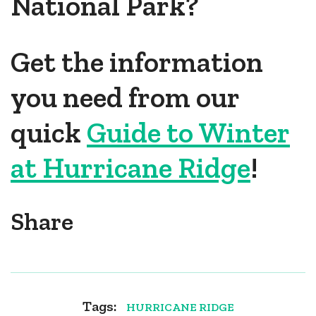
National Park?
Get the information
you need from our
quick
Guide to Winter
at Hurricane Ridge
!
Share
Tags:
HURRICANE RIDGE