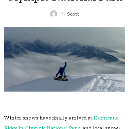
By
Scott
Winter snows have finally arrived at
Hurricane
Ridge in Olympic National Park
, and local snow-