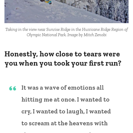
Taking in the view near Sunrise Ridge in the Hurricane Ridge Region of
Olympic National Park. Image by Mitch Zenobi
Honestly, how close to tears were
you when you took your first run?
It was a wave of emotions all
hitting me at once. I wanted to
cry, I wanted to laugh, I wanted
to scream at the heavens with