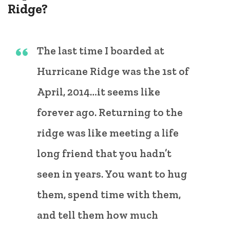
Ridge?
The last time I boarded at
Hurricane Ridge was the 1st of
April, 2014…it seems like
forever ago. Returning to the
ridge was like meeting a life
long friend that you hadn’t
seen in years. You want to hug
them, spend time with them,
and tell them how much