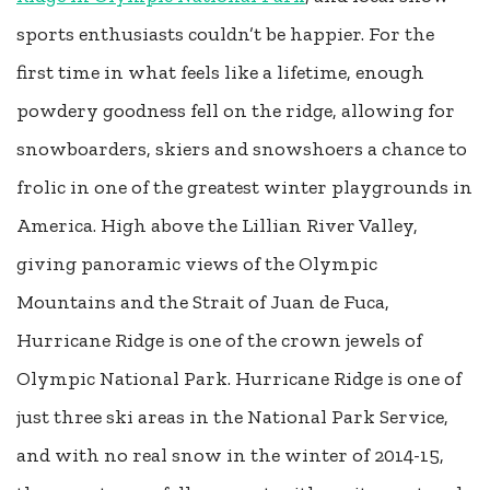
sports enthusiasts couldn’t be happier. For the
first time in what feels like a lifetime, enough
powdery goodness fell on the ridge, allowing for
snowboarders, skiers and snowshoers a chance to
frolic in one of the greatest winter playgrounds in
America. High above the Lillian River Valley,
giving panoramic views of the Olympic
Mountains and the Strait of Juan de Fuca,
Hurricane Ridge is one of the crown jewels of
Olympic National Park. Hurricane Ridge is one of
just three ski areas in the National Park Service,
and with no real snow in the winter of 2014-15,