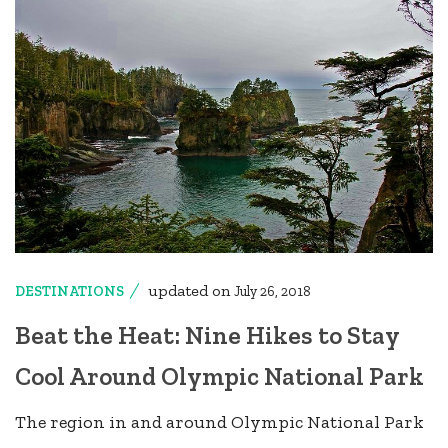
updated on
DESTINATIONS
July 26, 2018
Beat the Heat: Nine Hikes to Stay
Cool Around Olympic National Park
The region in and around Olympic National Park