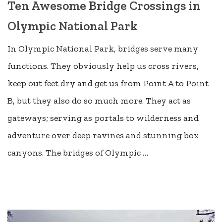
Ten Awesome Bridge Crossings in
Olympic National Park
In Olympic National Park, bridges serve many
functions. They obviously help us cross rivers,
keep out feet dry and get us from Point A to Point
B, but they also do so much more. They act as
gateways; serving as portals to wilderness and
adventure over deep ravines and stunning box
canyons. The bridges of Olympic …