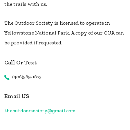
the trails with us.
The Outdoor Society is licensed to operate in
Yellowstone National Park. A copy of our CUA can
be provided if requested.
Call Or Text
(406)589-1873
Email US
theoutdoorsociety@gmail.com