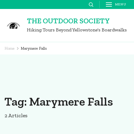
Skip
MENU
to
THE OUTDOOR SOCIETY
content
Hiking Tours Beyond Yellowstone's Boardwalks
(Press
Enter)
Home
Marymere Falls
Tag:
Marymere Falls
2 Articles