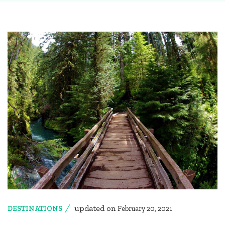
updated on
DESTINATIONS
February 20, 2021