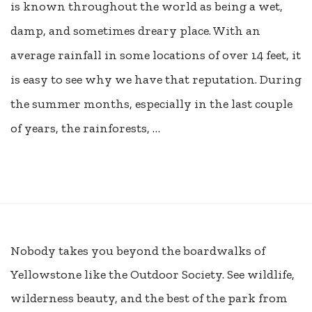
is known throughout the world as being a wet,
damp, and sometimes dreary place. With an
average rainfall in some locations of over 14 feet, it
is easy to see why we have that reputation. During
the summer months, especially in the last couple
of years, the rainforests, …
Nobody takes you beyond the boardwalks of
Yellowstone like the Outdoor Society. See wildlife,
wilderness beauty, and the best of the park from