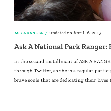
updated on
April 16, 2015
ASK A RANGER
Ask A National Park Ranger: 
In the second installment of ASK A RANGER
through Twitter, as she is a regular parti
brave souls that are dedicating their lives 