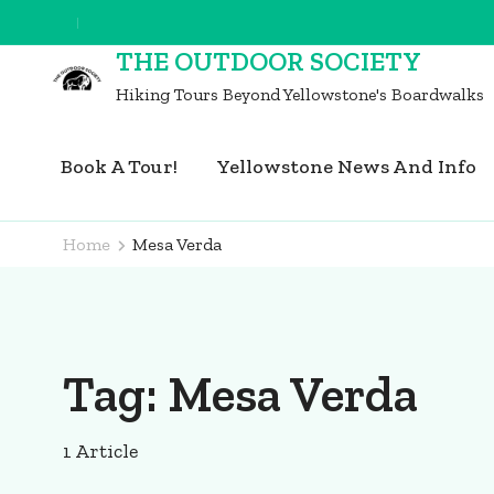
Skip
to
THE OUTDOOR SOCIETY
content
Hiking Tours Beyond Yellowstone's Boardwalks
(Press
Enter)
Book A Tour!
Yellowstone News And Info
Home
Mesa Verda
Tag:
Mesa Verda
1 Article