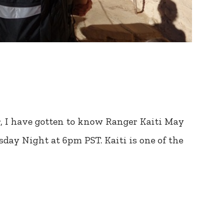
r, I have gotten to know Ranger Kaiti May
day Night at 6pm PST. Kaiti is one of the