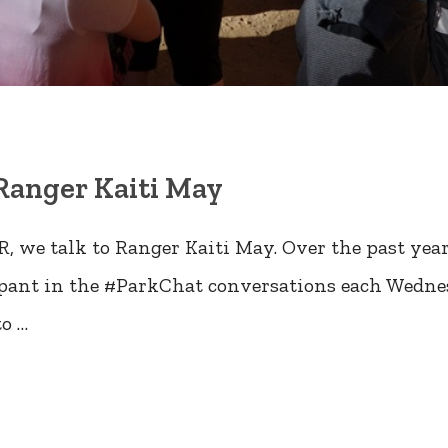
Ranger Kaiti May
, we talk to Ranger Kaiti May. Over the past yea
cipant in the #ParkChat conversations each Wednes
to …