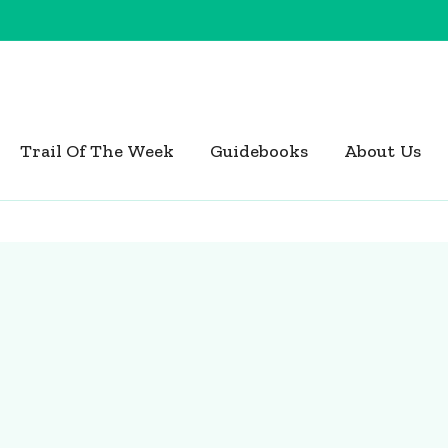
Trail Of The Week
Guidebooks
About Us