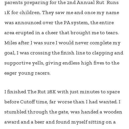
parents preparing for the 2nd Annual Rut Runs
1K for children. They saw me and once my name
was announced over the PA system, the entire
area erupted in a cheer that brought me to tears.
Miles after I was sure I would never complete my
goal, I was crossing the finish line to clapping and
supportive yells, giving endless high fives to the
eager young racers.
I finished The Rut 28K with just minutes to spare
before Cutoff time, far worse than I had wanted. I
stumbled through the gate, was handed a wooden
award and a beer and found myself sitting on a