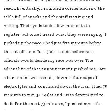
reach. Eventually, I rounded a corner and saw the
table full of snacks and the staff waving and
yelling. Their yells took a few moments to
register, but once I heard what they were saying, I
picked up the pace. I had just five minutes before
the cut-off time. Just 300 seconds before race
officials would decide my race was over. The
adrenaline of that announcement pushed me. I ate
a banana in two seconds, downed four cups of
electrolytes and continued down the trail. I had 75
minutes to run 3.6 miles and I was determined to
do it. For the next 73 minutes, I pushed myself as