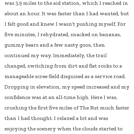
was 3.9 miles to the aid station, which I reached in
about an hour. It was faster than I had wanted, but
I felt good and knew I wasn’t pushing myself. For
five minutes, I rehydrated, snacked on bananas,
gummy bears and a few nasty goos, then
continued my way. Immediately, the trail
changed, switching from dirt and flat rocks to a
manageable scree-field disguised as a service road.
Dropping in elevation, my speed increased and my
confidence was at an all-time high. Here I was,
crushing the first five miles of The Rut much faster
than I had thought. I relaxed a bit and was
enjoying the scenery when the clouds started to