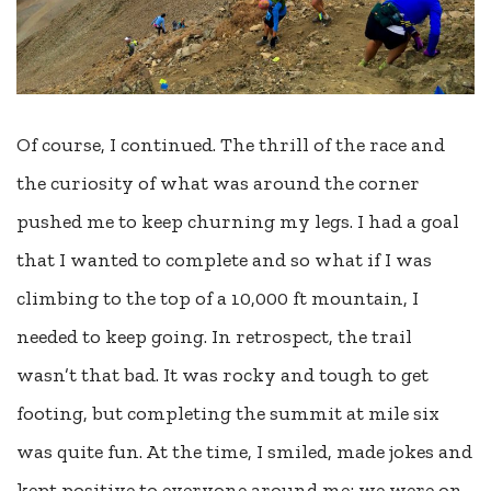
Of course, I continued. The thrill of the race and
the curiosity of what was around the corner
pushed me to keep churning my legs. I had a goal
that I wanted to complete and so what if I was
climbing to the top of a 10,000 ft mountain, I
needed to keep going. In retrospect, the trail
wasn’t that bad. It was rocky and tough to get
footing, but completing the summit at mile six
was quite fun. At the time, I smiled, made jokes and
kept positive to everyone around me; we were on