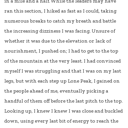
in a mile and a half. While the leaders may have
ran this section, I hiked as fast as I could, taking
numerous breaks to catch my breath and battle
the increasing dizziness I was facing. Unsure of
whether it was due to the elevation or lack of
nourishment, I pushed on; I had to get to the top
of the mountain at the very least. I had convinced
myself I was struggling and that I was on my last
legs, but with each step up Lone Peak, I gained on
the people ahead of me, eventually picking a
handful of them off before the last pitch to the top.
Looking up, I knew I knew I was close and buckled
down, using every last bit of energy to reach the