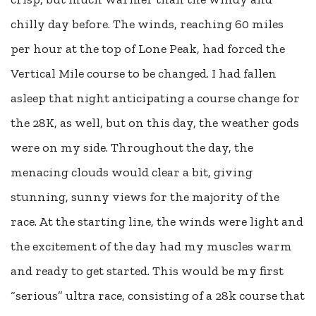
chilly day before. The winds, reaching 60 miles
per hour at the top of Lone Peak, had forced the
Vertical Mile course to be changed. I had fallen
asleep that night anticipating a course change for
the 28K, as well, but on this day, the weather gods
were on my side. Throughout the day, the
menacing clouds would clear a bit, giving
stunning, sunny views for the majority of the
race. At the starting line, the winds were light and
the excitement of the day had my muscles warm
and ready to get started. This would be my first
“serious” ultra race, consisting of a 28k course that