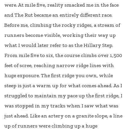
were. At mile five, reality smacked me in the face
and The Rut became an entirely different race.
Before me, climbing the rocky ridges, a stream of
runners become visible, working their way up
what I would later refer to as the Hillary Step.
From mile five to six, the course climbs over 1,500
feet of scree, reaching narrow ridge lines with
huge exposure. The first ridge you own, while
steep is just a warm up for what comes ahead. As I
struggled to maintain my pace up the first ridge, I
was stopped in my tracks when I saw what was
just ahead. Like an artery on a granite slope, a line
up of runners were climbing up a huge