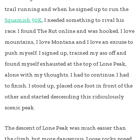
trail running and when he signed up to run the
Squamish 50K
, I needed something to rival his
race. I found The Rut online and was hooked. I love
mountains, I love Montana and I love an excuse to
push myself. I signed up, trained my ass off and
found myself exhausted at the top of Lone Peak,
alone with my thoughts. I had to continue. I had
to finish. I stood up, placed one foot in front of the
other and started descending this ridiculously
scenic peak.
The descent of Lone Peak was much easier than
the climb, but more dangerous. Loose rocks posed