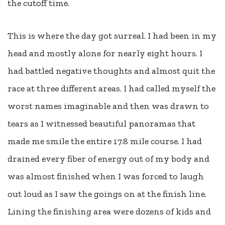
the cutoff time.
This is where the day got surreal. I had been in my
head and mostly alone for nearly eight hours. I
had battled negative thoughts and almost quit the
race at three different areas. I had called myself the
worst names imaginable and then was drawn to
tears as I witnessed beautiful panoramas that
made me smile the entire 17.8 mile course. I had
drained every fiber of energy out of my body and
was almost finished when I was forced to laugh
out loud as I saw the goings on at the finish line.
Lining the finishing area were dozens of kids and