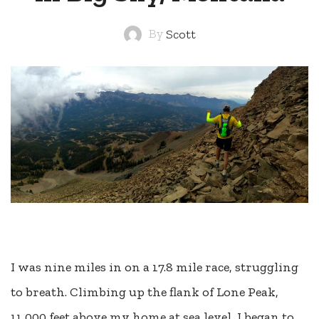
By
Scott
I was nine miles in on a 17.8 mile race, struggling
to breath. Climbing up the flank of Lone Peak,
11,000 feet above my home at sea level, I began to