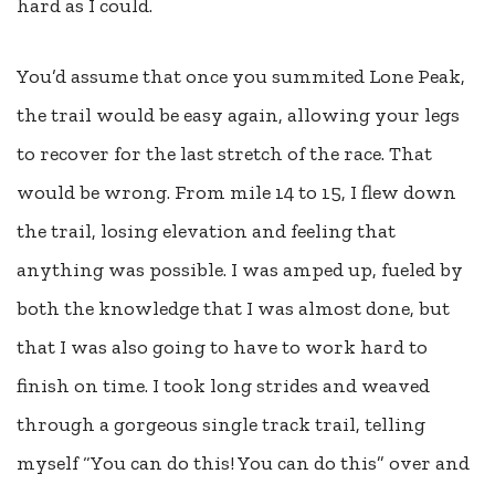
hard as I could.
You’d assume that once you summited Lone Peak,
the trail would be easy again, allowing your legs
to recover for the last stretch of the race. That
would be wrong. From mile 14 to 15, I flew down
the trail, losing elevation and feeling that
anything was possible. I was amped up, fueled by
both the knowledge that I was almost done, but
that I was also going to have to work hard to
finish on time. I took long strides and weaved
through a gorgeous single track trail, telling
myself “You can do this! You can do this” over and