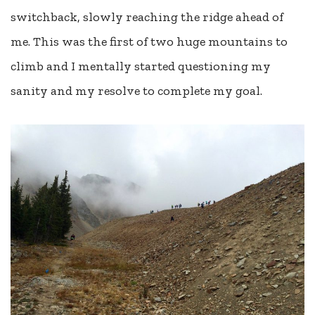
switchback, slowly reaching the ridge ahead of
me. This was the first of two huge mountains to
climb and I mentally started questioning my
sanity and my resolve to complete my goal.