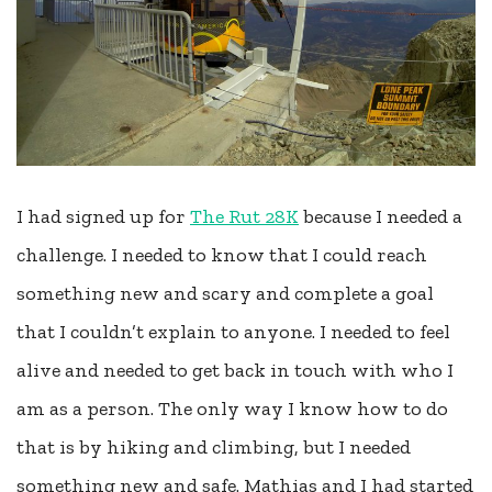
I had signed up for
The Rut 28K
because I needed a
challenge. I needed to know that I could reach
something new and scary and complete a goal
that I couldn’t explain to anyone. I needed to feel
alive and needed to get back in touch with who I
am as a person. The only way I know how to do
that is by hiking and climbing, but I needed
something new and safe. Mathias and I had started