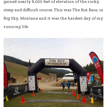
gained nearly 8,000 feet of elevation of the rocky,
steep and difficult course. This was The Rut Race, in
Big Sky, Montana and it was the hardest day of my
running life.