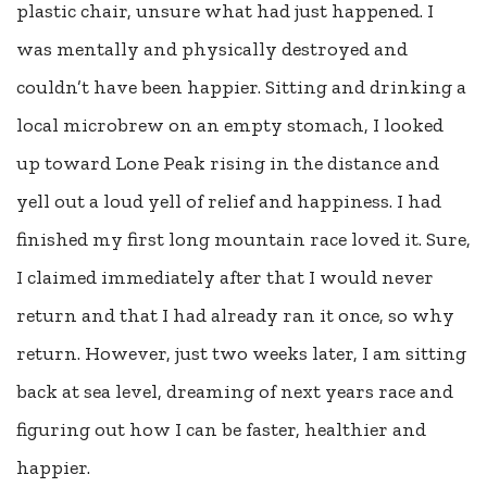
plastic chair, unsure what had just happened. I
was mentally and physically destroyed and
couldn’t have been happier. Sitting and drinking a
local microbrew on an empty stomach, I looked
up toward Lone Peak rising in the distance and
yell out a loud yell of relief and happiness. I had
finished my first long mountain race loved it. Sure,
I claimed immediately after that I would never
return and that I had already ran it once, so why
return. However, just two weeks later, I am sitting
back at sea level, dreaming of next years race and
figuring out how I can be faster, healthier and
happier.