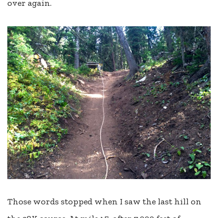
over again.
Those words stopped when I saw the last hill on