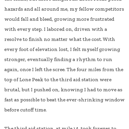
hazards and all around me, my fellow competitors
would fall and bleed, growing more frustrated
with every step. I labored on, driven with a
resolve to finish no matter what the cost. With
every foot of elevation lost, I felt myself growing
stronger, eventually finding a rhythm to run
again, once I left the scree. The four miles from the
top of Lone Peak to the third aid station were
brutal, but I pushed on, knowing I had to move as
fast as possible to beat the ever-shrinking window
before cutoff time.
The third aid station, at mile 14, took forever to