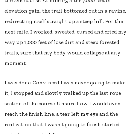
the 28K course. At mile 15, after 7,000 feet of
elevation gain, the trail bottomed out in a ravine,
redirecting itself straight up a steep hill. For the
next mile, I worked, sweated, cursed and cried my
way up 1,000 feet of lose dirt and steep forested
trails, sure that my body would collapse at any
moment.
I was done. Convinced I was never going to make
it, I stopped and slowly walked up the last rope
section of the course. Unsure how I would even
reach the finish line, a tear left my eye and the
realization that I wasn’t going to finish started