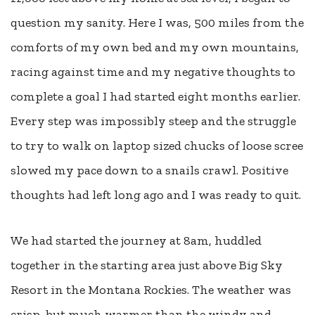
question my sanity. Here I was, 500 miles from the
comforts of my own bed and my own mountains,
racing against time and my negative thoughts to
complete a goal I had started eight months earlier.
Every step was impossibly steep and the struggle
to try to walk on laptop sized chucks of loose scree
slowed my pace down to a snails crawl. Positive
thoughts had left long ago and I was ready to quit.
We had started the journey at 8am, huddled
together in the starting area just above Big Sky
Resort in the Montana Rockies. The weather was
crisp, but much warmer than the windy and