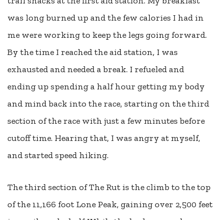
trail snacks at the first aid station. My breakfast
was long burned up and the few calories I had in
me were working to keep the legs going forward.
By the time I reached the aid station, I was
exhausted and needed a break. I refueled and
ending up spending a half hour getting my body
and mind back into the race, starting on the third
section of the race with just a few minutes before
cutoff time. Hearing that, I was angry at myself,
and started speed hiking.
The third section of The Rut is the climb to the top
of the 11,166 foot Lone Peak, gaining over 2,500 feet