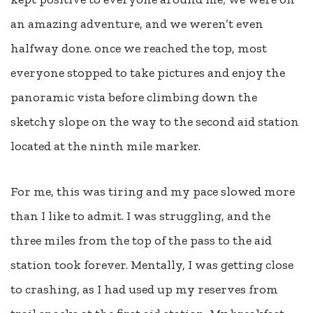
an amazing adventure, and we weren’t even
halfway done. once we reached the top, most
everyone stopped to take pictures and enjoy the
panoramic vista before climbing down the
sketchy slope on the way to the second aid station
located at the ninth mile marker.
For me, this was tiring and my pace slowed more
than I like to admit. I was struggling, and the
three miles from the top of the pass to the aid
station took forever. Mentally, I was getting close
to crashing, as I had used up my reserves from