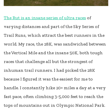
The Rut is an insane series of ultra races
of
varying distances and part of the Sky Series of
Trail Runs, which attract the best runners in the
world. My race, the 28K, was sandwiched between
the Vertical Mile and the insane 50K, both tough
races that challenge all but the strongest of
inhuman trail runners. I had picked the 28K
because I figured it was the easiest for me to
handle. I constantly hike 20+ miles a day at a very
fast pace, often climbing 3-5,000 feet to reach the
tops of mountains out in Olympic National Park.