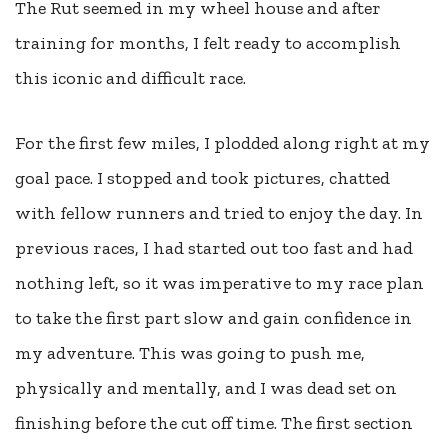
The Rut seemed in my wheel house and after
training for months, I felt ready to accomplish
this iconic and difficult race.
For the first few miles, I plodded along right at my
goal pace. I stopped and took pictures, chatted
with fellow runners and tried to enjoy the day. In
previous races, I had started out too fast and had
nothing left, so it was imperative to my race plan
to take the first part slow and gain confidence in
my adventure. This was going to push me,
physically and mentally, and I was dead set on
finishing before the cut off time. The first section