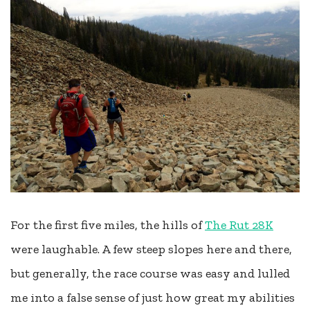
For the first five miles, the hills of
The Rut 28K
were laughable. A few steep slopes here and there,
but generally, the race course was easy and lulled
me into a false sense of just how great my abilities