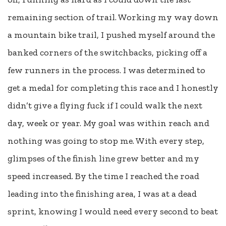
remaining section of trail. Working my way down
a mountain bike trail, I pushed myself around the
banked corners of the switchbacks, picking off a
few runners in the process. I was determined to
get a medal for completing this race and I honestly
didn’t give a flying fuck if I could walk the next
day, week or year. My goal was within reach and
nothing was going to stop me. With every step,
glimpses of the finish line grew better and my
speed increased. By the time I reached the road
leading into the finishing area, I was at a dead
sprint, knowing I would need every second to beat