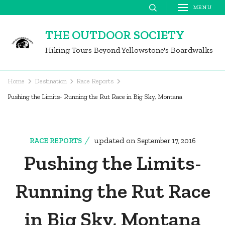
Skip
MENU
to
THE OUTDOOR SOCIETY
content
Hiking Tours Beyond Yellowstone's Boardwalks
(Press
Enter)
Home
Destination
Race Reports
Pushing the Limits- Running the Rut Race in Big Sky, Montana
updated on
RACE REPORTS
September 17, 2016
Pushing the Limits-
Running the Rut Race
in Big Sky, Montana