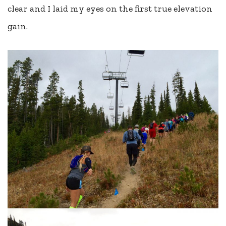
clear and I laid my eyes on the first true elevation
gain.