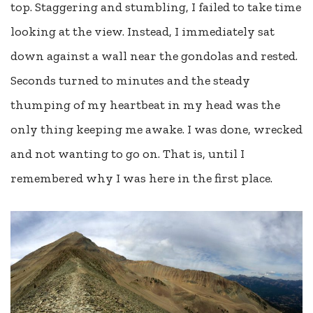
top. Staggering and stumbling, I failed to take time
looking at the view. Instead, I immediately sat
down against a wall near the gondolas and rested.
Seconds turned to minutes and the steady
thumping of my heartbeat in my head was the
only thing keeping me awake. I was done, wrecked
and not wanting to go on. That is, until I
remembered why I was here in the first place.