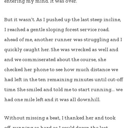
entering my mind. It was over.
But it wasn’t. As I pushed up the last steep incline,
I reached a gentle sloping forest service road.
ahead of me, another runner was struggling and I
quickly caught her. She was wrecked as well and
and we commiserated about the course, she
checked her phone to see how much distance we
had left in the ten remaining minutes until cut-off
time. She smiled and told me to start running… we
had one mile left and it was all downhill.
Without missing a beat, I thanked her and took
off, running as hard as I could down the last