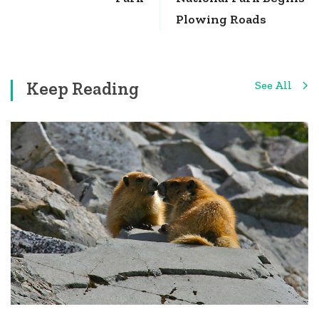
Plowing Roads
Keep Reading
See All