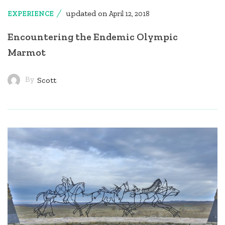
updated on
EXPERIENCE
April 12, 2018
Encountering the Endemic Olympic
Marmot
By
Scott