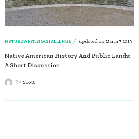
updated on
NATUREWRITINGCHALLENGE
March 7, 2019
Native American History And Public Lands:
A Short Discussion
By
Scott