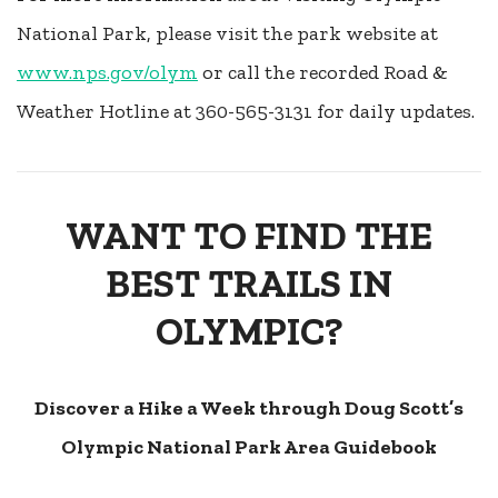
National Park, please visit the park website at
www.nps.gov/olym
or call the recorded Road &
Weather Hotline at 360-565-3131 for daily updates.
WANT TO FIND THE
BEST TRAILS IN
OLYMPIC?
Discover a Hike a Week through Doug Scott’s
Olympic National Park Area Guidebook