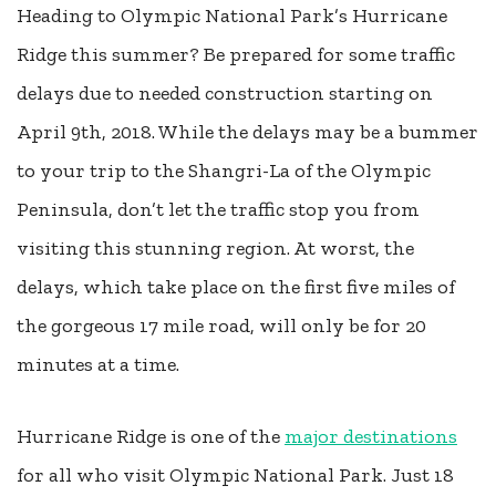
Heading to Olympic National Park’s Hurricane
Ridge this summer? Be prepared for some traffic
delays due to needed construction starting on
April 9th, 2018. While the delays may be a bummer
to your trip to the Shangri-La of the Olympic
Peninsula, don’t let the traffic stop you from
visiting this stunning region. At worst, the
delays, which take place on the first five miles of
the gorgeous 17 mile road, will only be for 20
minutes at a time.
Hurricane Ridge is one of the
major destinations
for all who visit Olympic National Park. Just 18