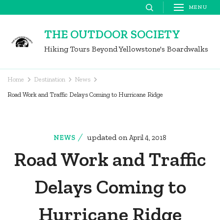
Skip
MENU
to
THE OUTDOOR SOCIETY
content
Hiking Tours Beyond Yellowstone's Boardwalks
(Press
Enter)
Home
Destination
News
Road Work and Traffic Delays Coming to Hurricane Ridge
updated on
NEWS
April 4, 2018
Road Work and Traffic
Delays Coming to
Hurricane Ridge