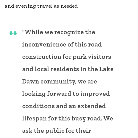
and evening travel as needed.
“While we recognize the
inconvenience of this road
construction for park visitors
and local residents in the Lake
Dawn community, we are
looking forward to improved
conditions and an extended
lifespan for this busy road. We
ask the public for their