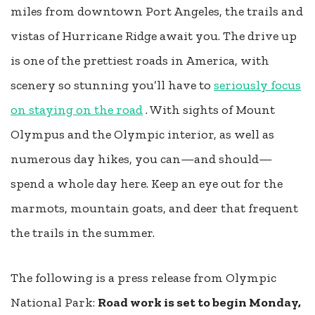
miles from downtown Port Angeles, the trails and
vistas of Hurricane Ridge await you. The drive up
is one of the prettiest roads in America, with
scenery so stunning you’ll have to
seriously focus
on staying on the road
. With sights of Mount
Olympus and the Olympic interior, as well as
numerous day hikes, you can—and should—
spend a whole day here. Keep an eye out for the
marmots, mountain goats, and deer that frequent
the trails in the summer.
The following is a press release from Olympic
National Park:
Road work is set to begin Monday,