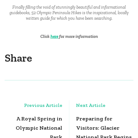
Finally filling the void of stunningly beautiful and informational
guidebooks, 52 Olympic Peninsula Hikes is the inspirational, locally
written guide for which you have been searching.
Click
here
for more information
Share
Post
Previous Article
Next Article
Navigation
A Royal Spring in
Preparing for
Olympic National
Visitors: Glacier
Park
National Park Begins