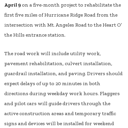
April 9
on a five-month project to rehabilitate the
first five miles of Hurricane Ridge Road from the
intersection with Mt. Angeles Road to the Heart O’
the Hills entrance station.
The road work will include utility work,
pavement rehabilitation, culvert installation,
guardrail installation, and paving. Drivers should
expect delays of up to 20 minutes in both
directions during weekday work hours. Flaggers
and pilot cars will guide drivers through the
active construction areas and temporary traffic
signs and devices will be installed for weekend