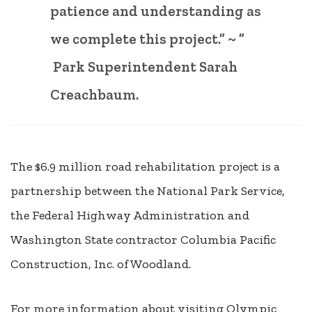
patience and understanding as
we complete this project.” ~ ”
Park Superintendent Sarah
Creachbaum.
The $6.9 million road rehabilitation project is a
partnership between the National Park Service,
the Federal Highway Administration and
Washington State contractor Columbia Pacific
Construction, Inc. of Woodland.
For more information about visiting Olympic