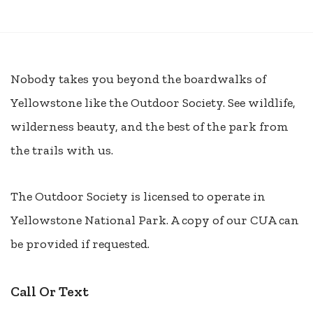
Nobody takes you beyond the boardwalks of
Yellowstone like the Outdoor Society. See wildlife,
wilderness beauty, and the best of the park from
the trails with us.
The Outdoor Society is licensed to operate in
Yellowstone National Park. A copy of our CUA can
be provided if requested.
Call Or Text