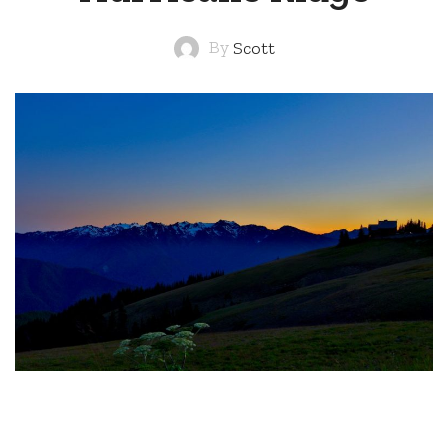
By
Scott