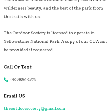
wilderness beauty, and the best of the park from
the trails with us.
The Outdoor Society is licensed to operate in
Yellowstone National Park. A copy of our CUA can
be provided if requested.
Call Or Text
(406)589-1873
Email US
theoutdoorsociety@gmail.com