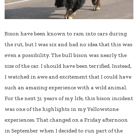
Bison have been known to ram into cars during
the rut, but I was six and had no idea that this was
even a possibility. The bull bison was nearly the
size of the car. I should have been terrified. Instead,
I watched in awe and excitement that I could have
such an amazing experience with a wild animal.
For the next 31 years of my life, this bison incident
was one of the highlights in my Yellowstone
experiences. That changed on a Friday afternoon
in September when I decided to run part of the