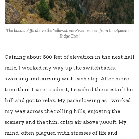
The basalt cliffs above the Yellowstone River as seen from the Specimen
Ridge Trail
Gaining about 600 feet of elevation in the next half
mile, I worked my way up the switchbacks,
sweating and cursing with each step. After more
time than I care to admit, I reached the crest of the
hill and got to relax. My pace slowing as I worked
my way across the rolling hills, enjoying the
scenery and the thin, crisp air above 7,000ft. My
mind, often plagued with stresses of life and