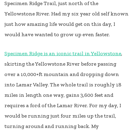
Specimen Ridge Trail, just north of the
Yellowstone River. Had my six year old self known
just how amazing life would get on this day, I
would have wanted to grow up even faster.
Specimen Ridge is an iconic trail in Yellowstone
,
skirting the Yellowstone River before passing
over a 10,000+ft mountain and dropping down
into Lamar Valley. The whole trail is roughly 18
miles in length one way, gains 3,600 feet and
requires a ford of the Lamar River. For my day, I
would be running just four miles up the trail,
turning around and running back. My