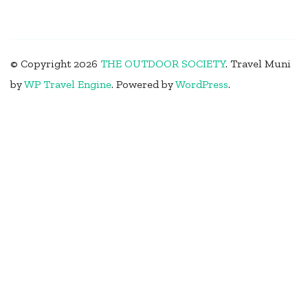
© Copyright 2026
THE OUTDOOR SOCIETY
.
Travel Muni
by
WP Travel Engine
.
Powered by
WordPress
.