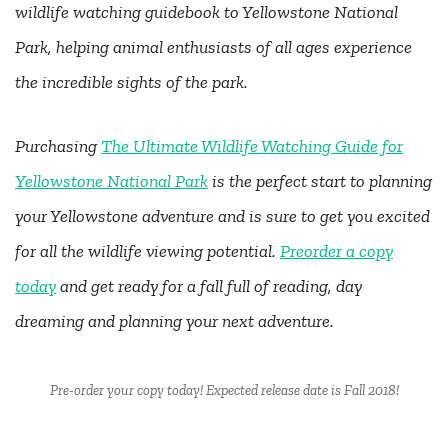
wildlife watching guidebook to Yellowstone National
Park, helping animal enthusiasts of all ages experience
the incredible sights of the park.
Purchasing
The Ultimate Wildlife Watching Guide for
Yellowstone National Park
is the perfect start to planning
your Yellowstone adventure and is sure to get you excited
for all the wildlife viewing potential.
Preorder a copy
today
and get ready for a fall full of reading, day
dreaming and planning your next adventure.
Pre-order your copy today! Expected release date is Fall 2018!