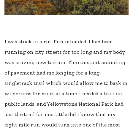
I was stuck in a rut. Pun intended. I had been
running on city streets for too long and my body
was craving new terrain. The constant pounding
of pavement had me longing for a long,
singletrack trail which would allow me to bask in
wilderness for miles at a time. I needed a trail on
public lands, and Yellowstone National Park had
just the trail for me. Little did I know that my
eight mile run would turn into one of the most