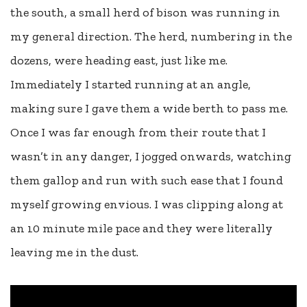
the south, a small herd of bison was running in
my general direction. The herd, numbering in the
dozens, were heading east, just like me.
Immediately I started running at an angle,
making sure I gave them a wide berth to pass me.
Once I was far enough from their route that I
wasn’t in any danger, I jogged onwards, watching
them gallop and run with such ease that I found
myself growing envious. I was clipping along at
an 10 minute mile pace and they were literally
leaving me in the dust.