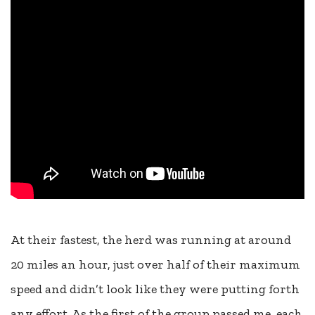
At their fastest, the herd was running at around
20 miles an hour, just over half of their maximum
speed and didn’t look like they were putting forth
any effort. As the first of the group passed me, each