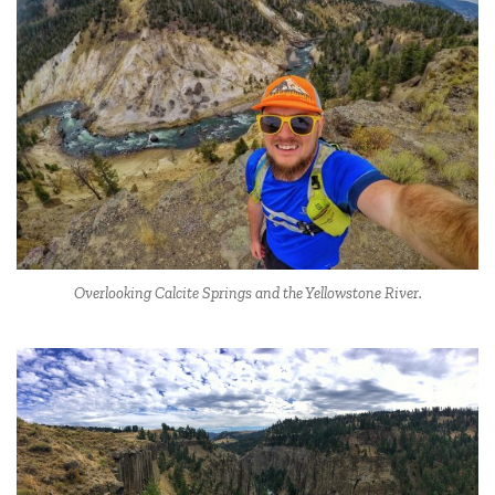
Overlooking Calcite Springs and the Yellowstone River.