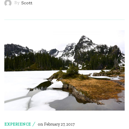
By
Scott
on
EXPERIENCE
February 27, 2017