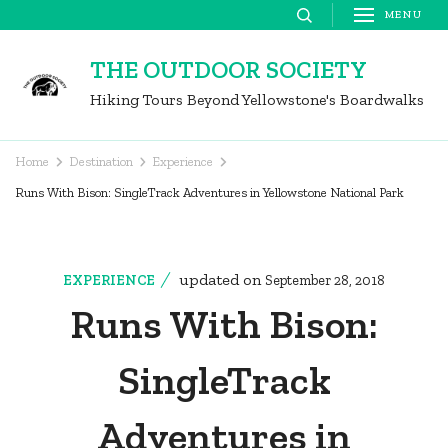
Skip
MENU
to
THE OUTDOOR SOCIETY
content
Hiking Tours Beyond Yellowstone's Boardwalks
(Press
Enter)
Home
Destination
Experience
Runs With Bison: SingleTrack Adventures in Yellowstone National Park
updated on
EXPERIENCE
September 28, 2018
Runs With Bison:
SingleTrack
Adventures in