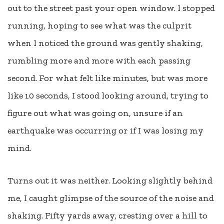
out to the street past your open window. I stopped
running, hoping to see what was the culprit
when I noticed the ground was gently shaking,
rumbling more and more with each passing
second. For what felt like minutes, but was more
like 10 seconds, I stood looking around, trying to
figure out what was going on, unsure if an
earthquake was occurring or if I was losing my
mind.
Turns out it was neither. Looking slightly behind
me, I caught glimpse of the source of the noise and
shaking. Fifty yards away, cresting over a hill to