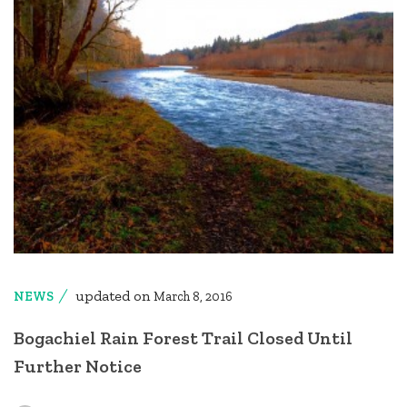
updated on
NEWS
March 8, 2016
Bogachiel Rain Forest Trail Closed Until
Further Notice