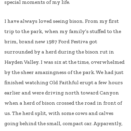
special moments of my life.
I have always loved seeing bison. From my first
trip to the park, when my family’s stuffed to the
brim, brand new 1987 Ford Festiva got
surrounded by a herd during the bison rut in
Hayden Valley. I was six at the time, overwhelmed
by the sheer amazingness of the park. We had just
finished watching Old Faithful erupt a few hours
earlier and were driving north toward Canyon
when a herd of bison crossed the road in front of
us. The herd split, with some cows and calves
going behind the small, compact car. Apparently,