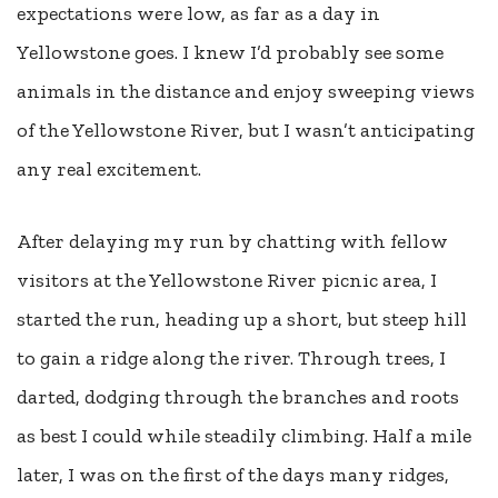
expectations were low, as far as a day in
Yellowstone goes. I knew I’d probably see some
animals in the distance and enjoy sweeping views
of the Yellowstone River, but I wasn’t anticipating
any real excitement.
After delaying my run by chatting with fellow
visitors at the Yellowstone River picnic area, I
started the run, heading up a short, but steep hill
to gain a ridge along the river. Through trees, I
darted, dodging through the branches and roots
as best I could while steadily climbing. Half a mile
later, I was on the first of the days many ridges,