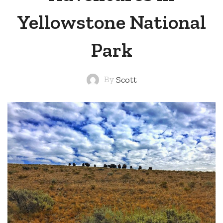
Yellowstone National
Park
By
Scott