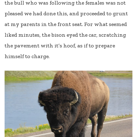
the bull who was following the females was not
pleased we had done this, and proceeded to grunt
at my parents in the front seat. For what seemed
liked minutes, the bison eyed the car, scratching
the pavement with it’s hoof, as if to prepare
himself to charge.