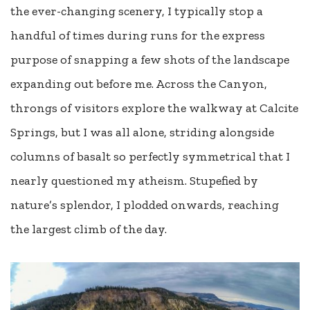
the ever-changing scenery, I typically stop a
handful of times during runs for the express
purpose of snapping a few shots of the landscape
expanding out before me. Across the Canyon,
throngs of visitors explore the walkway at Calcite
Springs, but I was all alone, striding alongside
columns of basalt so perfectly symmetrical that I
nearly questioned my atheism. Stupefied by
nature’s splendor, I plodded onwards, reaching
the largest climb of the day.