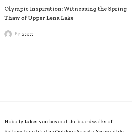
Olympic Inspiration: Witnessing the Spring
Thaw of Upper Lena Lake
By
Scott
Nobody takes you beyond the boardwalks of
Yellowstone like the Outdoor Society. See wildlife,