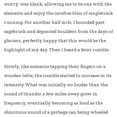
worry, was blank, allowing me to be one with the
elements and enjoy the carefree bliss of singletrack
running. For another half mile, I bounded past
sagebrush and deposited boulders from the days of
glaciers, perfectly happy that this would be the
highlight of my day. Then I heard a faint rumble.
Slowly, like someone tapping their fingers on a
wooden table, the rumble started to increase in its
intensity. What was initially no louder than the
sound of thunder a few miles away grew in
frequency, eventually becoming as loud as the
obnoxious sound of a garbage can being wheeled