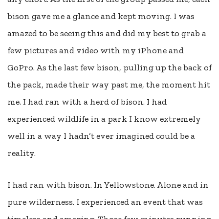
bison gave me a glance and kept moving. I was
amazed to be seeing this and did my best to grab a
few pictures and video with my iPhone and
GoPro. As the last few bison, pulling up the back of
the pack, made their way past me, the moment hit
me. I had ran with a herd of bison. I had
experienced wildlife in a park I know extremely
well in a way I hadn’t ever imagined could be a
reality.
I had ran with bison. In Yellowstone. Alone and in
pure wilderness. I experienced an event that was
timeless and amazing. Those few minutes running