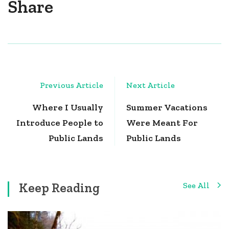
Share
Post
Previous Article
Next Article
Navigation
Where I Usually
Summer Vacations
Introduce People to
Were Meant For
Public Lands
Public Lands
Keep Reading
See All