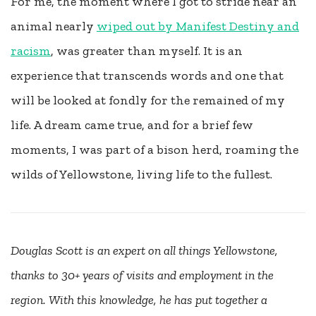
For me, the moment where I got to stride near an
animal nearly
wiped out by Manifest Destiny and
racism
, was greater than myself. It is an
experience that transcends words and one that
will be looked at fondly for the remained of my
life. A dream came true, and for a brief few
moments, I was part of a bison herd, roaming the
wilds of Yellowstone, living life to the fullest.
Douglas Scott is an expert on all things Yellowstone,
thanks to 30+ years of visits and employment in the
region.
With this knowledge, he has put together a