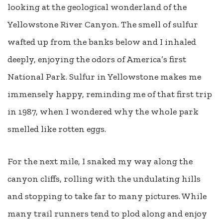
looking at the geological wonderland of the
Yellowstone River Canyon. The smell of sulfur
wafted up from the banks below and I inhaled
deeply, enjoying the odors of America’s first
National Park. Sulfur in Yellowstone makes me
immensely happy, reminding me of that first trip
in 1987, when I wondered why the whole park
smelled like rotten eggs.
For the next mile, I snaked my way along the
canyon cliffs, rolling with the undulating hills
and stopping to take far to many pictures. While
many trail runners tend to plod along and enjoy