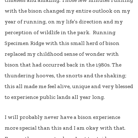
with the bison changed my entire outlook on my
year of running, on my life’s direction and my
perception of wildlife in the park.
Running
Specimen Ridge with this small herd of bison
replaced my childhood sense of wonder with
bison that had occurred back in the 1980s. The
thundering hooves, the snorts and the shaking;
this all made me feel alive, unique and very blessed
to experience public lands all year long.
I will probably never have a bison experience
more special than this and I am okay with that.