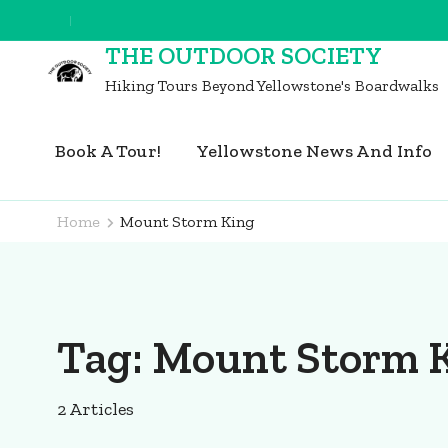
Skip
to
THE OUTDOOR SOCIETY
content
Hiking Tours Beyond Yellowstone's Boardwalks
(Press
Enter)
Book A Tour!
Yellowstone News And Info
Home
Mount Storm King
Tag:
Mount Storm 
2 Articles