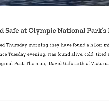
 Safe at Olympic National Park’
nced Thursday morning they have found a hiker m
nce Tuesday evening, was found alive, cold, tire
iginal Post: The man, David Galbraith of Victoria,