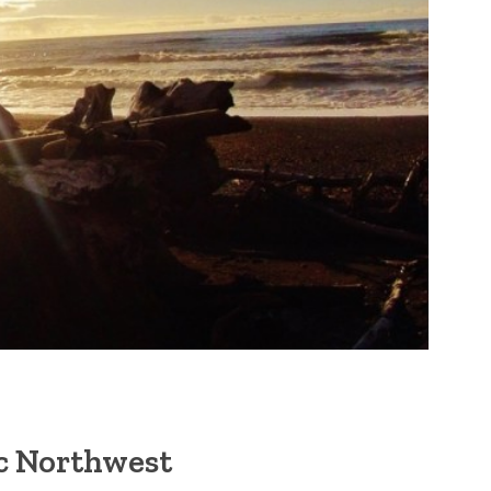
ic Northwest