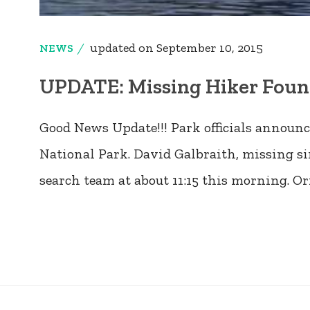
updated on
September 10, 2015
NEWS
UPDATE: Missing Hiker Found
Good News Update!!! Park officials annou
National Park. David Galbraith, missing si
search team at about 11:15 this morning. Or