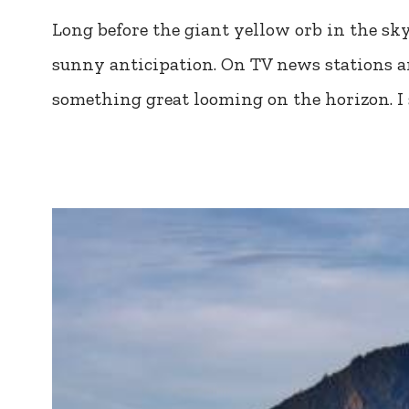
Long before the giant yellow orb in the sk
sunny anticipation. On TV news stations ar
something great looming on the horizon. I