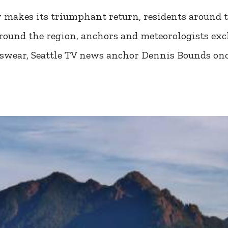
y makes its triumphant return, residents around t
ound the region, anchors and meteorologists exch
 swear, Seattle TV news anchor Dennis Bounds on