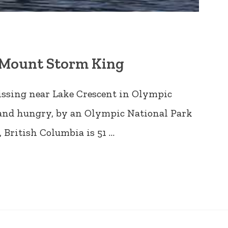
s Mount Storm King
issing near Lake Crescent in Olympic
d and hungry, by an Olympic National Park
 British Columbia is 51 …