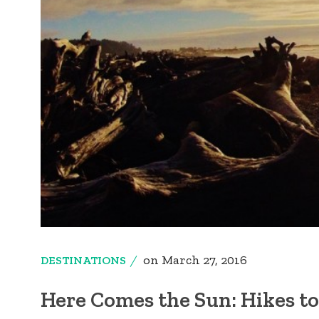
on
March 27, 2016
DESTINATIONS
Here Comes the Sun: Hikes to