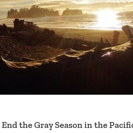
 End the Gray Season in the Pacif