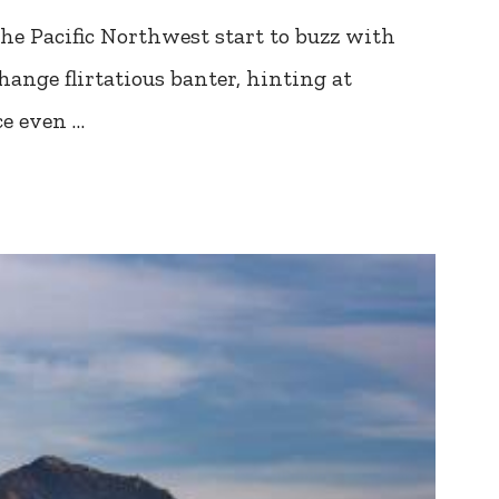
he Pacific Northwest start to buzz with
ange flirtatious banter, hinting at
ce even …