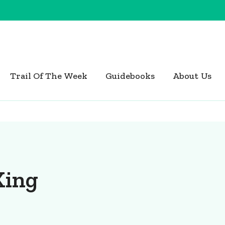
Trail Of The Week
Guidebooks
About Us
King