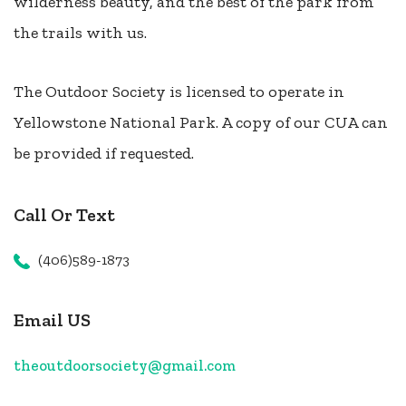
wilderness beauty, and the best of the park from
the trails with us.
The Outdoor Society is licensed to operate in
Yellowstone National Park. A copy of our CUA can
be provided if requested.
Call Or Text
(406)589-1873
Email US
theoutdoorsociety@gmail.com