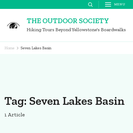
Skip
MENU
to
THE OUTDOOR SOCIETY
content
Hiking Tours Beyond Yellowstone's Boardwalks
(Press
Enter)
Home
Seven Lakes Basin
Tag:
Seven Lakes Basin
1 Article