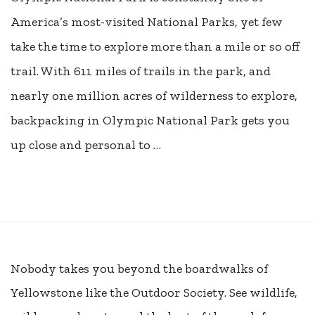
America’s most-visited National Parks, yet few
take the time to explore more than a mile or so off
trail. With 611 miles of trails in the park, and
nearly one million acres of wilderness to explore,
backpacking in Olympic National Park gets you
up close and personal to …
Nobody takes you beyond the boardwalks of
Yellowstone like the Outdoor Society. See wildlife,