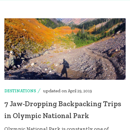
updated on
DESTINATIONS
April 29, 2019
7 Jaw-Dropping Backpacking Trips
in Olympic National Park
Olympic National Park is constantly one of