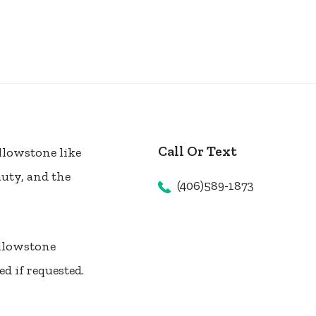
Call Or Text
llowstone like
auty, and the
(406)589-1873
ellowstone
d if requested.