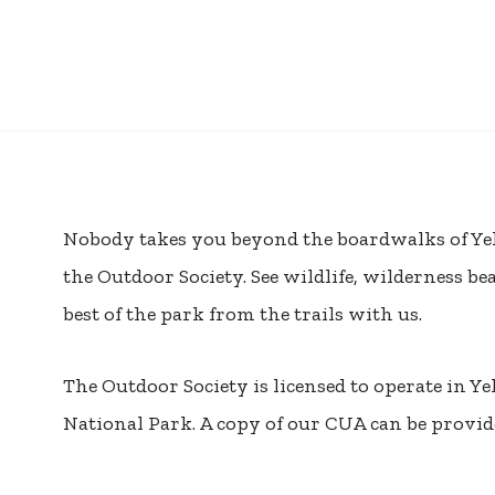
Nobody takes you beyond the boardwalks of Ye
the Outdoor Society. See wildlife, wilderness be
best of the park from the trails with us.
The Outdoor Society is licensed to operate in Y
National Park. A copy of our CUA can be provide