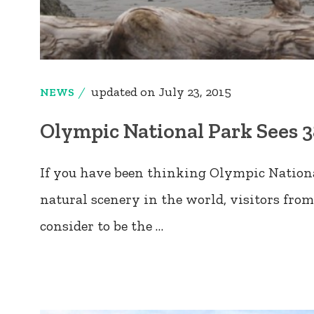
updated on
July 23, 2015
NEWS
Olympic National Park Sees 3
If you have been thinking Olympic National
natural scenery in the world, visitors from 
consider to be the …