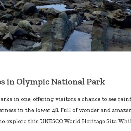
s in Olympic National Park
arks in one, offering visitors a chance to see rai
derness in the lower 48. Full of wonder and amaz
who explore this UNESCO World Heritage Site. Whi