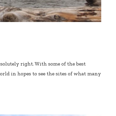
solutely right. With some of the best
 world in hopes to see the sites of what many