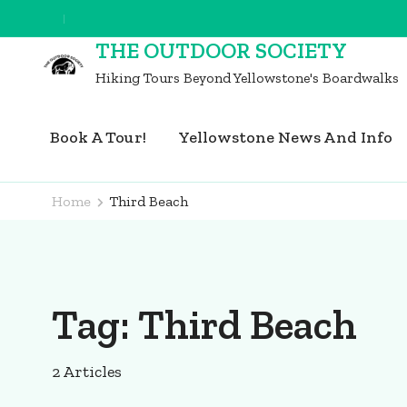
Skip
to
THE OUTDOOR SOCIETY
content
Hiking Tours Beyond Yellowstone's Boardwalks
(Press
Enter)
Book A Tour!
Yellowstone News And Info
Home
Third Beach
Tag:
Third Beach
2 Articles