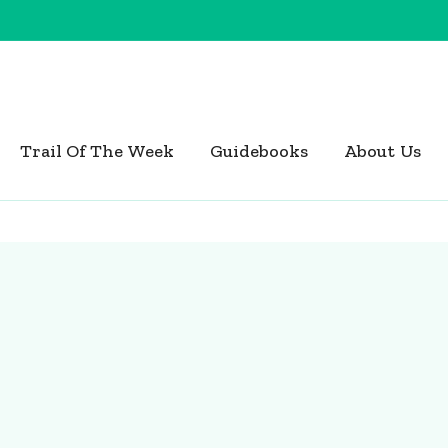
Trail Of The Week
Guidebooks
About Us