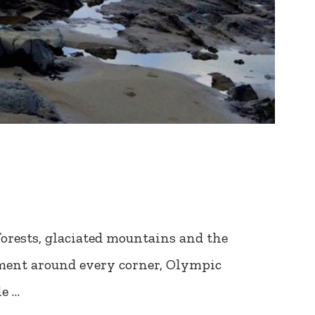
nforests, glaciated mountains and the
ement around every corner, Olympic
le …