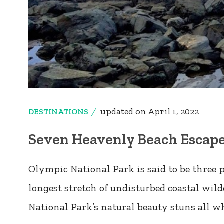
updated on
April 1, 2022
DESTINATIONS
Seven Heavenly Beach Escape
Olympic National Park is said to be three p
longest stretch of undisturbed coastal wil
National Park’s natural beauty stuns all 