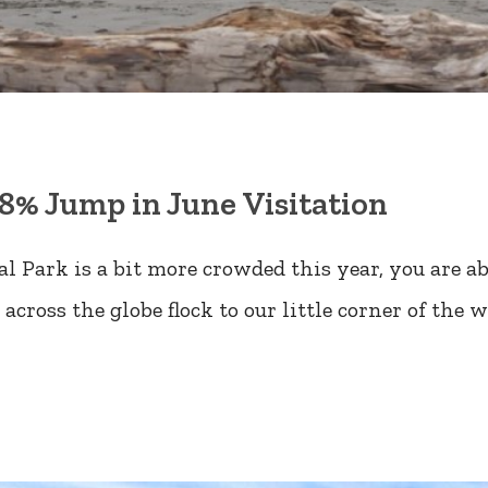
8% Jump in June Visitation
 Park is a bit more crowded this year, you are ab
across the globe flock to our little corner of the