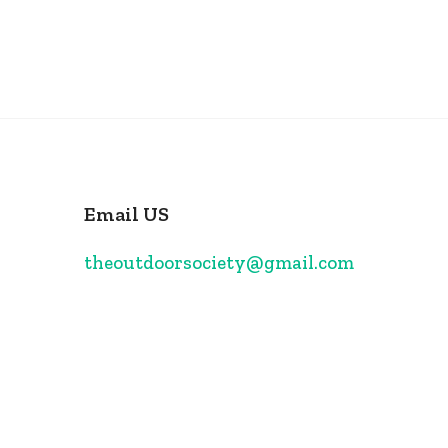
Email US
theoutdoorsociety@gmail.com