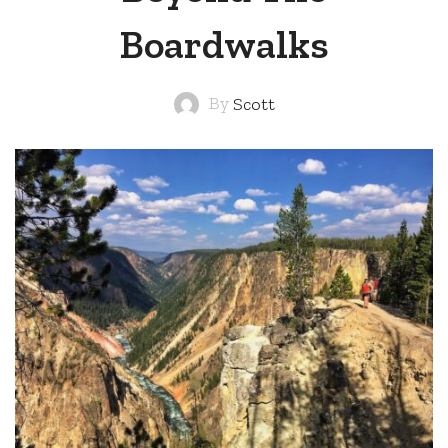
Boardwalks
By
Scott