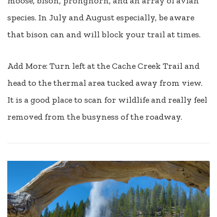
moose, bison, pronghorn, and an array of avian
species. In July and August especially, be aware
that bison can and will block your trail at times.
Add More: Turn left at the Cache Creek Trail and
head to the thermal area tucked away from view.
It is a good place to scan for wildlife and really feel
removed from the busyness of the roadway.