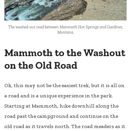
The washed-out road between Mammoth Hot Springs and Gardiner,
Montana.
Mammoth to the Washout
on the Old Road
Ok, this may not be the easiest trek, but it is all on
a road and is a unique experience in the park.
Starting at Mammoth, hike downhill along the
road past the campground and continue on the
old road as it travels north. The road meaders as it