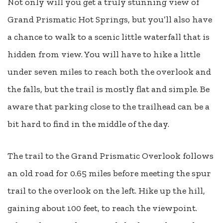
Not only will you get a truly stunning view of
Grand Prismatic Hot Springs, but you’ll also have
a chance to walk to a scenic little waterfall that is
hidden from view. You will have to hike a little
under seven miles to reach both the overlook and
the falls, but the trail is mostly flat and simple. Be
aware that parking close to the trailhead can be a
bit hard to find in the middle of the day.
The trail to the Grand Prismatic Overlook follows
an old road for 0.65 miles before meeting the spur
trail to the overlook on the left. Hike up the hill,
gaining about 100 feet, to reach the viewpoint.