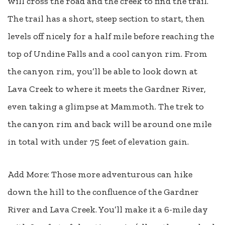
will cross the road and the creek to find the trail.
The trail has a short, steep section to start, then
levels off nicely for a half mile before reaching the
top of Undine Falls and a cool canyon rim. From
the canyon rim, you’ll be able to look down at
Lava Creek to where it meets the Gardner River,
even taking a glimpse at Mammoth. The trek to
the canyon rim and back will be around one mile
in total with under 75 feet of elevation gain.
Add More: Those more adventurous can hike
down the hill to the confluence of the Gardner
River and Lava Creek. You’ll make it a 6-mile day