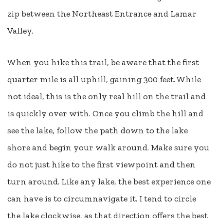
zip between the Northeast Entrance and Lamar
Valley.
When you hike this trail, be aware that the first
quarter mile is all uphill, gaining 300 feet. While
not ideal, this is the only real hill on the trail and
is quickly over with. Once you climb the hill and
see the lake, follow the path down to the lake
shore and begin your walk around. Make sure you
do not just hike to the first viewpoint and then
turn around. Like any lake, the best experience one
can have is to circumnavigate it. I tend to circle
the lake clockwise, as that direction offers the best