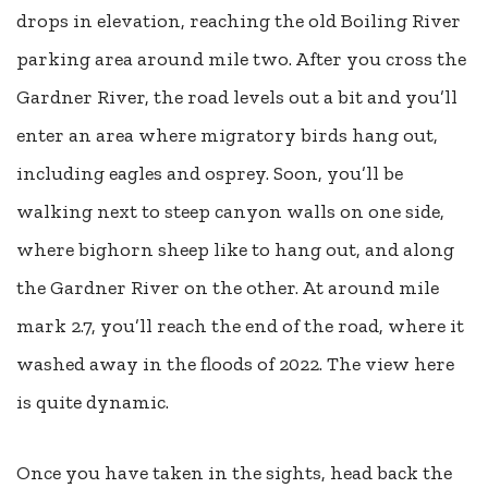
drops in elevation, reaching the old Boiling River
parking area around mile two. After you cross the
Gardner River, the road levels out a bit and you’ll
enter an area where migratory birds hang out,
including eagles and osprey. Soon, you’ll be
walking next to steep canyon walls on one side,
where bighorn sheep like to hang out, and along
the Gardner River on the other. At around mile
mark 2.7, you’ll reach the end of the road, where it
washed away in the floods of 2022. The view here
is quite dynamic.
Once you have taken in the sights, head back the