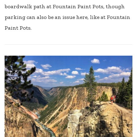
boardwalk path at Fountain Paint Pots, though
parking can also be an issue here, like at Fountain
Paint Pots.