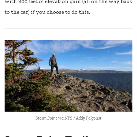
with 800 feet of elevation gain (all on the way back
to the car) if you choose to do this.
Storm Point via NPS / Addy Falgoust