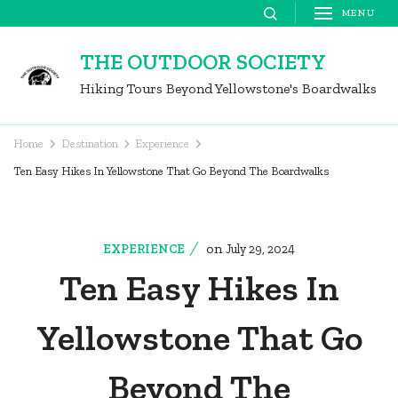
Skip
MENU
to
THE OUTDOOR SOCIETY
content
Hiking Tours Beyond Yellowstone's Boardwalks
(Press
Enter)
Home
Destination
Experience
Ten Easy Hikes In Yellowstone That Go Beyond The Boardwalks
on
EXPERIENCE
July 29, 2024
Ten Easy Hikes In
Yellowstone That Go
Beyond The