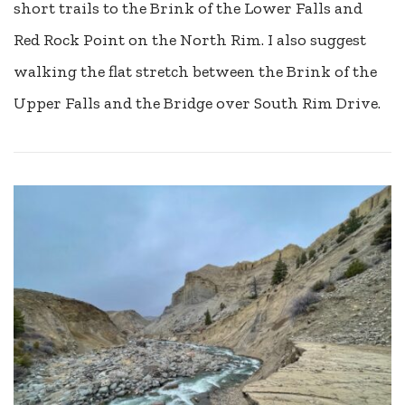
short trails to the Brink of the Lower Falls and
Red Rock Point on the North Rim. I also suggest
walking the flat stretch between the Brink of the
Upper Falls and the Bridge over South Rim Drive.