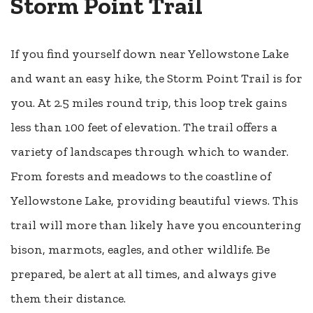
Storm Point Trail
If you find yourself down near Yellowstone Lake
and want an easy hike, the Storm Point Trail is for
you. At 2.5 miles round trip, this loop trek gains
less than 100 feet of elevation. The trail offers a
variety of landscapes through which to wander.
From forests and meadows to the coastline of
Yellowstone Lake, providing beautiful views. This
trail will more than likely have you encountering
bison, marmots, eagles, and other wildlife. Be
prepared, be alert at all times, and always give
them their distance.