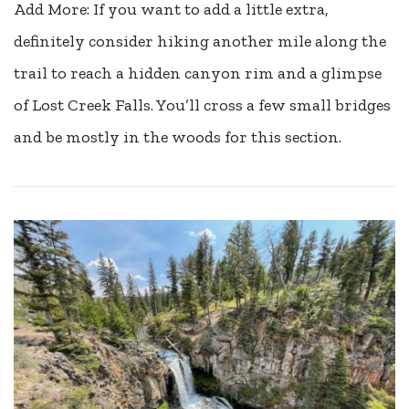
Add More: If you want to add a little extra,
definitely consider hiking another mile along the
trail to reach a hidden canyon rim and a glimpse
of Lost Creek Falls. You’ll cross a few small bridges
and be mostly in the woods for this section.