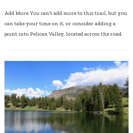
Add More: You can’t add more to this trail, but you
can take your time on it, or consider adding a
jaunt into Pelican Valley, located across the road.