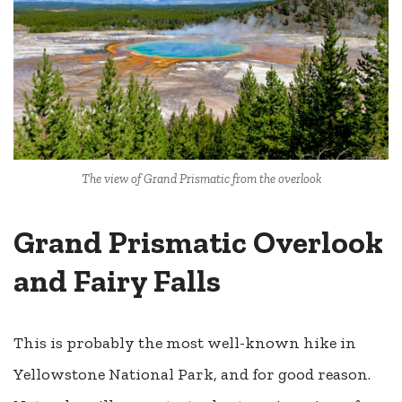
The view of Grand Prismatic from the overlook
Grand Prismatic Overlook
and Fairy Falls
This is probably the most well-known hike in
Yellowstone National Park, and for good reason.