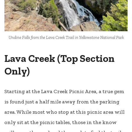
Undine Falls from the Lava Creek Trail in Yellowstone National Park
Lava Creek (Top Section
Only)
Starting at the Lava Creek Picnic Area, a true gem
is found just a half mile away from the parking
area. While most who stop at this picnic area will
only sit at the picnic tables, those in the know