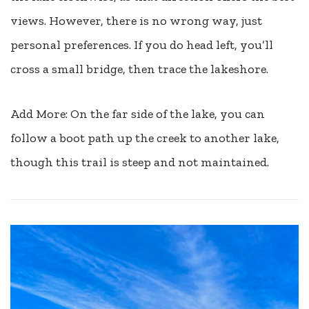
views. However, there is no wrong way, just
personal preferences. If you do head left, you’ll
cross a small bridge, then trace the lakeshore.
Add More: On the far side of the lake, you can
follow a boot path up the creek to another lake,
though this trail is steep and not maintained.