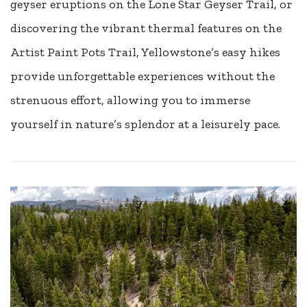
geyser eruptions on the Lone Star Geyser Trail, or
discovering the vibrant thermal features on the
Artist Paint Pots Trail, Yellowstone’s easy hikes
provide unforgettable experiences without the
strenuous effort, allowing you to immerse
yourself in nature’s splendor at a leisurely pace.