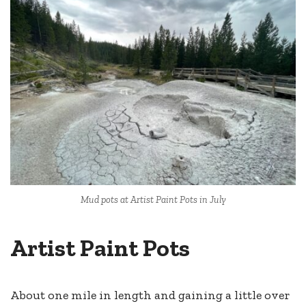
Mud pots at Artist Paint Pots in July
Artist Paint Pots
About one mile in length and gaining a little over