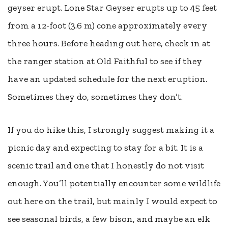
geyser erupt. Lone Star Geyser erupts up to 45 feet
from a 12-foot (3.6 m) cone approximately every
three hours. Before heading out here, check in at
the ranger station at Old Faithful to see if they
have an updated schedule for the next eruption.
Sometimes they do, sometimes they don’t.
If you do hike this, I strongly suggest making it a
picnic day and expecting to stay for a bit. It is a
scenic trail and one that I honestly do not visit
enough. You’ll potentially encounter some wildlife
out here on the trail, but mainly I would expect to
see seasonal birds, a few bison, and maybe an elk