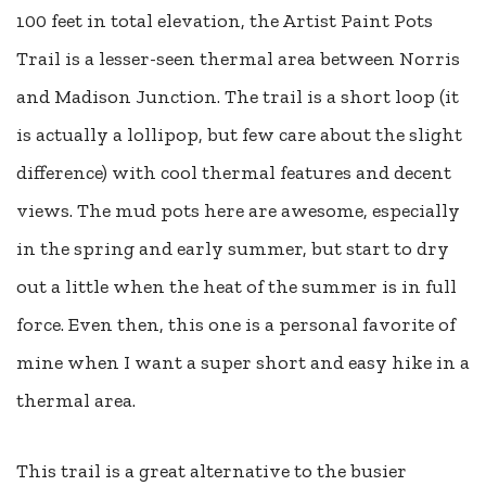
100 feet in total elevation, the Artist Paint Pots
Trail is a lesser-seen thermal area between Norris
and Madison Junction. The trail is a short loop (it
is actually a lollipop, but few care about the slight
difference) with cool thermal features and decent
views. The mud pots here are awesome, especially
in the spring and early summer, but start to dry
out a little when the heat of the summer is in full
force. Even then, this one is a personal favorite of
mine when I want a super short and easy hike in a
thermal area.
This trail is a great alternative to the busier