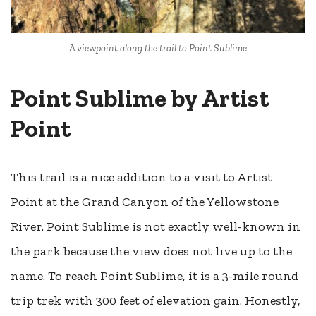
A viewpoint along the trail to Point Sublime
Point Sublime by Artist
Point
This trail is a nice addition to a visit to Artist
Point at the Grand Canyon of the Yellowstone
River. Point Sublime is not exactly well-known in
the park because the view does not live up to the
name. To reach Point Sublime, it is a 3-mile round
trip trek with 300 feet of elevation gain. Honestly,