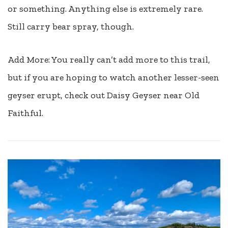
or something. Anything else is extremely rare.
Still carry bear spray, though.
Add More: You really can’t add more to this trail,
but if you are hoping to watch another lesser-seen
geyser erupt, check out Daisy Geyser near Old
Faithful.