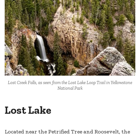
Lost Creek Falls, as seen from the Lost Lake Loop Trail in Yellowstone
National Park
Lost Lake
Located near the Petrified Tree and Roosevelt, the