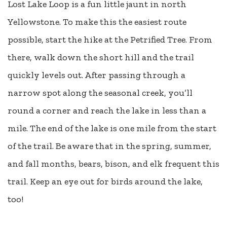
Lost Lake Loop is a fun little jaunt in north
Yellowstone. To make this the easiest route
possible, start the hike at the Petrified Tree. From
there, walk down the short hill and the trail
quickly levels out. After passing through a
narrow spot along the seasonal creek, you’ll
round a corner and reach the lake in less than a
mile. The end of the lake is one mile from the start
of the trail. Be aware that in the spring, summer,
and fall months, bears, bison, and elk frequent this
trail. Keep an eye out for birds around the lake,
too!