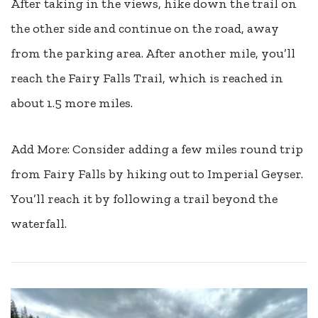
After taking in the views, hike down the trail on
the other side and continue on the road, away
from the parking area. After another mile, you’ll
reach the Fairy Falls Trail, which is reached in
about 1.5 more miles.
Add More: Consider adding a few miles round trip
from Fairy Falls by hiking out to Imperial Geyser.
You’ll reach it by following a trail beyond the
waterfall.