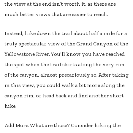
the view at the end isn’t worth it, as there are
much better views that are easier to reach.
Instead, hike down the trail about half a mile for a
truly spectacular view of the Grand Canyon of the
Yellowstone River. You’ll know you have reached
the spot when the trail skirts along the very rim
of the canyon, almost precariously so. After taking
in this view, you could walk a bit more along the
canyon rim, or head back and find another short
hike.
Add More: What are those? Consider hiking the