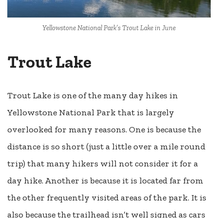
Yellowstone National Park’s Trout Lake in June
Trout Lake
Trout Lake is one of the many day hikes in
Yellowstone National Park that is largely
overlooked for many reasons. One is because the
distance is so short (just a little over a mile round
trip) that many hikers will not consider it for a
day hike. Another is because it is located far from
the other frequently visited areas of the park. It is
also because the trailhead isn’t well signed as cars