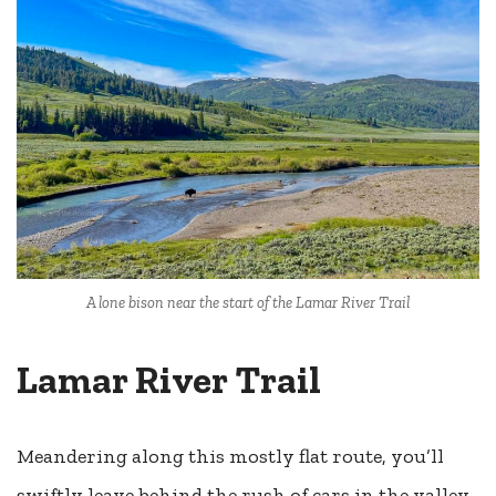
A lone bison near the start of the Lamar River Trail
Lamar River Trail
Meandering along this mostly flat route, you’ll
swiftly leave behind the rush of cars in the valley