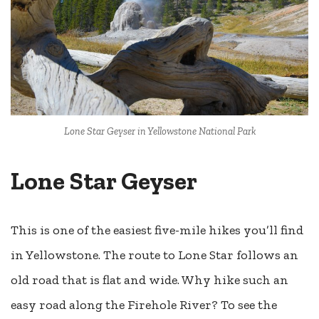
Lone Star Geyser in Yellowstone National Park
Lone Star Geyser
This is one of the easiest five-mile hikes you’ll find
in Yellowstone. The route to Lone Star follows an
old road that is flat and wide. Why hike such an
easy road along the Firehole River? To see the