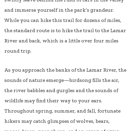
and immerse yourself in the park’s grandeur.
While you can hike this trail for dozens of miles,
the standard route is to hike the trail to the Lamar
River and back, which is a little over four miles
round trip.
As you approach the banks of the Lamar River, the
sounds of nature emerge—birdsong fills the air,
the river babbles and gurgles and the sounds of
wildlife may find their way to your ears.
Throughout spring, summer, and fall, fortunate
hikers may catch glimpses of wolves, bears,