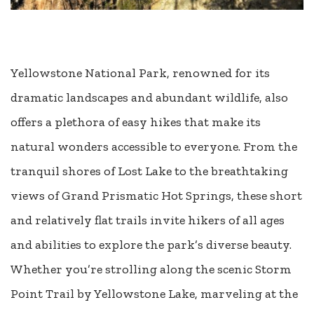
Yellowstone National Park, renowned for its
dramatic landscapes and abundant wildlife, also
offers a plethora of easy hikes that make its
natural wonders accessible to everyone. From the
tranquil shores of Lost Lake to the breathtaking
views of Grand Prismatic Hot Springs, these short
and relatively flat trails invite hikers of all ages
and abilities to explore the park’s diverse beauty.
Whether you’re strolling along the scenic Storm
Point Trail by Yellowstone Lake, marveling at the