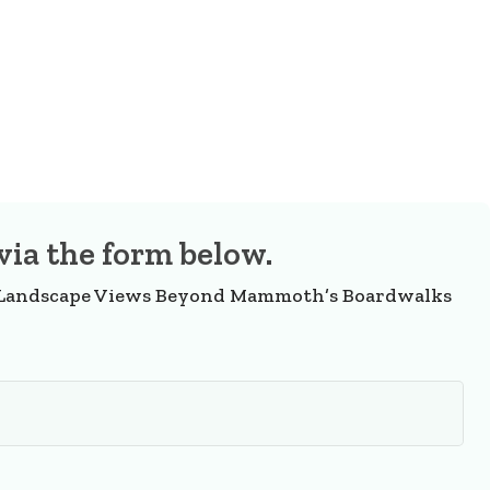
via the form below.
 Landscape Views Beyond Mammoth’s Boardwalks