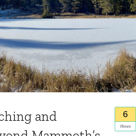
tching and
6
Hours
eyond Mammoth’s