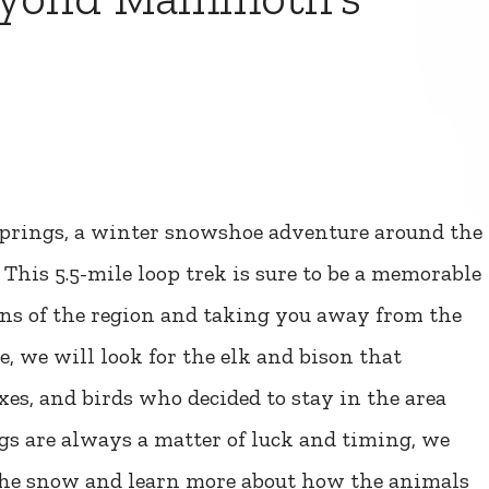
rings, a winter snowshoe adventure around the
 This 5.5-mile loop trek is sure to be a memorable
ns of the region and taking you away from the
, we will look for the elk and bison that
oxes, and birds who decided to stay in the area
gs are always a matter of luck and timing, we
n the snow and learn more about how the animals