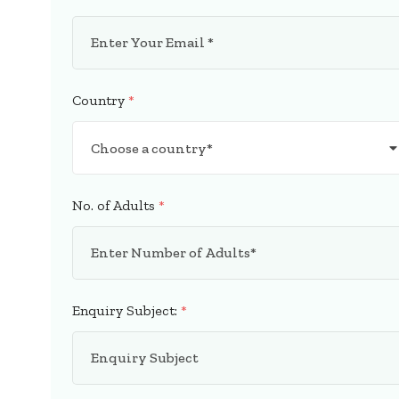
Country
*
No. of Adults
*
Enquiry Subject:
*