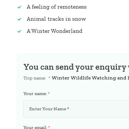
A feeling of remoteness
Animal tracks in snow
A Winter Wonderland
You can send your enquiry 
Winter Wildlife Watching and
Trip name:
*
Your name:
*
Your email:
*