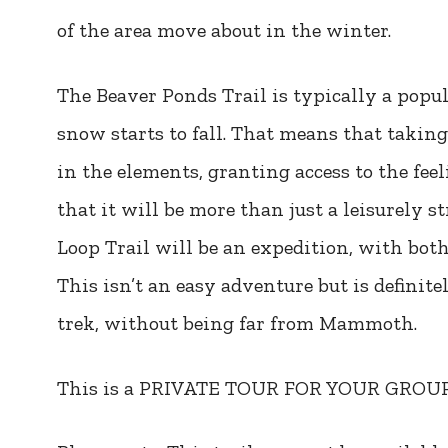
of the area move about in the winter.
The Beaver Ponds Trail is typically a popu
snow starts to fall. That means that taking
in the elements, granting access to the fee
that it will be more than just a leisurely 
Loop Trail will be an expedition, with bot
This isn’t an easy adventure but is definite
trek, without being far from Mammoth.
This is a PRIVATE TOUR FOR YOUR GRO