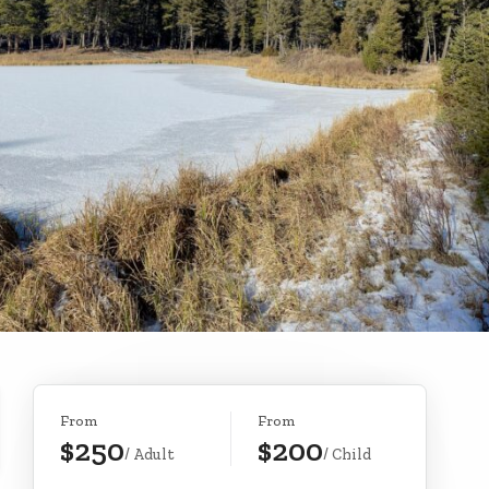
From
From
$250
$200
/ Adult
/ Child