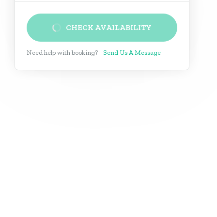
CHECK AVAILABILITY
Need help with booking?
Send Us A Message