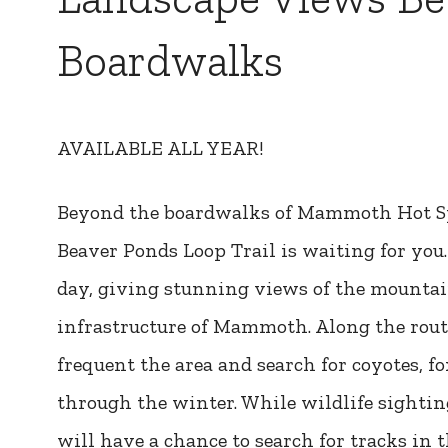
Boardwalks
AVAILABLE ALL YEAR!
Beyond the boardwalks of Mammoth Hot Sp
Beaver Ponds Loop Trail is waiting for you.
day, giving stunning views of the mountai
infrastructure of Mammoth. Along the route
frequent the area and search for coyotes, f
through the winter. While wildlife sightin
will have a chance to search for tracks i