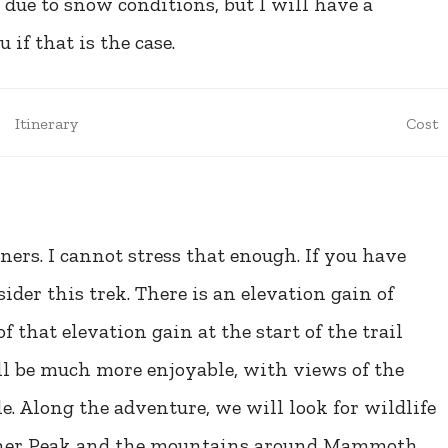
 due to snow conditions, but I will have a
if that is the case.
Itinerary
Cost
ers. I cannot stress that enough. If you have
der this trek. There is an elevation gain of
f that elevation gain at the start of the trail
ill be much more enjoyable, with views of the
 Along the adventure, we will look for wildlife
ulcher Peak and the mountains around Mammoth,