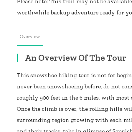
Please note: This trail may not be available
worthwhile backup adventure ready for you 
Overview
An Overview Of The Tour
This snowshoe hiking tour is not for beginn
never been snowshoeing before, do not consi
roughly 900 feet in the 6 miles, with most o
Once the climb is over, the rolling hills w
surrounding region growing with each mile.
and their tracks, take in glimpse of Sep