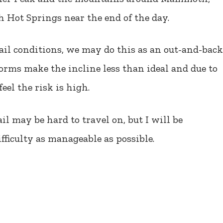
 Hot Springs near the end of the day.
ail conditions, we may do this as an out-and-back
torms make the incline less than ideal and due to
feel the risk is high.
l may be hard to travel on, but I will be
fficulty as manageable as possible.