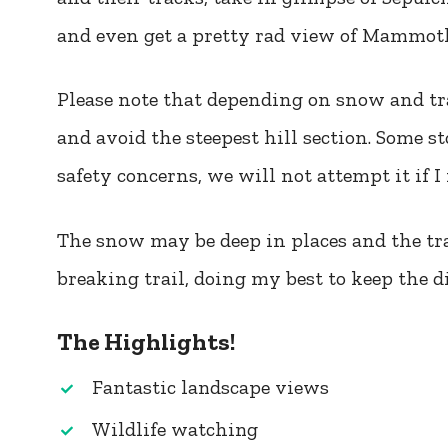
and even get a pretty rad view of Mammoth
Please note that depending on snow and tr
and avoid the steepest hill section. Some s
safety concerns, we will not attempt it if I 
The snow may be deep in places and the trai
breaking trail, doing my best to keep the di
The Highlights!
Fantastic landscape views
Wildlife watching