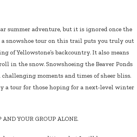
lar summer adventure, but it is ignored once the
 a snowshoe tour on this trail puts you truly out
ling of Yellowstone’s backcountry. It also means
stroll in the snow. Snowshoeing the Beaver Ponds
h challenging moments and times of sheer bliss.
ly a tour for those hoping for a next-level winter
UP AND YOUR GROUP ALONE.