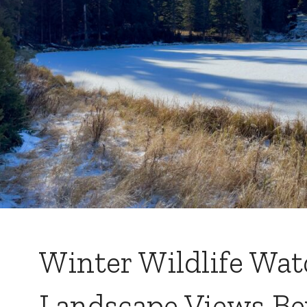
Winter Wildlife Wa
Landscape Views B