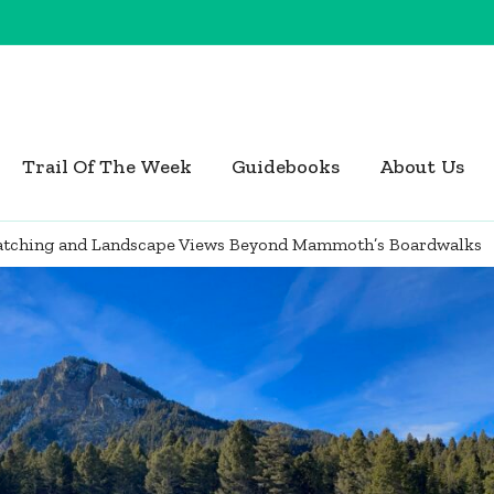
Trail Of The Week
Guidebooks
About Us
Watching and Landscape Views Beyond Mammoth’s Boardwalks