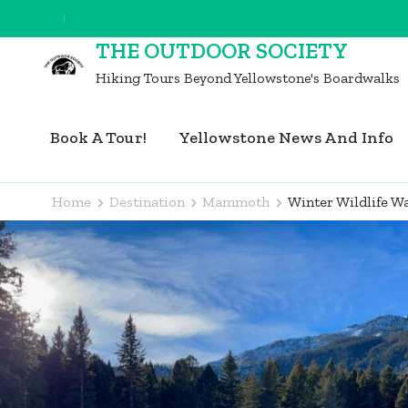
Skip
to
THE OUTDOOR SOCIETY
content
Hiking Tours Beyond Yellowstone's Boardwalks
(Press
Enter)
Book A Tour!
Yellowstone News And Info
Home
Destination
Mammoth
Winter Wildlife 