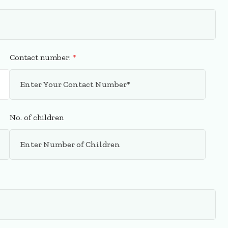
Contact number:
*
No. of children