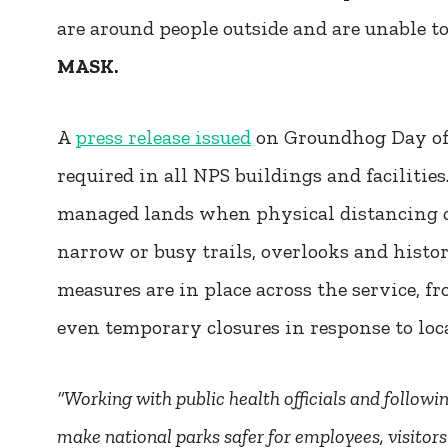
are around people outside and are unable t
MASK.
A
press release issued
on Groundhog Day of 
required in all NPS buildings and facilitie
managed lands when physical distancing c
narrow or busy trails, overlooks and histo
measures are in place across the service, fr
even temporary closures in response to loca
“Working with public health officials and followi
make national parks safer for employees, visitor