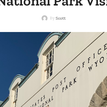
National Park Vis
By
Scott