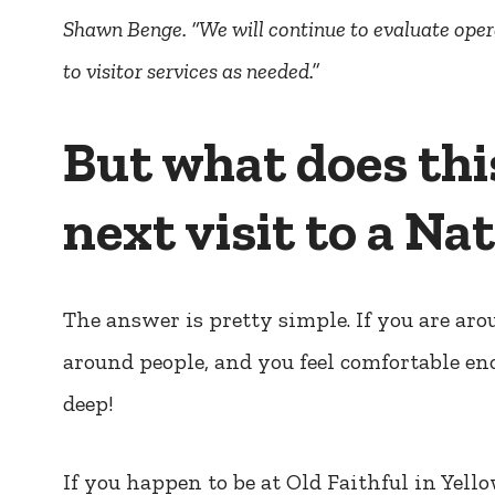
Shawn Benge. “We will continue to evaluate ope
to visitor services as needed.”
But what does thi
next visit to a Na
The answer is pretty simple. If you are aro
around people, and you feel comfortable en
deep!
If you happen to be at Old Faithful in Yel