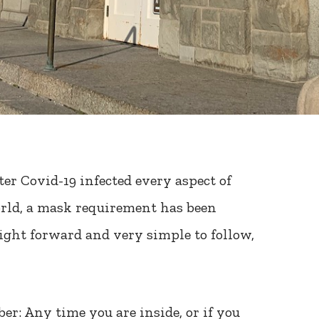
ter Covid-19 infected every aspect of
orld, a mask requirement has been
raight forward and very simple to follow,
er: Any time you are inside, or if you