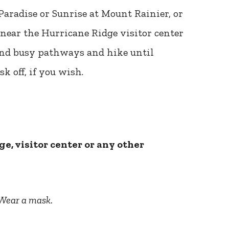
Paradise or Sunrise at Mount Rainier, or
 near the Hurricane Ridge visitor center
 and busy pathways and hike until
k off, if you wish.
ge, visitor center or any other
Wear a mask.