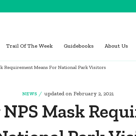
Trail Of The Week
Guidebooks
About Us
 Requirement Means For National Park Visitors
updated on
February 2, 2021
NEWS
 NPS Mask Requ