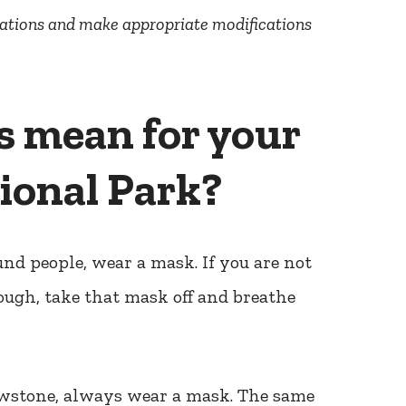
rations and make appropriate modifications
s mean for your
tional Park?
und people, wear a mask. If you are not
ough, take that mask off and breathe
lowstone, always wear a mask. The same