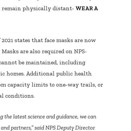
o remain physically distant-
WEAR A
2021 states that face masks are now
s. Masks are also required on NPS-
annot be maintained, including
ric homes. Additional public health
om capacity limits to one-way trails, or
l conditions.
ng the latest science and guidance, we can
s and partners,” said NPS Deputy Director