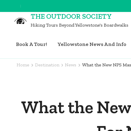
Skip
to
THE OUTDOOR SOCIETY
content
Hiking Tours Beyond Yellowstone's Boardwalks
(Press
Enter)
Book A Tour!
Yellowstone News And Info
Home
Destination
News
What the New NPS Mask
What the New