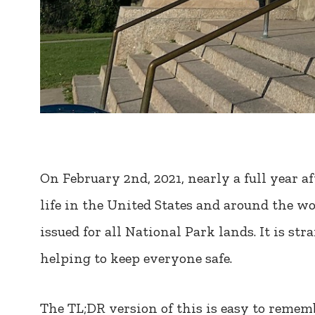
On February 2nd, 2021, nearly a full year af
life in the United States and around the w
issued for all National Park lands. It is st
helping to keep everyone safe.
The TL;DR version of this is easy to rememb