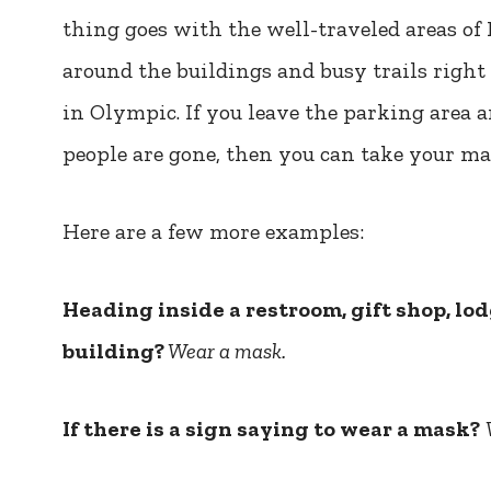
thing goes with the well-traveled areas of 
around the buildings and busy trails right
in Olympic. If you leave the parking area
people are gone, then you can take your mas
Here are a few more examples:
Heading inside a restroom, gift shop, lod
building?
Wear a mask.
If there is a sign saying to wear a mask?