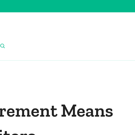
irement Means