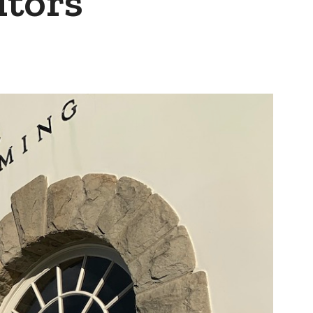
itors