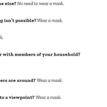
ne else?
No need to wear a mask.
g isn’t possible?
Wear a mask.
k.
 or with members of your household?
ers are around?
Wear a mask.
 to a viewpoint?
Wear a mask.