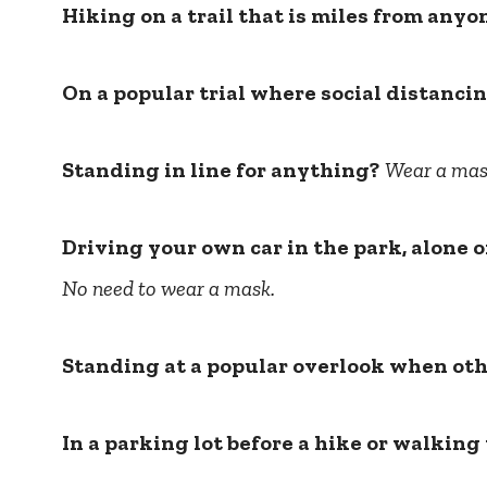
Hiking on a trail that is miles from anyo
On a popular trial where social distancin
Standing in line for anything?
Wear a mas
Driving your own car in the park, alone
No need to wear a mask.
Standing at a popular overlook when oth
In a parking lot before a hike or walking