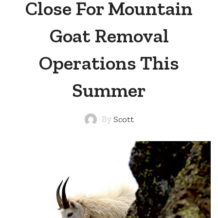
Close For Mountain
Goat Removal
Operations This
Summer
By
Scott