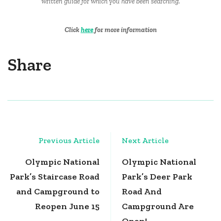
written guide for which you have been searching.
Click
here
for more information
Share
Post
Previous Article
Next Article
Navigation
Olympic National
Olympic National
Park’s Staircase Road
Park’s Deer Park
and Campground to
Road And
Reopen June 15
Campground Are
Open!