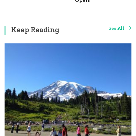
Keep Reading
See All