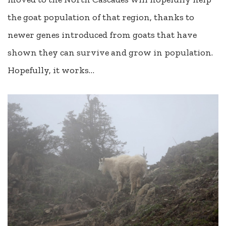
the goat population of that region, thanks to
newer genes introduced from goats that have
shown they can survive and grow in population.
Hopefully, it works…