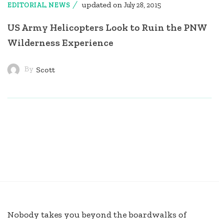
updated on
EDITORIAL
,
NEWS
July 28, 2015
US Army Helicopters Look to Ruin the PNW
Wilderness Experience
By
Scott
Nobody takes you beyond the boardwalks of