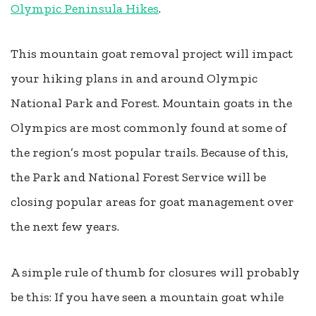
Olympic Peninsula Hikes
.
This mountain goat removal project will impact
your hiking plans in and around Olympic
National Park and Forest. Mountain goats in the
Olympics are most commonly found at some of
the region’s most popular trails. Because of this,
the Park and National Forest Service will be
closing popular areas for goat management over
the next few years.
A simple rule of thumb for closures will probably
be this: If you have seen a mountain goat while