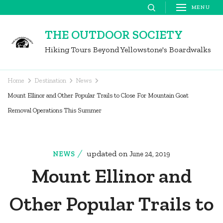
Skip
MENU
to
THE OUTDOOR SOCIETY
content
Hiking Tours Beyond Yellowstone's Boardwalks
(Press
Enter)
Home
Destination
News
Mount Ellinor and Other Popular Trails to Close For Mountain Goat
Removal Operations This Summer
updated on
NEWS
June 24, 2019
Mount Ellinor and
Other Popular Trails to