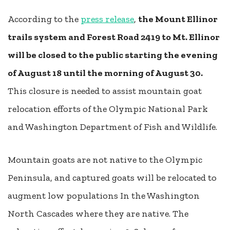
According to the
press release
,
the Mount Ellinor
trails system and Forest Road 2419 to Mt. Ellinor
will be closed to the public starting the evening
of August 18 until the morning of August 30.
This closure is needed to assist mountain goat
relocation efforts of the Olympic National Park
and Washington Department of Fish and Wildlife.
Mountain goats are not native to the Olympic
Peninsula, and captured goats will be relocated to
augment low populations In the Washington
North Cascades where they are native. The