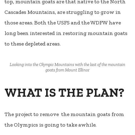
top, mountain goats are that native to the North
Cascades Mountains, are struggling to grow in
those areas. Both the USFS and the WDFW have
long been interested in restoring mountain goats
to these depleted areas.
Looking into the Olympic Mountains with the last of the mountain
goats from Mount Ellinor
WHAT IS THE PLAN?
The project to remove
the mountain goats from
the Olympics is going to take awhile.