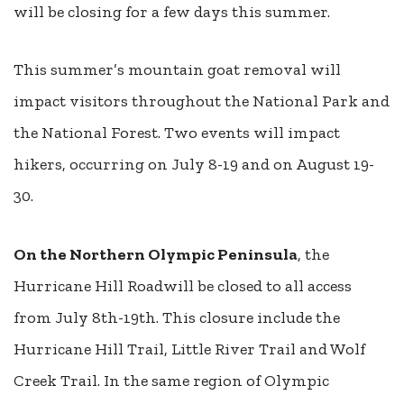
will be closing for a few days this summer.
This summer’s mountain goat removal will
impact visitors throughout the National Park and
the National Forest. Two events will impact
hikers, occurring on July 8-19 and on August 19-
30.
On the Northern Olympic Peninsula
, the
Hurricane Hill Roadwill be closed to all access
from July 8th-19th. This closure include the
Hurricane Hill Trail, Little River Trail and Wolf
Creek Trail. In the same region of Olympic