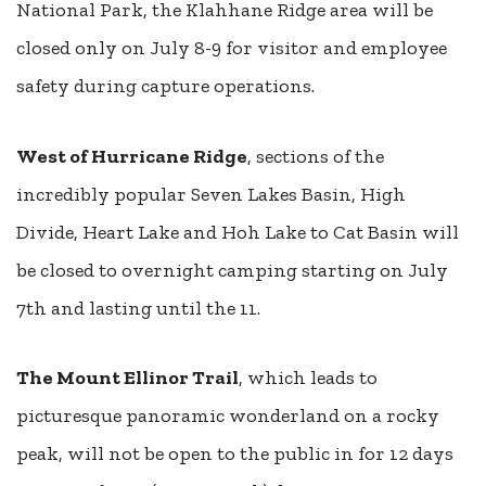
National Park, the Klahhane Ridge area will be
closed only on July 8-9 for visitor and employee
safety during capture operations.
West of Hurricane Ridge
, sections of the
incredibly popular Seven Lakes Basin, High
Divide, Heart Lake and Hoh Lake to Cat Basin will
be closed to overnight camping starting on July
7th and lasting until the 11.
The Mount Ellinor Trail
, which leads to
picturesque panoramic wonderland on a rocky
peak, will not be open to the public in for 12 days