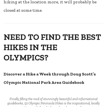
hiking at the location more, it will probably be
closed at some time.
NEED TO FIND THE BEST
HIKES IN THE
OLYMPICS?
Discover a Hike a Week through Doug Scott’s
Olympic National Park Area Guidebook
Finally filling the void of stunningly beautiful and informational
guidebooks, 52 Olympic Peninsula Hikes is the inspirational, locally