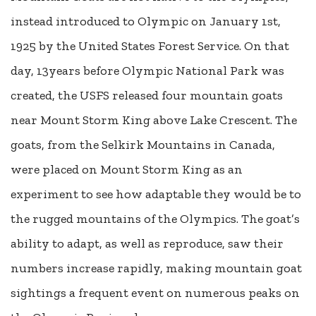
instead introduced to Olympic on January 1st,
1925 by the United States Forest Service. On that
day, 13years before Olympic National Park was
created, the USFS released four mountain goats
near Mount Storm King above Lake Crescent. The
goats, from the Selkirk Mountains in Canada,
were placed on Mount Storm King as an
experiment to see how adaptable they would be to
the rugged mountains of the Olympics. The goat’s
ability to adapt, as well as reproduce, saw their
numbers increase rapidly, making mountain goat
sightings a frequent event on numerous peaks on