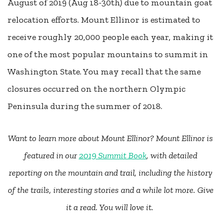
August of 2019 (Aug 18-30th) due to mountain goat
relocation efforts. Mount Ellinor is estimated to
receive roughly 20,000 people each year, making it
one of the most popular mountains to summit in
Washington State. You may recall that the same
closures occurred on the northern Olympic
Peninsula during the summer of 2018.
Want to learn more about Mount Ellinor?
Mount Ellinor is
featured in our
2019 Summit Book
, with detailed
reporting on the mountain and trail, including the history
of the trails, interesting stories and a while lot more. Give
it a read. You will love it.