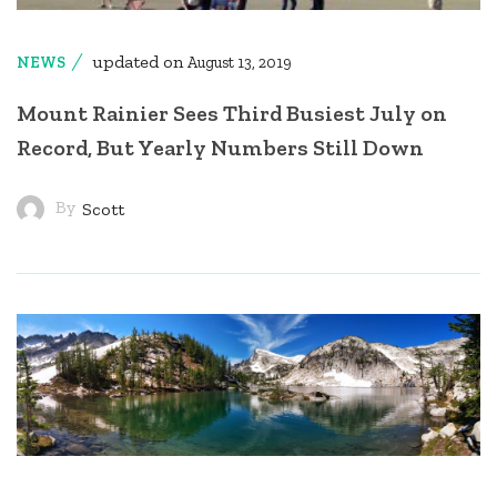
updated on
NEWS
August 13, 2019
Mount Rainier Sees Third Busiest July on
Record, But Yearly Numbers Still Down
By
Scott