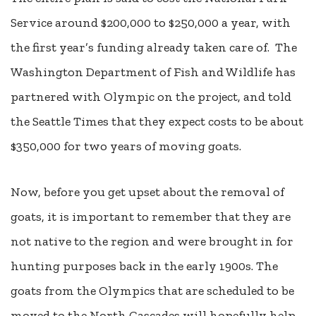
Service around $200,000 to $250,000 a year, with
the first year’s funding already taken care of.
The
Washington Department of Fish and Wildlife has
partnered with Olympic on the project, and told
the Seattle Times that they expect costs to be about
$350,000 for two years of moving goats.
Now, before you get upset about the removal of
goats, it is important to remember that they are
not native to the region and were brought in for
hunting purposes back in the early 1900s. The
goats from the Olympics that are scheduled to be
moved to the North Cascades will hopefully help