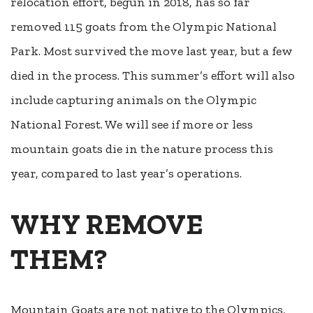
relocation effort, begun in 2018, has so far
removed 115 goats from the Olympic National
Park. Most survived the move last year, but a few
died in the process. This summer’s effort will also
include capturing animals on the Olympic
National Forest. We will see if more or less
mountain goats die in the nature process this
year, compared to last year’s operations.
WHY REMOVE
THEM?
Mountain Goats are not native to the Olympics,