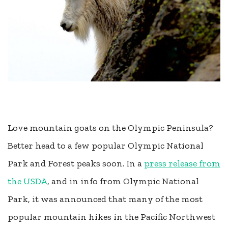
Love mountain goats on the Olympic Peninsula?
Better head to a few popular Olympic National
Park and Forest peaks soon. In a
press release from
the USDA
, and in info from Olympic National
Park, it was announced that many of the most
popular mountain hikes in the Pacific Northwest