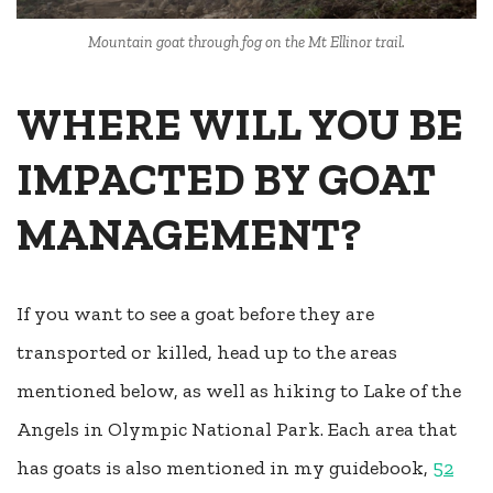
Mountain goat through fog on the Mt Ellinor trail.
WHERE WILL YOU BE
IMPACTED BY GOAT
MANAGEMENT?
If you want to see a goat before they are
transported or killed, head up to the areas
mentioned below, as well as hiking to Lake of the
Angels in Olympic National Park. Each area that
has goats is also mentioned in my guidebook,
52