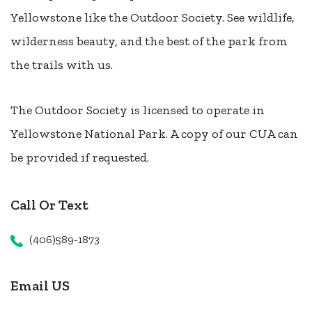
Yellowstone like the Outdoor Society. See wildlife,
wilderness beauty, and the best of the park from
the trails with us.
The Outdoor Society is licensed to operate in
Yellowstone National Park. A copy of our CUA can
be provided if requested.
Call Or Text
(406)589-1873
Email US