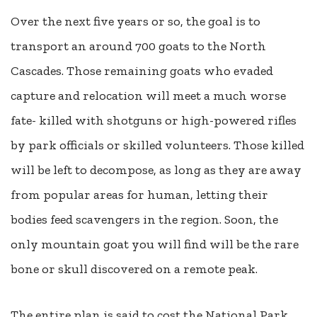
Over the next five years or so, the goal is to
transport an around 700 goats to the North
Cascades. Those remaining goats who evaded
capture and relocation will meet a much worse
fate- killed with shotguns or high-powered rifles
by park officials or skilled volunteers. Those killed
will be left to decompose, as long as they are away
from popular areas for human, letting their
bodies feed scavengers in the region. Soon, the
only mountain goat you will find will be the rare
bone or skull discovered on a remote peak.
The entire plan is said to cost the National Park