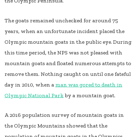
the Olympic Peninsula.
The goats remained unchecked for around 75
years, when an unfortunate incident placed the
Olympic mountain goats in the public eye. During
this time period, the NPS was not pleased with
mountain goats and floated numerous attempts to
remove them. Nothing caught on until one fateful
day in 2010, when a
man was gored to death in
Olympic National Park
by a mountain goat.
A 2016 population survey of mountain goats in
the Olympic Mountains showed that the
population of mountain goats in the Olympics