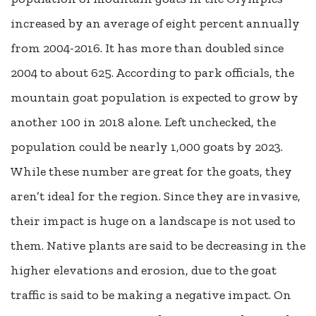
increased by an average of eight percent annually
from 2004-2016. It has more than doubled since
2004 to about 625. According to park officials, the
mountain goat population is expected to grow by
another 100 in 2018 alone. Left unchecked, the
population could be nearly 1,000 goats by 2023.
While these number are great for the goats, they
aren’t ideal for the region. Since they are invasive,
their impact is huge on a landscape is not used to
them. Native plants are said to be decreasing in the
higher elevations and erosion, due to the goat
traffic is said to be making a negative impact. On