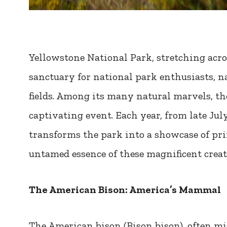
Yellowstone National Park, stretching acr
sanctuary for national park enthusiasts, na
fields. Among its many natural marvels, th
captivating event. Each year, from late Ju
transforms the park into a showcase of pr
untamed essence of these magnificent creat
The American Bison: America’s Mammal
The American bison (Bison bison), often mis