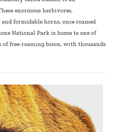
These enormous herbivores,
s and formidable horns, once roamed
tone National Park is home to one of
s of free-roaming bison, with thousands