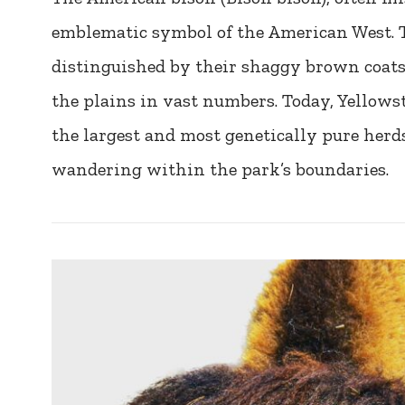
emblematic symbol of the American West. 
distinguished by their shaggy brown coat
the plains in vast numbers. Today, Yellows
the largest and most genetically pure herd
wandering within the park’s boundaries.