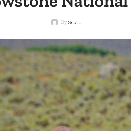
owstone National
By
Scott