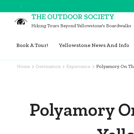
Skip
to
THE OUTDOOR SOCIETY
content
Hiking Tours Beyond Yellowstone's Boardwalks
(Press
Enter)
Book A Tour!
Yellowstone News And Info
Home
Destination
Experience
Polyamory On The 
Polyamory On