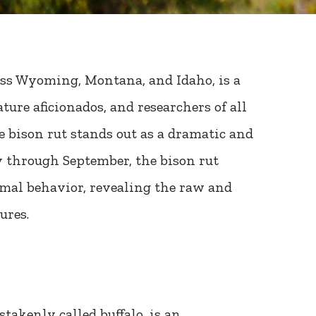
oss Wyoming, Montana, and Idaho, is a
ture aficionados, and researchers of all
e bison rut stands out as a dramatic and
ly through September, the bison rut
imal behavior, revealing the raw and
ures.
takenly called buffalo, is an