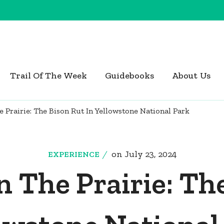
Trail Of The Week
Guidebooks
About Us
Prairie: The Bison Rut In Yellowstone National Park
on
July 23, 2024
EXPERIENCE
 The Prairie: The