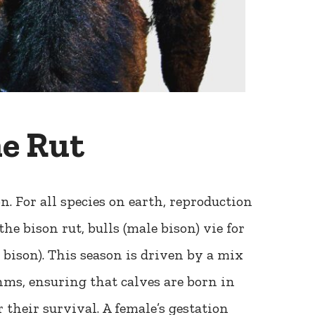
e Rut
. For all species on earth, reproduction
the bison rut, bulls (male bison) vie for
bison). This season is driven by a mix
ms, ensuring that calves are born in
their survival. A female’s gestation