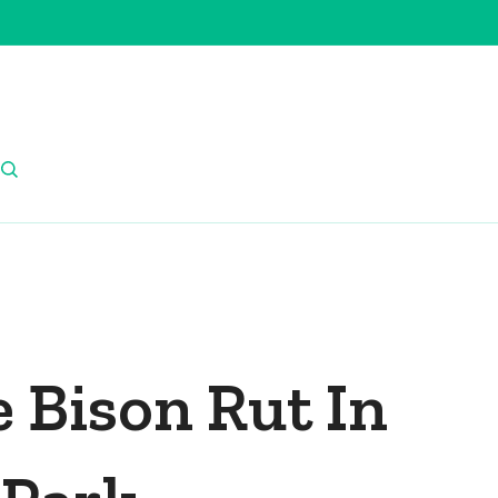
 Bison Rut In