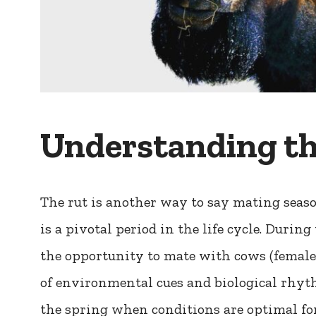
Understanding th
The rut is another way to say mating season
is a pivotal period in the life cycle. During 
the opportunity to mate with cows (female 
of environmental cues and biological rhyth
the spring when conditions are optimal for 