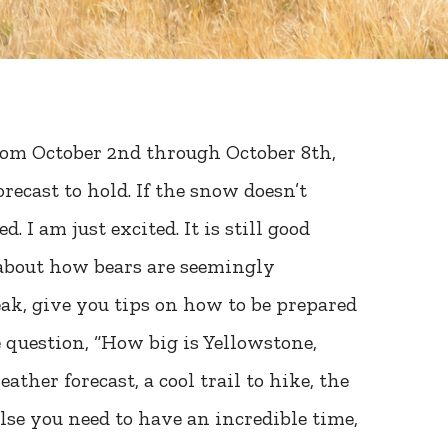
rom October 2nd through October 8th,
recast to hold. If the snow doesn’t
 I am just excited. It is still good
 about how bears are seemingly
ak, give you tips on how to be prepared
 question, “How big is Yellowstone,
ather forecast, a cool trail to hike, the
lse you need to have an incredible time,