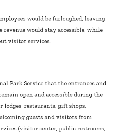
 employees would be furloughed, leaving
ee revenue would stay accessible, while
t visitor services.
nal Park Service that the entrances and
 remain open and accessible during the
lodges, restaurants, gift shops,
welcoming guests and visitors from
ices (visitor center, public restrooms,