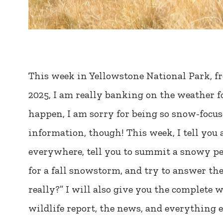
This week in Yellowstone National Park, f
2025, I am really banking on the weather fo
happen, I am sorry for being so snow-focused.
information, though! This week, I tell you
everywhere, tell you to summit a snowy pe
for a fall snowstorm, and try to answer the
really?” I will also give you the complete we
wildlife report, the news, and everything e