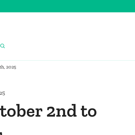
th, 2025
025
tober 2nd to