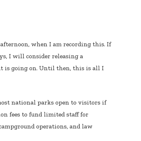
afternoon, when I am recording this. If
s, I will consider releasing a
is going on. Until then, this is all I
st national parks open to visitors if
 fees to fund limited staff for
n, campground operations, and law