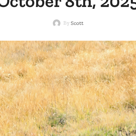
October 8th, 202
By
Scott