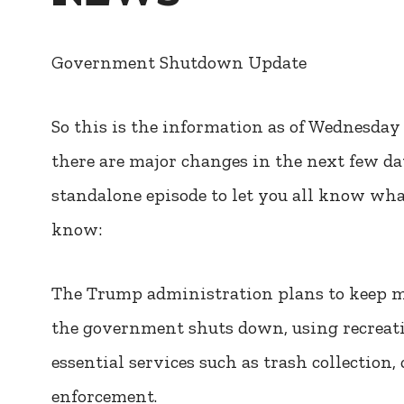
Government Shutdown Update
So this is the information as of Wednesday 
there are major changes in the next few day
standalone episode to let you all know what 
know:
The Trump administration plans to keep mo
the government shuts down, using recreation
essential services such as trash collectio
enforcement.