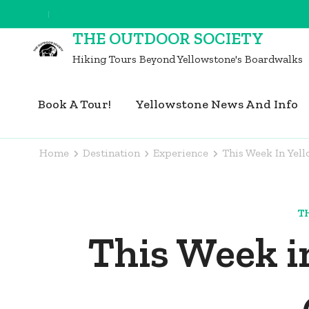
Skip
to
THE OUTDOOR SOCIETY
content
Hiking Tours Beyond Yellowstone's Boardwalks
(Press
Enter)
Book A Tour!
Yellowstone News And Info
Home
Destination
Experience
This Week In Yel
T
This Week i