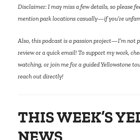
Disclaimer: I may miss a few details, so please fee
mention park locations casually—if you’re unfami
Also, this podcast is a passion project—I’m not pai
review or a quick email! To support my work, che
watching, or join me for a guided Yellowstone tour
reach out directly!
THIS WEEK’S Y
NEWS