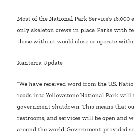
Most of the National Park Service’s 16,000
only skeleton crews in place. Parks with f
those without would close or operate withou
Xanterra Update
“We have received word from the U.S. Natio
roads into Yellowstone National Park will
government shutdown. This means that our 
restrooms, and services will be open and 
around the world. Government-provided serv