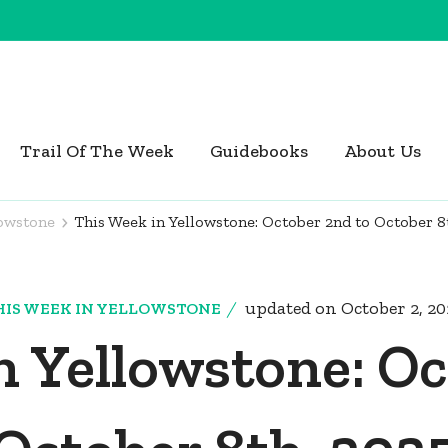
Trail Of The Week
Guidebooks
About Us
lowstone
This Week in Yellowstone: October 2nd to October 8
updated on
October 2, 2
HIS WEEK IN YELLOWSTONE
n Yellowstone: Oc