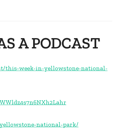
 AS A PODCAST
st/this-week-in-yellowstone-national-
1E5WWldz4s7n6NXh2Lahr
-yellowstone-national-park/