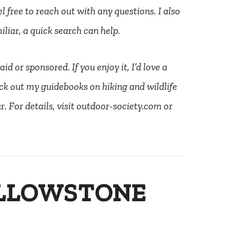
l free to reach out with any questions. I also
liar, a quick search can help.
d or sponsored. If you enjoy it, I’d love a
ck out my guidebooks on hiking and wildlife
. For details, visit outdoor-society.com or
ELLOWSTONE