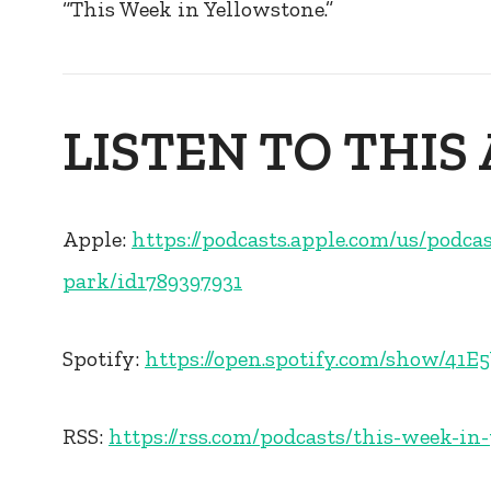
“This Week in Yellowstone.”
LISTEN TO THIS
Apple:
https://podcasts.apple.com/us/podca
park/id1789397931
Spotify:
https://open.spotify.com/show/4
RSS:
https://rss.com/podcasts/this-week-in