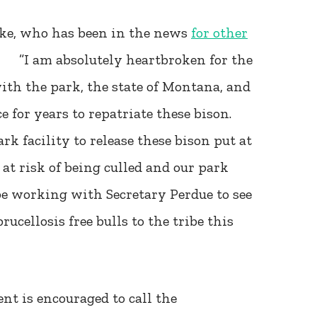
nke, who has been in the news
for other
t: ”I am absolutely heartbroken for the
th the park, the state of Montana, and
for years to repatriate these bison.
k facility to release these bison put at
 at risk of being culled and our park
be working with Secretary Perdue to see
rucellosis free bulls to the tribe this
t is encouraged to call the