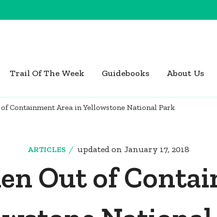
Trail Of The Week
Guidebooks
About Us
of Containment Area in Yellowstone National Park
updated on
January 17, 2018
ARTICLES
ken Out of Contai