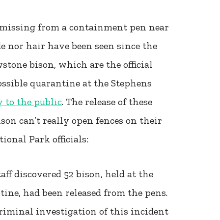
e missing from a containment pen near
de nor hair have been seen since the
stone bison, which are the official
ssible quarantine at the Stephens
 to the public
. The release of these
ison can’t really open fences on their
onal Park officials:
aff discovered 52 bison, held at the
tine, had been released from the pens.
riminal investigation of this incident