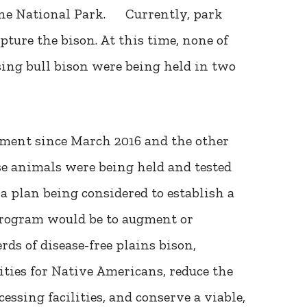
tone National Park. Currently, park
apture the bison. At this time, none of
ng bull bison were being held in two
ement since March 2016 and the other
se animals were being held and tested
 a plan being considered to establish a
program would be to augment or
ds of disease-free plains bison,
ties for Native Americans, reduce the
ssing facilities, and conserve a viable,