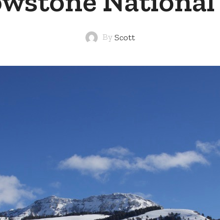
owstone National
By
Scott