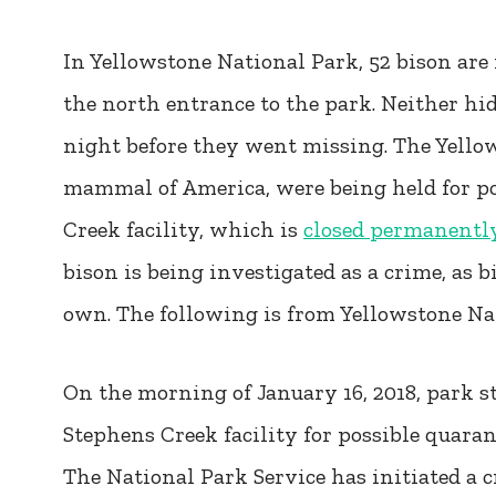
In Yellowstone National Park, 52 bison ar
the north entrance to the park. Neither hi
night before they went missing. The Yellow
mammal of America, were being held for po
Creek facility, which is
closed permanently
bison is being investigated as a crime, as b
own. The following is from Yellowstone Nati
On the morning of January 16, 2018, park st
Stephens Creek facility for possible quaran
The National Park Service has initiated a c