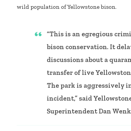
wild population of Yellowstone bison.
“This is an egregious crimi
bison conservation. It dela
discussions about a quara
transfer of live Yellowston
The park is aggressively i
incident,” said Yellowston
Superintendent Dan Wenk