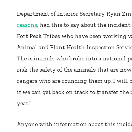
Department of Interior Secretary Ryan Zi
reasons
, had this to say about the inciden
Fort Peck Tribes who have been working wi
Animal and Plant Health Inspection Service 
The criminals who broke into a national par
risk the safety of the animals that are now
rangers who are rounding them up. I will 
if we can get back on track to transfer the b
year.”
Anyone with information about this inciden