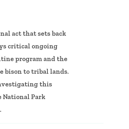
nal act that sets back
ys critical ongoing
ntine program and the
e bison to tribal lands.
nvestigating this
e National Park
.