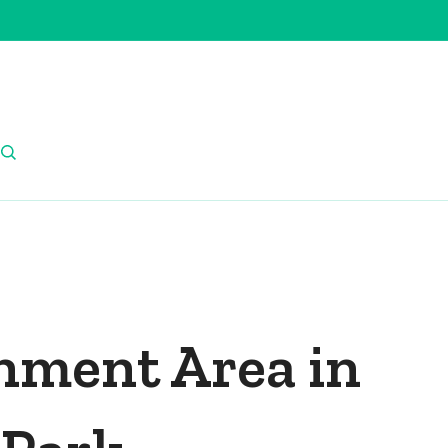
nment Area in