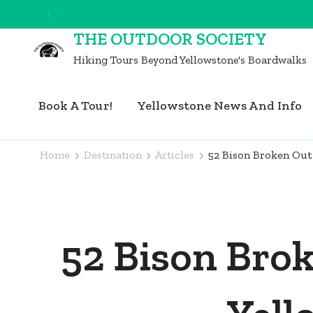
Skip
to
THE OUTDOOR SOCIETY
content
Hiking Tours Beyond Yellowstone's Boardwalks
(Press
Enter)
Book A Tour!
Yellowstone News And Info
Home
Destination
Articles
52 Bison Broken Out 
52 Bison Bro