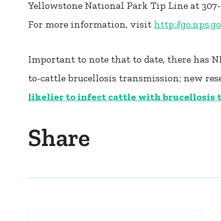
Yellowstone National Park Tip Line at 307
For more information, visit
http://go.nps.g
Important to note that to date, there has 
to-cattle brucellosis transmission; new re
likelier to infect cattle with brucellosis
Share
Post