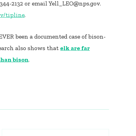
-344-2132 or email Yell_LEO@nps.gov.
ov/tipline
.
NEVER been a documented case of bison-
search also shows that
elk are far
 than bison
.