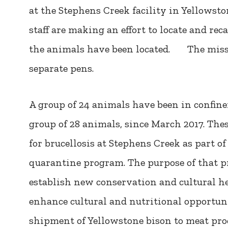
at the Stephens Creek facility in Yellows
staff are making an effort to locate and rec
the animals have been located. The missi
separate pens.
A group of 24 animals have been in confin
group of 28 animals, since March 2017. The
for brucellosis at Stephens Creek as part of
quarantine program. The purpose of that 
establish new conservation and cultural her
enhance cultural and nutritional opportuni
shipment of Yellowstone bison to meat proce