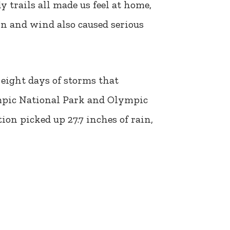
 trails all made us feel at home,
in and wind also caused serious
eight days of storms that
ympic National Park and Olympic
on picked up 27.7 inches of rain,