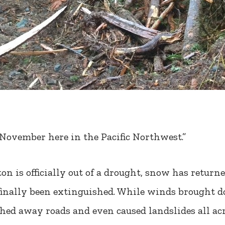
 November here in the Pacific Northwest.”
on is officially out of a drought, snow has retur
s finally been extinguished. While winds brought
hed away roads and even caused landslides all ac