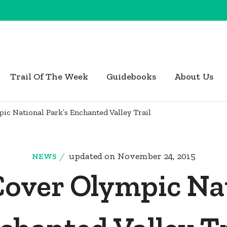
Trail Of The Week
Guidebooks
About Us
ic National Park’s Enchanted Valley Trail
updated on
November 24, 2015
NEWS
Cover Olympic Nat