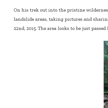
On his trek out into the pristine wildernes
landslide areas, taking pictures and shar
22nd, 2015. The area looks to be just passed