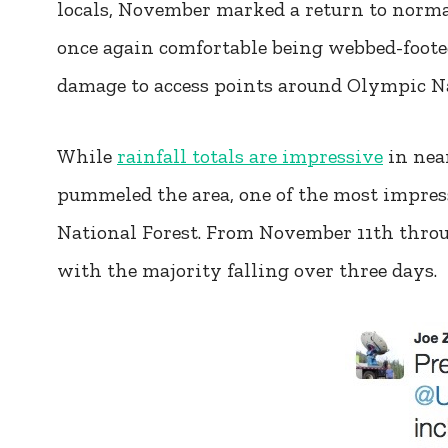
locals, November marked a return to normal
once again comfortable being webbed-footed
damage to access points around Olympic N
While
rainfall totals are impressive
in nea
pummeled the area, one of the most impre
National Forest. From November 11th throug
with the majority falling over three days.