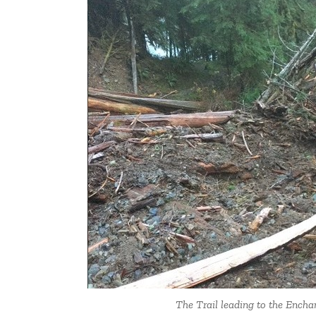
The Trail leading to the Encha