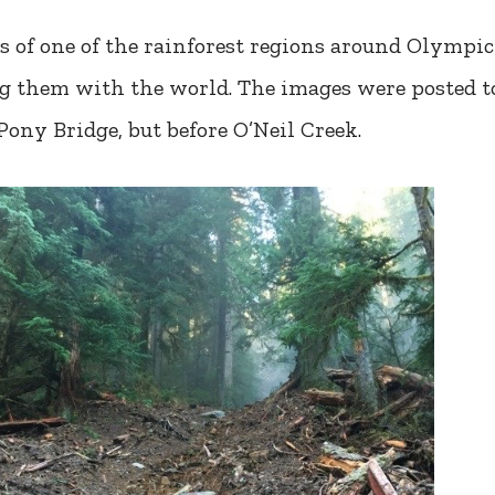
s of one of the rainforest regions around Olympic
ing them with the world. The images were posted 
 Pony Bridge, but before O’Neil Creek.