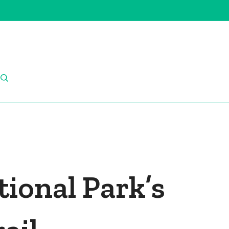
ional Park’s