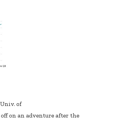
Univ. of
off on an adventure after the