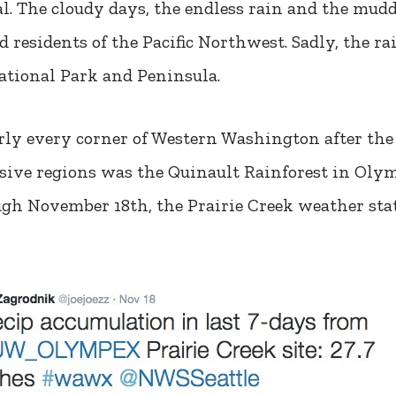
. The cloudy days, the endless rain and the muddy
 residents of the Pacific Northwest. Sadly, the ra
ational Park and Peninsula.
rly every corner of Western Washington after the 
ssive regions was the Quinault Rainforest in Ol
h November 18th, the Prairie Creek weather stati