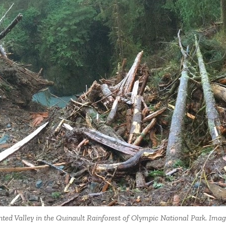
nted Valley in the Quinault Rainforest of Olympic National Park. Ima