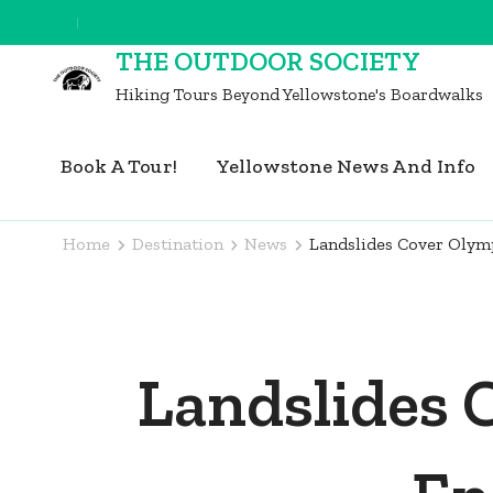
Skip
to
THE OUTDOOR SOCIETY
content
Hiking Tours Beyond Yellowstone's Boardwalks
(Press
Enter)
Book A Tour!
Yellowstone News And Info
Home
Destination
News
Landslides Cover Olymp
Landslides 