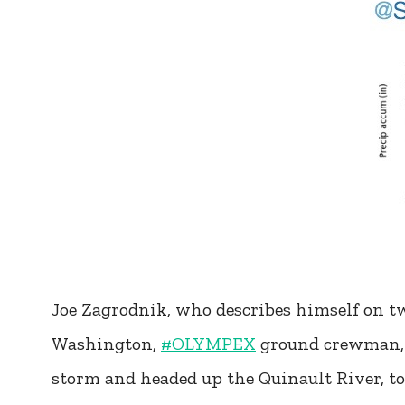
Joe Zagrodnik, who describes himself on tw
Washington,
#OLYMPEX
ground crewman, fo
storm and headed up the Quinault River, 