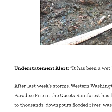
Understatement Alert:
“It has been a wet
After last week’s storms, Western Washingt
Paradise Fire in the Queets Rainforest ha
to thousands, downpours flooded river, was