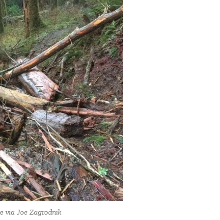
ge via Joe Zagrodnik