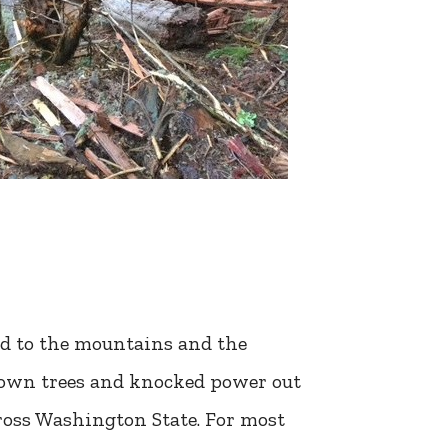
ned to the mountains and the
 down trees and knocked power out
ross Washington State. For most