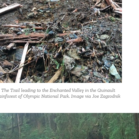
The Trail leading to the Enchanted Valley in the Quinault
inforest of Olympic National Park. Image via Joe Zagrodnik