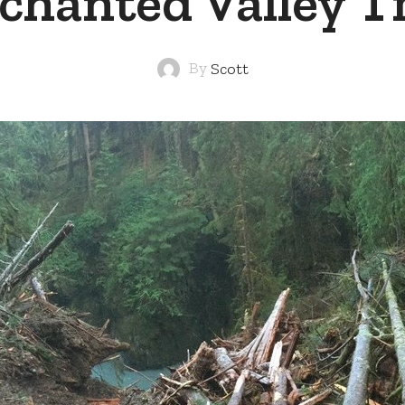
chanted Valley Tr
By
Scott