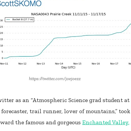
https://twitter.com/joejoezz
itter as an “Atmospheric Science grad student at 
recaster, trail runner, lover of mountains,” took 
toward the famous and gorgeous
Enchanted Valley.