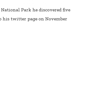
 National Park he discovered five
to his twitter page on November