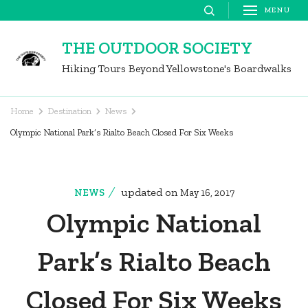
Skip
MENU
to
THE OUTDOOR SOCIETY
content
Hiking Tours Beyond Yellowstone's Boardwalks
(Press
Enter)
Home
Destination
News
Olympic National Park’s Rialto Beach Closed For Six Weeks
updated on
NEWS
May 16, 2017
Olympic National
Park’s Rialto Beach
Closed For Six Weeks