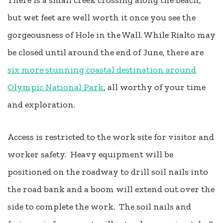
There is a small creek crossing along the beach,
but wet feet are well worth it once you see the
gorgeousness of Hole in the Wall. While Rialto may
be closed until around the end of June, there are
six more stunning coastal destination around
Olympic National Park
, all worthy of your time
and exploration.
Access is restricted to the work site for visitor and
worker safety. Heavy equipment will be
positioned on the roadway to drill soil nails into
the road bank and a boom will extend out over the
side to complete the work. The soil nails and