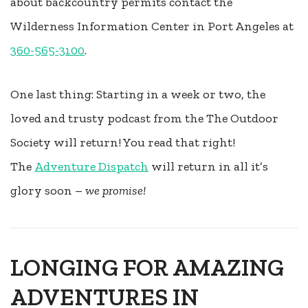
about backcountry permits contact the
Wilderness Information Center in Port Angeles at
360-565-3100
.
One last thing: Starting in a week or two, the
loved and trusty podcast from the The Outdoor
Society will return! You read that right!
The
Adventure Dispatch
will return in all it’s
glory soon –
we promise!
LONGING FOR AMAZING
ADVENTURES IN