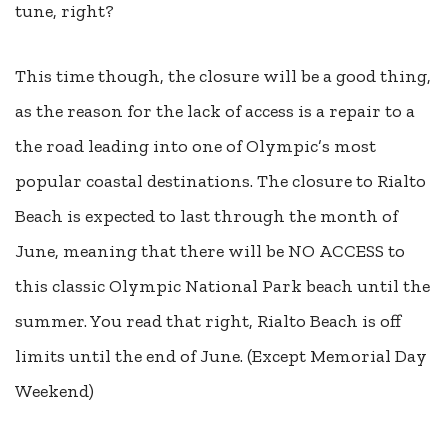
tune, right?
This time though, the closure will be a good thing,
as the reason for the lack of access is a repair to a
the road leading into one of Olympic’s most
popular coastal destinations. The closure to Rialto
Beach is expected to last through the month of
June, meaning that there will be NO ACCESS to
this classic Olympic National Park beach until the
summer. You read that right, Rialto Beach is off
limits until the end of June. (Except Memorial Day
Weekend)