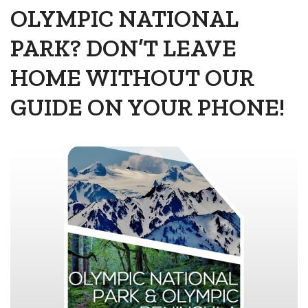
OLYMPIC NATIONAL
PARK? DON’T LEAVE
HOME WITHOUT OUR
GUIDE ON YOUR PHONE!