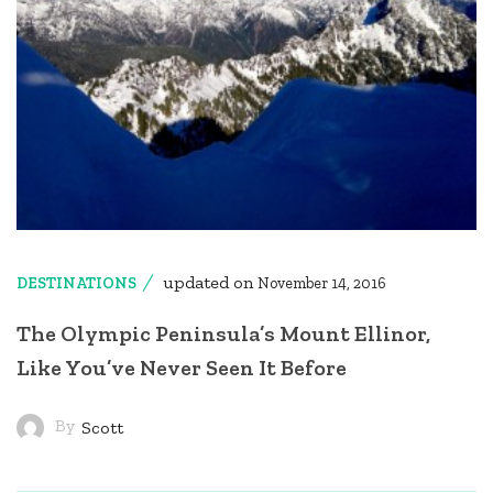
updated on
DESTINATIONS
November 14, 2016
The Olympic Peninsula’s Mount Ellinor,
Like You’ve Never Seen It Before
By
Scott