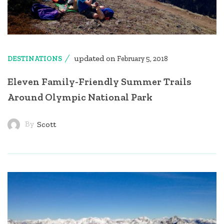
updated on
DESTINATIONS
February 5, 2018
Eleven Family-Friendly Summer Trails
Around Olympic National Park
By
Scott