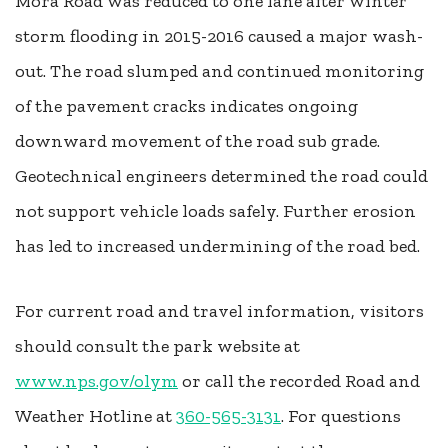
Mora Road was reduced to one lane after winter
storm flooding in 2015-2016 caused a major wash-
out. The road slumped and continued monitoring
of the pavement cracks indicates ongoing
downward movement of the road sub grade.
Geotechnical engineers determined the road could
not support vehicle loads safely. Further erosion
has led to increased undermining of the road bed.
For current road and travel information, visitors
should consult the park website at
www.nps.gov/olym
or call the recorded Road and
Weather Hotline at
360-565-3131
. For questions