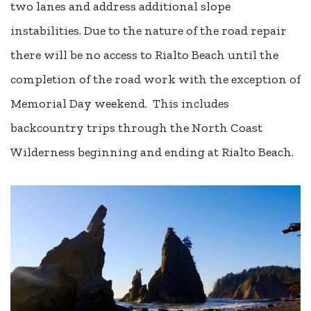
two lanes and address additional slope
instabilities. Due to the nature of the road repair
there will be no access to Rialto Beach until the
completion of the road work with the exception of
Memorial Day weekend. This includes
backcountry trips through the North Coast
Wilderness beginning and ending at Rialto Beach.