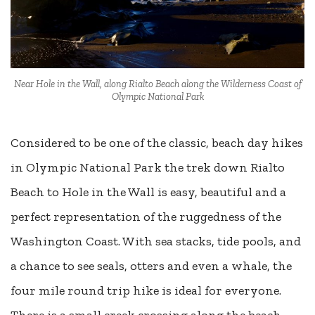
Near Hole in the Wall, along Rialto Beach along the Wilderness Coast of
Olympic National Park
Considered to be one of the classic, beach day hikes
in Olympic National Park the trek down Rialto
Beach to Hole in the Wall is easy, beautiful and a
perfect representation of the ruggedness of the
Washington Coast. With sea stacks, tide pools, and
a chance to see seals, otters and even a whale, the
four mile round trip hike is ideal for everyone.