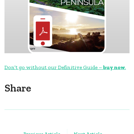
Don’t go without our Definitive Guide –
buy now
.
Share
Post
Previous Article
Next Article