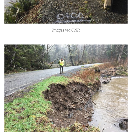
Images via ONP.