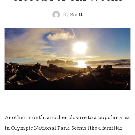
By
Scott
Another month, another closure to a popular area
in Olympic National Park. Seems like a familiar