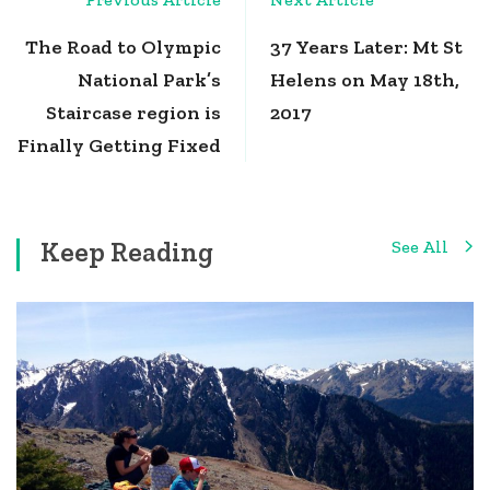
Navigation
The Road to Olympic
37 Years Later: Mt St
National Park’s
Helens on May 18th,
Staircase region is
2017
Finally Getting Fixed
Keep Reading
See All