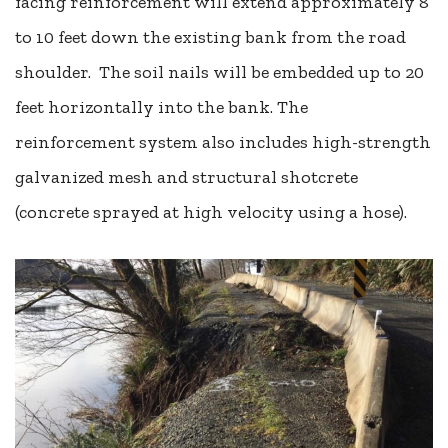
facing reinforcement will extend approximately 8
to 10 feet down the existing bank from the road
shoulder. The soil nails will be embedded up to 20
feet horizontally into the bank. The
reinforcement system also includes high-strength
galvanized mesh and structural shotcrete
(concrete sprayed at high velocity using a hose).