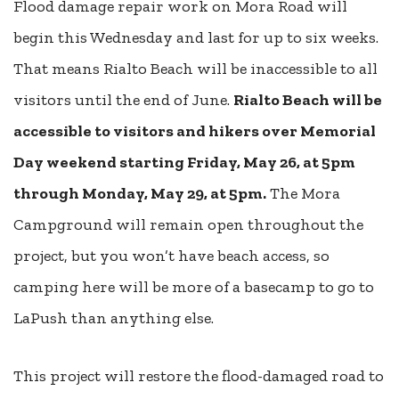
Flood damage repair work on Mora Road will
begin
this Wednesday
and last for up to six weeks.
That means Rialto Beach will be inaccessible to all
visitors until the end of June.
Rialto Beach will be
accessible to visitors and hikers over Memorial
Day weekend starting Friday, May 26, at 5pm
through Monday, May 29, at 5pm.
The Mora
Campground will remain open throughout the
project, but you won’t have beach access, so
camping here will be more of a basecamp to go to
LaPush than anything else.
This project will restore the flood-damaged road to