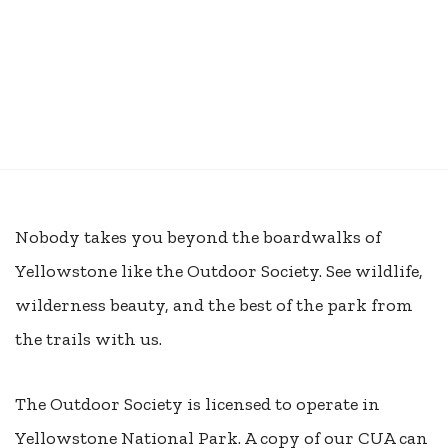
Nobody takes you beyond the boardwalks of
Yellowstone like the Outdoor Society. See wildlife,
wilderness beauty, and the best of the park from
the trails with us.
The Outdoor Society is licensed to operate in
Yellowstone National Park. A copy of our CUA can