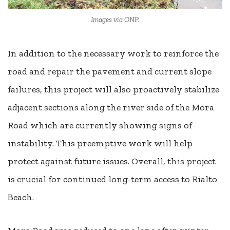
Images via ONP.
In addition to the necessary work to reinforce the
road and repair the pavement and current slope
failures, this project will also proactively stabilize
adjacent sections along the river side of the Mora
Road which are currently showing signs of
instability. This preemptive work will help
protect against future issues. Overall, this project
is crucial for continued long-term access to Rialto
Beach.