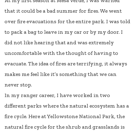
At my first season at Mesa Verde, I was warned
that it could be a bad summer for fires. We went
over fire evacuations for the entire park. I was told
to pack a bag to leave in my car or by my door. I
did not like hearing that and was extremely
uncomfortable with the thought of having to
evacuate. The idea of fires are terrifying, it always
makes me feel like it’s something that we can
never stop.
In my ranger career, I have worked in two
different parks where the natural ecosystem has a
fire cycle. Here at Yellowstone National Park, the
natural fire cycle for the shrub and grasslands is