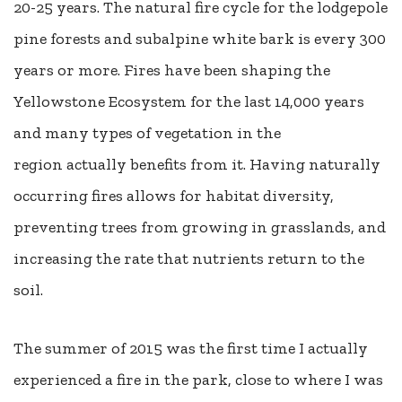
20-25 years. The natural fire cycle for the lodgepole
pine forests and subalpine white bark is every 300
years or more. Fires have been shaping the
Yellowstone Ecosystem for the last 14,000 years
and many types of vegetation in the
region actually benefits from it. Having naturally
occurring fires allows for habitat diversity,
preventing trees from growing in grasslands, and
increasing the rate that nutrients return to the
soil.
The summer of 2015 was the first time I actually
experienced a fire in the park, close to where I was