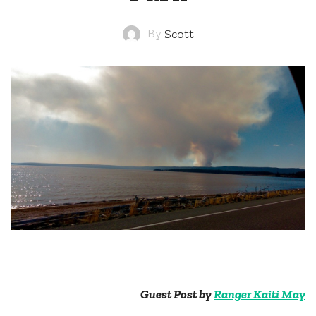
By
Scott
Guest Post by
Ranger Kaiti May