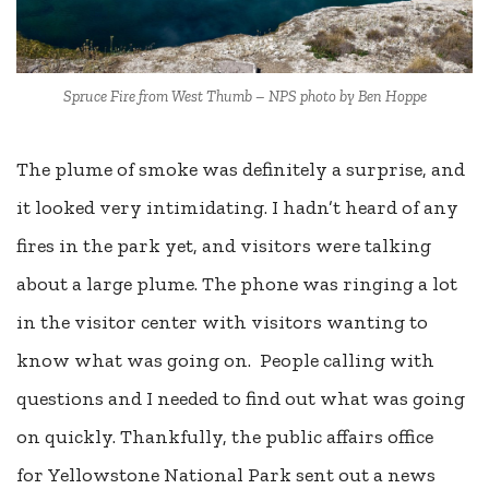
Spruce Fire from West Thumb – NPS photo by Ben Hoppe
The plume of smoke was definitely a surprise, and
it looked very intimidating. I hadn’t heard of any
fires in the park yet, and visitors were talking
about a large plume. The phone was ringing a lot
in the visitor center with visitors wanting to
know what was going on. People calling with
questions and I needed to find out what was going
on quickly. Thankfully, the public affairs office
for Yellowstone National Park sent out a news