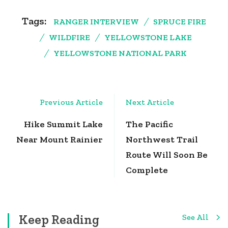
Tags:
RANGER INTERVIEW
SPRUCE FIRE
WILDFIRE
YELLOWSTONE LAKE
YELLOWSTONE NATIONAL PARK
Post
Previous Article
Next Article
Navigation
Hike Summit Lake
The Pacific
Near Mount Rainier
Northwest Trail
Route Will Soon Be
Complete
Keep Reading
See All