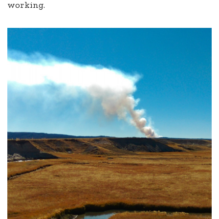
working.