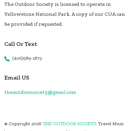
The Outdoor Society is licensed to operate in
Yellowstone National Park. A copy of our CUA can
be provided if requested.
Call Or Text
(406)589-1873
Email US
theoutdoorsociety@gmail.com
© Copyright 2026
THE OUTDOOR SOCIETY
.
Travel Muni