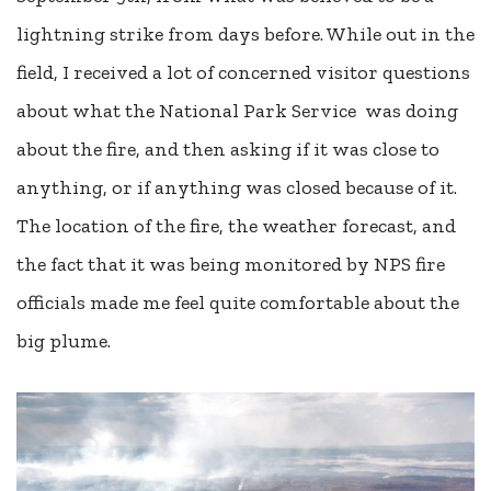
lightning strike from days before. While out in the
field, I received a lot of concerned visitor questions
about what the National Park Service was doing
about the fire, and then asking if it was close to
anything, or if anything was closed because of it.
The location of the fire, the weather forecast, and
the fact that it was being monitored by NPS fire
officials made me feel quite comfortable about the
big plume.