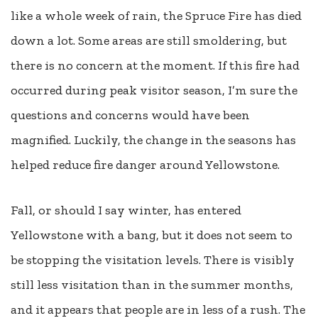
like a whole week of rain, the Spruce Fire has died
down a lot. Some areas are still smoldering, but
there is no concern at the moment. If this fire had
occurred during peak visitor season, I’m sure the
questions and concerns would have been
magnified. Luckily, the change in the seasons has
helped reduce fire danger around Yellowstone.
Fall, or should I say winter, has entered
Yellowstone with a bang, but it does not seem to
be stopping the visitation levels. There is visibly
still less visitation than in the summer months,
and it appears that people are in less of a rush. The