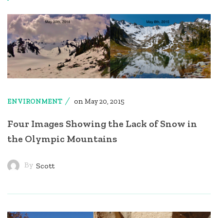
on
ENVIRONMENT
May 20, 2015
Four Images Showing the Lack of Snow in
the Olympic Mountains
By
Scott