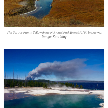
The Spruce Fire in Yellowstone National Park from 9/6/15. Image via
Ranger Kaiti May