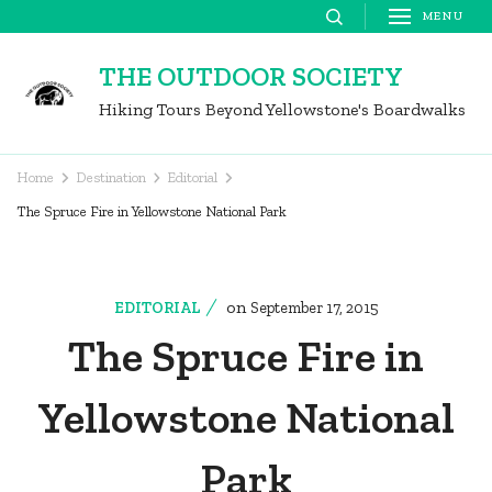
Skip
MENU
to
THE OUTDOOR SOCIETY
content
Hiking Tours Beyond Yellowstone's Boardwalks
(Press
Enter)
Home
Destination
Editorial
The Spruce Fire in Yellowstone National Park
on
EDITORIAL
September 17, 2015
The Spruce Fire in
Yellowstone National
Park