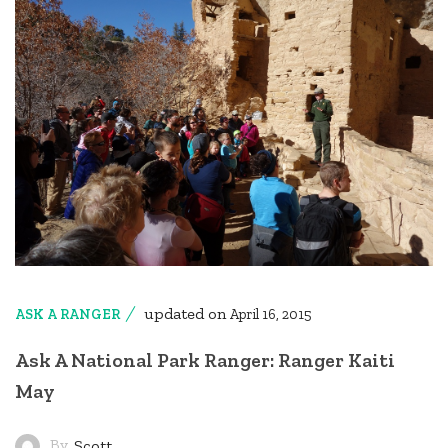
updated on
ASK A RANGER
April 16, 2015
Ask A National Park Ranger: Ranger Kaiti
May
By
Scott