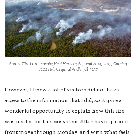
Spruce Fire burn mosaic; Neal Herbert; September 14, 2015; Catalog
#20286d; Original #ndh-yell-4137
However, I knew a lot of visitors did not have
access to the information that I did, so it gave a
wonderful opportunity to explain how this fire
was needed for the ecosystem. After having a cold
front move through Monday, and with what feels