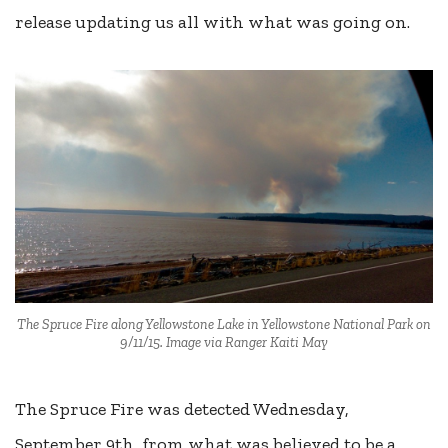
release updating us all with what was going on.
The Spruce Fire along Yellowstone Lake in Yellowstone National Park on
9/11/15. Image via Ranger Kaiti May
The Spruce Fire was detected Wednesday,
September 9th, from what was believed to be a