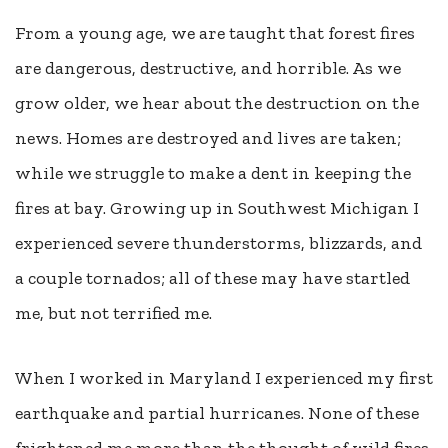
From a young age, we are taught that forest fires
are dangerous, destructive, and horrible. As we
grow older, we hear about the destruction on the
news. Homes are destroyed and lives are taken;
while we struggle to make a dent in keeping the
fires at bay. Growing up in Southwest Michigan I
experienced severe thunderstorms, blizzards, and
a couple tornados; all of these may have startled
me, but not terrified me.
When I worked in Maryland I experienced my first
earthquake and partial hurricanes. None of these