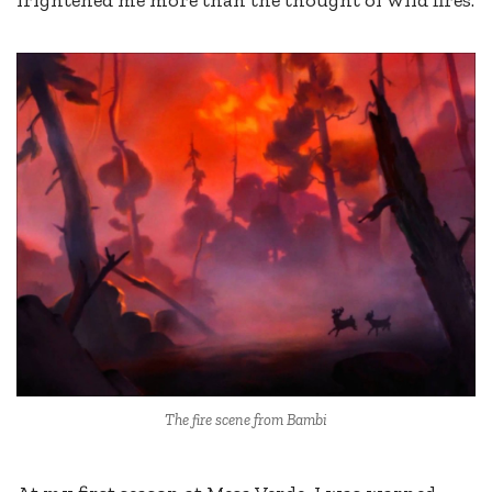
frightened me more than the thought of wild fires.
The fire scene from Bambi