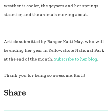
weather is cooler, the geysers and hot springs
steamier, and the animals moving about.
Article submitted by Ranger Kaiti May, who will
be ending her year in Yellowstone National Park
at the end of the month.
Subscribe to her blog
.
Thank you for being so awesome, Kaiti!
Share