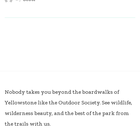
Nobody takes you beyond the boardwalks of
Yellowstone like the Outdoor Society. See wildlife,
wilderness beauty, and the best of the park from
the trails with us.