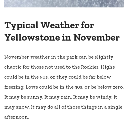
Typical Weather for
Yellowstone in November
November weather in the park can be slightly
chaotic for those not used to the Rockies. Highs
could be in the 50s, or they could be far below
freezing. Lows could be in the 40s, or be below zero.
It may be sunny. It may rain. It may be windy. It
may snow. It may do all of those things in a single
afternoon.