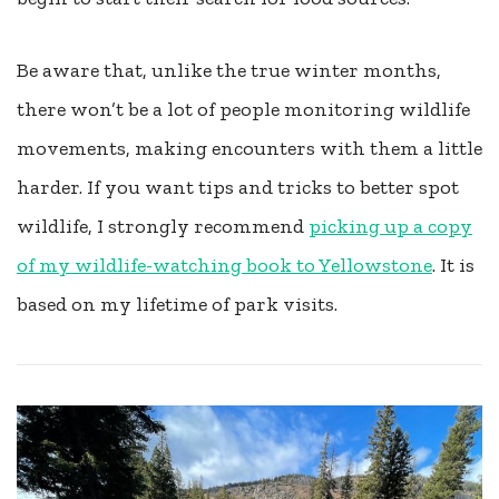
Be aware that, unlike the true winter months,
there won’t be a lot of people monitoring wildlife
movements, making encounters with them a little
harder. If you want tips and tricks to better spot
wildlife, I strongly recommend
picking up a copy
of my wildlife-watching book to Yellowstone
. It is
based on my lifetime of park visits.