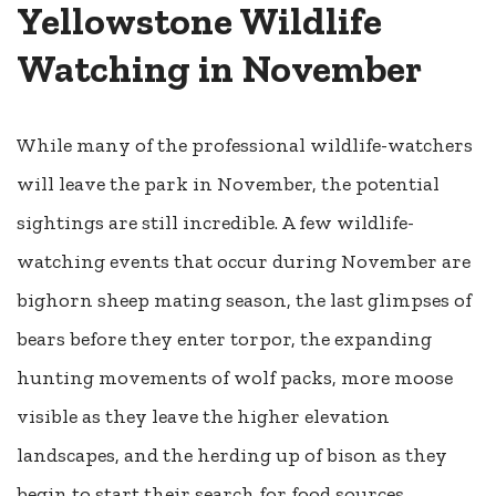
Yellowstone Wildlife
Watching in November
While many of the professional wildlife-watchers
will leave the park in November, the potential
sightings are still incredible. A few wildlife-
watching events that occur during November are
bighorn sheep mating season, the last glimpses of
bears before they enter torpor, the expanding
hunting movements of wolf packs, more moose
visible as they leave the higher elevation
landscapes, and the herding up of bison as they
begin to start their search for food sources.