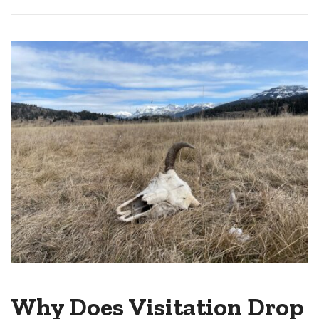
Why Does Visitation Drop