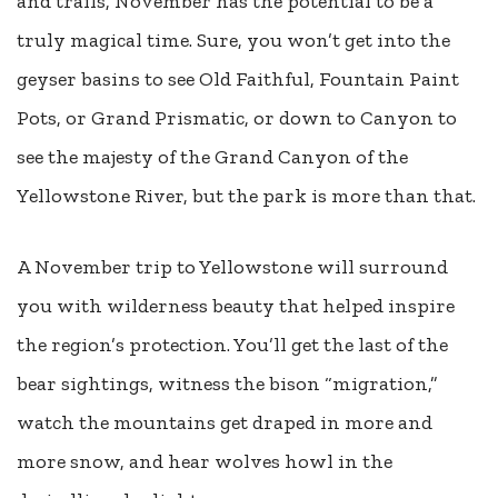
and trails, November has the potential to be a
truly magical time. Sure, you won’t get into the
geyser basins to see Old Faithful, Fountain Paint
Pots, or Grand Prismatic, or down to Canyon to
see the majesty of the Grand Canyon of the
Yellowstone River, but the park is more than that.
A November trip to Yellowstone will surround
you with wilderness beauty that helped inspire
the region’s protection. You’ll get the last of the
bear sightings, witness the bison “migration,”
watch the mountains get draped in more and
more snow, and hear wolves howl in the