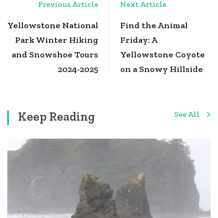
Post
Previous Article
Next Article
Navigation
Yellowstone National
Find the Animal
Park Winter Hiking
Friday: A
and Snowshoe Tours
Yellowstone Coyote
2024-2025
on a Snowy Hillside
Keep Reading
See All