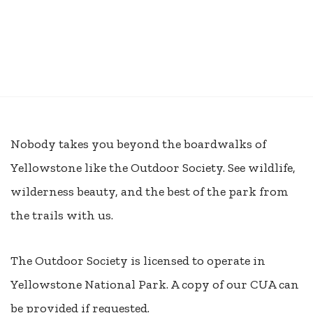
Nobody takes you beyond the boardwalks of
Yellowstone like the Outdoor Society. See wildlife,
wilderness beauty, and the best of the park from
the trails with us.
The Outdoor Society is licensed to operate in
Yellowstone National Park. A copy of our CUA can
be provided if requested.