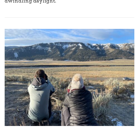
dwindling daylight.