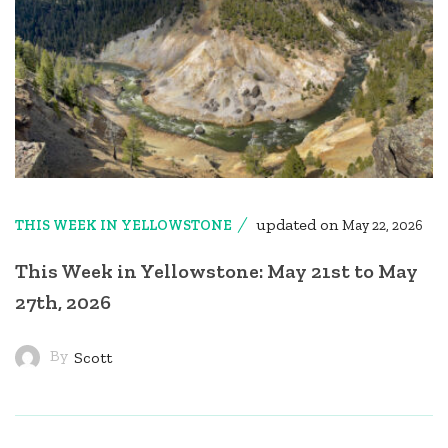
updated on
THIS WEEK IN YELLOWSTONE
May 22, 2026
This Week in Yellowstone: May 21st to May
27th, 2026
By
Scott