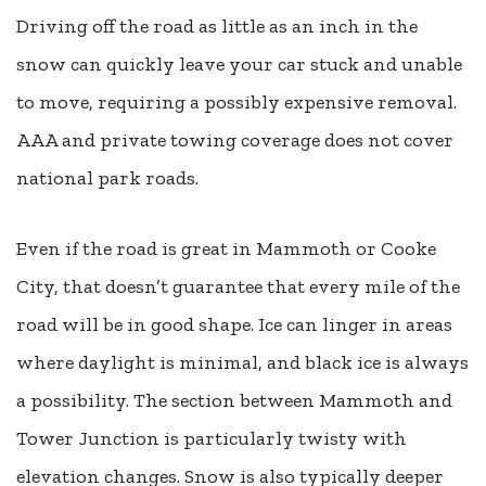
Driving off the road as little as an inch in the
snow can quickly leave your car stuck and unable
to move, requiring a possibly expensive removal.
AAA and private towing coverage does not cover
national park roads.
Even if the road is great in Mammoth or Cooke
City, that doesn’t guarantee that every mile of the
road will be in good shape. Ice can linger in areas
where daylight is minimal, and black ice is always
a possibility. The section between Mammoth and
Tower Junction is particularly twisty with
elevation changes. Snow is also typically deeper