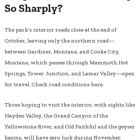
So Sharply?
The park’s interior roads close at the end of
October, leaving only the northern road—
between Gardiner, Montana, and Cooke City,
Montana, which passes through Mammoth Hot
Springs, Tower Junction, and Lamar Valley—open
for travel.
Check road conditions here.
Those hoping to visit the interior, with sights like
Hayden Valley, the Grand Canyon of the
Yellowstone River, and Old Faithful and the geyser
basins, will have zero luck during November.