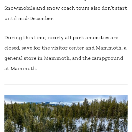
Snowmobile and snow coach tours also don’t start
until mid-December.
During this time, nearly all park amenities are
closed, save for the visitor center and Mammoth, a
general store in Mammoth, and the campground
at Mammoth.