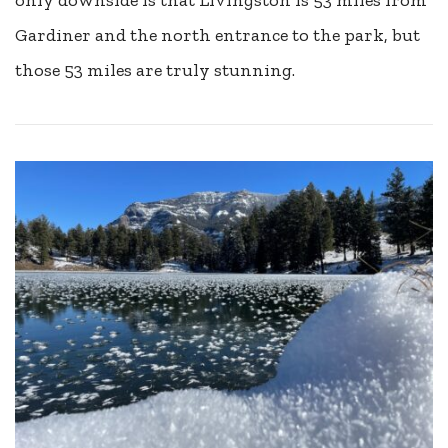
Gardiner and the north entrance to the park, but
those 53 miles are truly stunning.