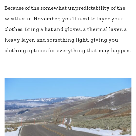
Because of the somewhat unpredictability of the
weather in November, you’ll need to layer your
clothes. Bring a hat and gloves, a thermal layer, a
heavy layer, and something light, giving you
clothing options for everything that may happen.