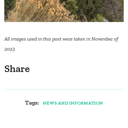
All images used in this post were taken in November of
2023
Share
Tags:
NEWS AND INFORMATION