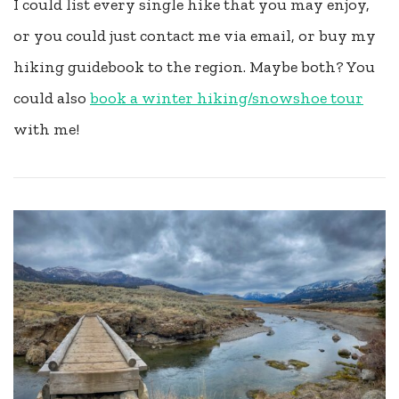
I could list every single hike that you may enjoy,
or you could just contact me via email, or buy my
hiking guidebook to the region. Maybe both? You
could also
book a winter hiking/snowshoe tour
with me!