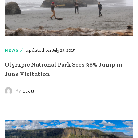
updated on
NEWS
July 23, 2015
Olympic National Park Sees 38% Jump in
June Visitation
By
Scott