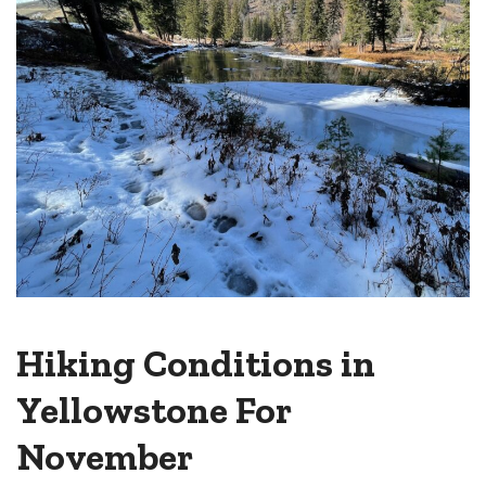
Hiking Conditions in
Yellowstone For
November