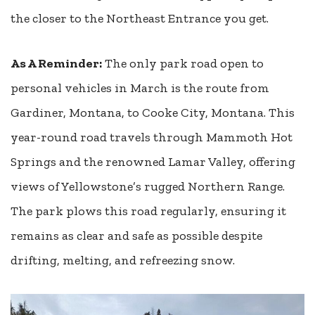
the closer to the Northeast Entrance you get.
As A Reminder:
The only park road open to
personal vehicles in March is the route from
Gardiner, Montana, to Cooke City, Montana. This
year-round road travels through Mammoth Hot
Springs and the renowned Lamar Valley, offering
views of Yellowstone’s rugged Northern Range.
The park plows this road regularly, ensuring it
remains as clear and safe as possible despite
drifting, melting, and refreezing snow.