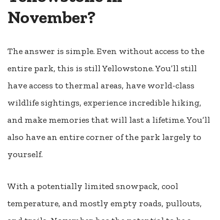
November?
The answer is simple. Even without access to the
entire park, this is still Yellowstone. You’ll still
have access to thermal areas, have world-class
wildlife sightings, experience incredible hiking,
and make memories that will last a lifetime. You’ll
also have an entire corner of the park largely to
yourself.
With a potentially limited snowpack, cool
temperature, and mostly empty roads, pullouts,