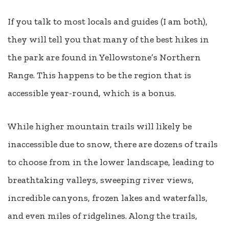
If you talk to most locals and guides (I am both),
they will tell you that many of the best hikes in
the park are found in Yellowstone’s Northern
Range. This happens to be the region that is
accessible year-round, which is a bonus.
While higher mountain trails will likely be
inaccessible due to snow, there are dozens of trails
to choose from in the lower landscape, leading to
breathtaking valleys, sweeping river views,
incredible canyons, frozen lakes and waterfalls,
and even miles of ridgelines. Along the trails,