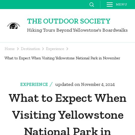
Skip
MENU
to
THE OUTDOOR SOCIETY
content
Hiking Tours Beyond Yellowstone's Boardwalks
(Press
Enter)
Home
Destination
Experience
What to Expect When Visiting Yellowstone National Park in November
updated on
EXPERIENCE
November 4, 2024
What to Expect When
Visiting Yellowstone
National Park in