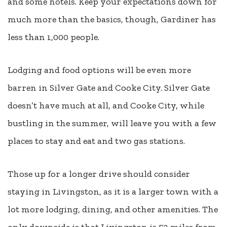
and some hotels. Keep your expectations down for
much more than the basics, though, Gardiner has
less than 1,000 people.
Lodging and food options will be even more
barren in Silver Gate and Cooke City. Silver Gate
doesn’t have much at all, and Cooke City, while
bustling in the summer, will leave you with a few
places to stay and eat and two gas stations.
Those up for a longer drive should consider
staying in Livingston, as it is a larger town with a
lot more lodging, dining, and other amenities. The
only downside is that Livingston is 53 miles from