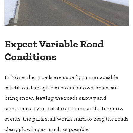
Expect Variable Road
Conditions
In November, roads are usually in manageable
condition, though occasional snowstorms can
bring snow, leaving the roads snowy and
sometimes icy in patches. During and after snow
events, the park staff works hard to keep the roads
clear, plowing as much as possible.