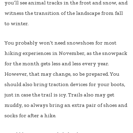
you’ll see animal tracks in the frost and snow, and
witness the transition of the landscape from fall
to winter.
You probably won’t need snowshoes for most
hiking experiences in November, as the snowpack
for the month gets less and less every year.
However, that may change, so be prepared. You
should also bring traction devices for your boots,
just in case the trail is icy.
Trails also may get
muddy, so always bring an extra pair of shoes and
socks for after a hike.