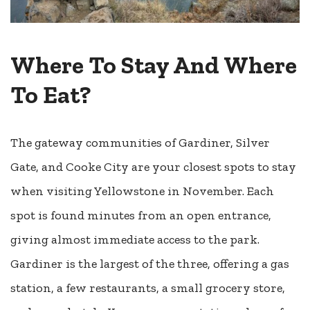
Where To Stay And Where
To Eat?
The gateway communities of Gardiner, Silver
Gate, and Cooke City are your closest spots to stay
when visiting Yellowstone in November. Each
spot is found minutes from an open entrance,
giving almost immediate access to the park.
Gardiner is the largest of the three, offering a gas
station, a few restaurants, a small grocery store,