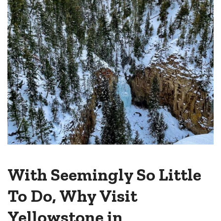
With Seemingly So Little
To Do, Why Visit
Yellowstone in