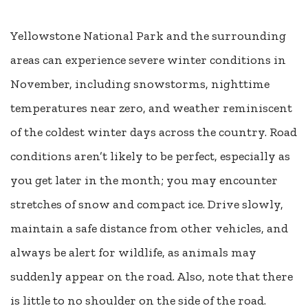
Yellowstone National Park and the surrounding
areas can experience severe winter conditions in
November, including snowstorms, nighttime
temperatures near zero, and weather reminiscent
of the coldest winter days across the country. Road
conditions aren’t likely to be perfect, especially as
you get later in the month; you may encounter
stretches of snow and compact ice. Drive slowly,
maintain a safe distance from other vehicles, and
always be alert for wildlife, as animals may
suddenly appear on the road. Also, note that there
is little to no shoulder on the side of the road.