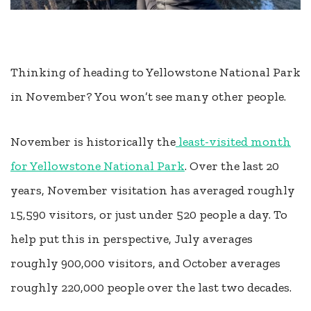
Thinking of heading to Yellowstone National Park
in November? You won’t see many other people.
November is historically the
least-visited month
for Yellowstone National Park
. Over the last 20
years, November visitation has averaged roughly
15,590 visitors, or just under 520 people a day. To
help put this in perspective, July averages
roughly 900,000 visitors, and October averages
roughly 220,000 people over the last two decades.