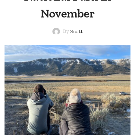
November
By
Scott