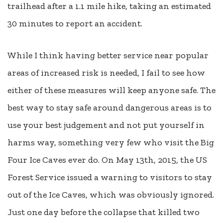
trailhead after a 1.1 mile hike, taking an estimated
30 minutes to report an accident.
While I think having better service near popular
areas of increased risk is needed, I fail to see how
either of these measures will keep anyone safe. The
best way to stay safe around dangerous areas is to
use your best judgement and not put yourself in
harms way, something very few who visit the Big
Four Ice Caves ever do. On May 13th, 2015, the US
Forest Service issued a warning to visitors to stay
out of the Ice Caves, which was obviously ignored.
Just one day before the collapse that killed two