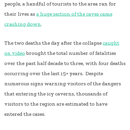
people, a handful of tourists to the area ran for
their lives as
a huge section of the caves came
crashing down
.
The two deaths the day after the collapse
caught
on video
brought the total number of fatalities
over the past half decade to three, with four deaths
occurring over the last 15+ years. Despite
numerous signs warning visitors of the dangers
that entering the icy caverns, thousands of
visitors to the region are estimated to have
entered the cases.