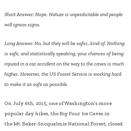
Short Answer: Nope. Nature is unpredictable and people
will ignore signs.
Long Answer: No, but they will be safer…kind of. Nothing
is safe, and statistically speaking, your chances of being
injured in a car accident on the way to the caves is much
higher. However, the US Forest Service is working hard
to make it as safe as possible.
On July 6th, 2015, one of Washington’s more
popular day hikes, the Big Four Ice Caves in
the Mt. Baker-Snoqualmie National Forest, closed.