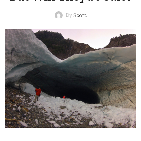
By
Scott