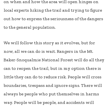
on when and how the area will open hinges on
local experts hiking the trail and trying to figure
out how to express the seriousness of the dangers
to the general population.
We will follow this story as it evolves, but for
now, all we can do is wait. Rangers in the Mt.
Baker-Snoqualmie National Forest will do all they
can to reopen the trail, but in my option there is
little they can do to reduce risk. People will cross
boundaries, trespass and ignore signs. There will
always be people who put themselves in harms
way. People will be people, and accidents will