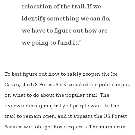
relocation of the trail. If we
identify something we can do,
we have to figure out how are
we going to fund it.”
To best figure out how to safely reopen the Ice
Caves, the US Forest Service asked for public input
on what to do about the popular trail. The
overwhelming majority of people want to the
trail to remain open, and it appears the US Forest
Service will oblige those requests. The main crux