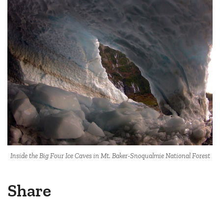
Inside the Big Four Ice Caves in Mt. Baker-Snoqualmie National Forest
Share