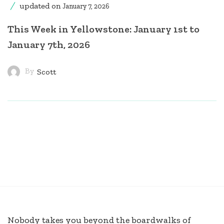
updated on
January 7, 2026
This Week in Yellowstone: January 1st to
January 7th, 2026
By
Scott
Nobody takes you beyond the boardwalks of