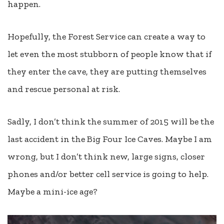
happen.
Hopefully, the Forest Service can create a way to
let even the most stubborn of people know that if
they enter the cave, they are putting themselves
and rescue personal at risk.
Sadly, I don’t think the summer of 2015 will be the
last accident in the Big Four Ice Caves. Maybe I am
wrong, but I don’t think new, large signs, closer
phones and/or better cell service is going to help.
Maybe a mini-ice age?