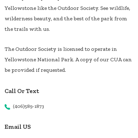
Yellowstone like the Outdoor Society. See wildlife,
wilderness beauty, and the best of the park from
the trails with us.
The Outdoor Society is licensed to operate in
Yellowstone National Park. A copy of our CUA can
be provided if requested.
Call Or Text
(406)589-1873
Email US