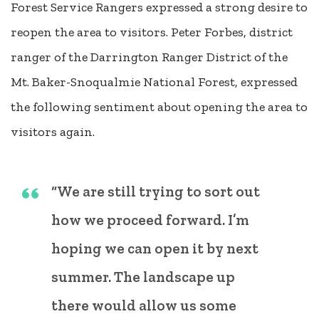
Forest Service Rangers expressed a strong desire to
reopen the area to visitors. Peter Forbes, district
ranger of the Darrington Ranger District of the
Mt. Baker-Snoqualmie National Forest, expressed
the following sentiment about opening the area to
visitors again.
“We are still trying to sort out
how we proceed forward. I’m
hoping we can open it by next
summer. The landscape up
there would allow us some