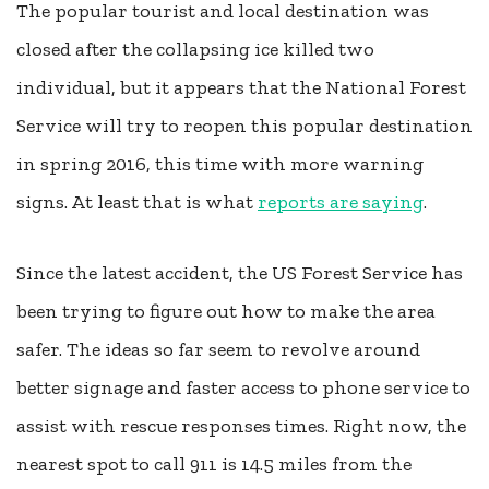
The popular tourist and local destination was
closed after the collapsing ice killed two
individual, but it appears that the National Forest
Service will try to reopen this popular destination
in spring 2016, this time with more warning
signs. At least that is what
reports are saying
.
Since the latest accident, the US Forest Service has
been trying to figure out how to make the area
safer. The ideas so far seem to revolve around
better signage and faster access to phone service to
assist with rescue responses times. Right now, the
nearest spot to call 911 is 14.5 miles from the