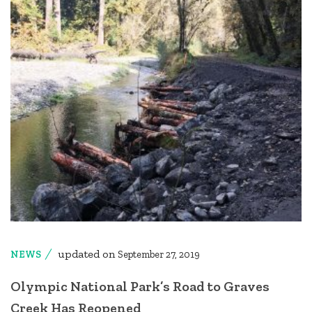
updated on
NEWS
September 27, 2019
Olympic National Park’s Road to Graves
Creek Has Reopened