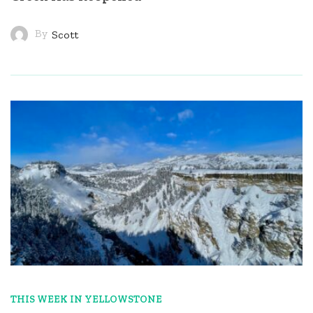
By
Scott
THIS WEEK IN YELLOWSTONE