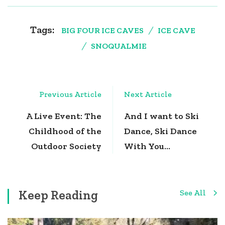
Tags:
BIG FOUR ICE CAVES
ICE CAVE
SNOQUALMIE
Post
Previous Article
Next Article
Navigation
A Live Event: The
And I want to Ski
Childhood of the
Dance, Ski Dance
Outdoor Society
With You…
Keep Reading
See All