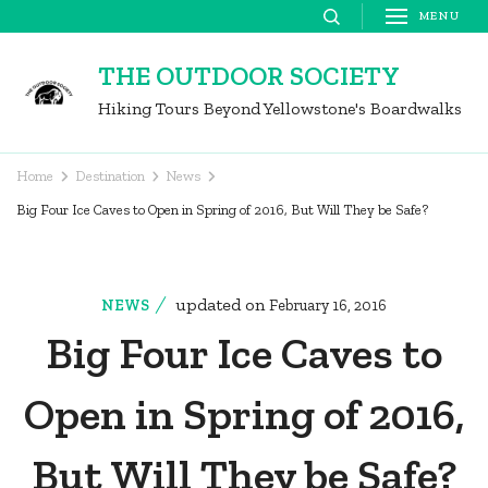
Skip
MENU
to
THE OUTDOOR SOCIETY
content
Hiking Tours Beyond Yellowstone's Boardwalks
(Press
Enter)
Home
Destination
News
Big Four Ice Caves to Open in Spring of 2016, But Will They be Safe?
updated on
NEWS
February 16, 2016
Big Four Ice Caves to
Open in Spring of 2016,
But Will They be Safe?