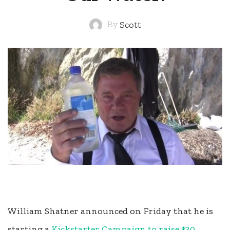
By
Scott
William Shatner announced on Friday that he is
starting a
Kickstarter Campaign to raise $30