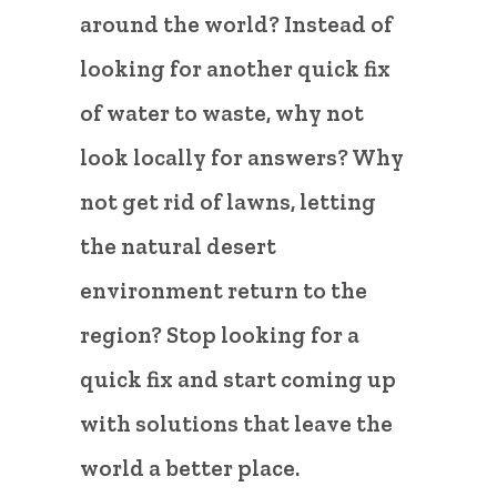
around the world? Instead of
looking for another quick fix
of water to waste, why not
look locally for answers? Why
not get rid of lawns, letting
the natural desert
environment return to the
region? Stop looking for a
quick fix and start coming up
with solutions that leave the
world a better place.