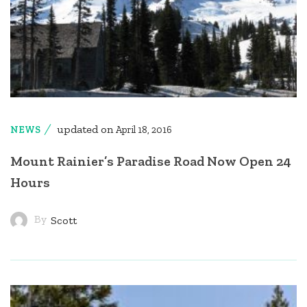
updated on
NEWS
April 18, 2016
Mount Rainier’s Paradise Road Now Open 24
Hours
By
Scott