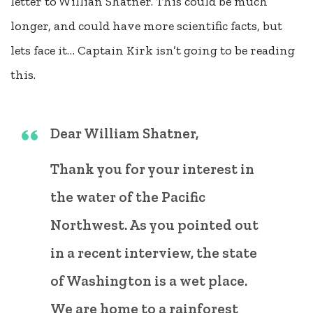
letter to Willian Shatner. This could be much
longer, and could have more scientific facts, but
lets face it… Captain Kirk isn’t going to be reading
this.
Dear William Shatner,
Thank you for your interest in
the water of the Pacific
Northwest. As you pointed out
in a recent interview, the state
of Washington is a wet place.
We are home to a rainforest