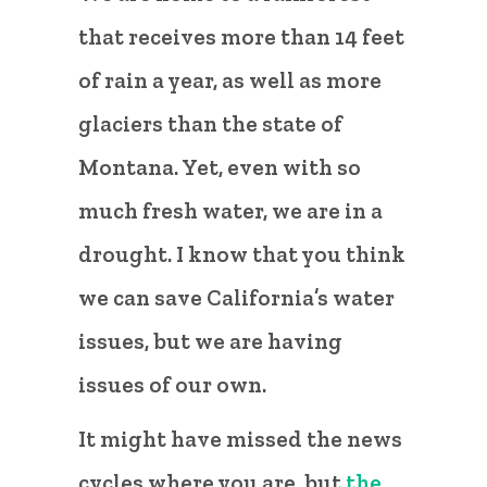
that receives more than 14 feet
of rain a year, as well as more
glaciers than the state of
Montana. Yet, even with so
much fresh water, we are in a
drought. I know that you think
we can save California’s water
issues, but we are having
issues of our own.
It might have missed the news
cycles where you are, but
the