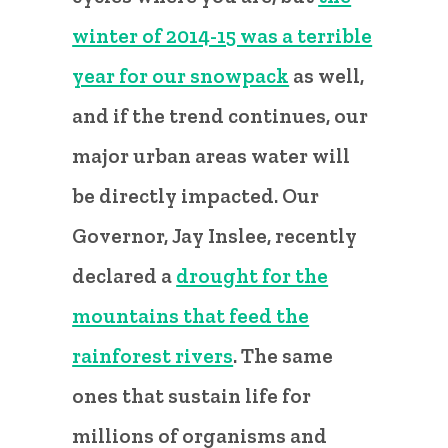
winter of 2014-15 was a terrible
year for our snowpack
as well,
and if the trend continues, our
major urban areas water will
be directly impacted. Our
Governor, Jay Inslee, recently
declared a
drought for the
mountains that feed the
rainforest rivers
. The same
ones that sustain life for
millions of organisms and