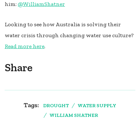
him:
@
WilliamShatner
Looking to see how Australia is solving their
water crisis through changing water use culture?
Read more here
.
Share
Tags:
DROUGHT
WATER SUPPLY
WILLIAM SHATNER