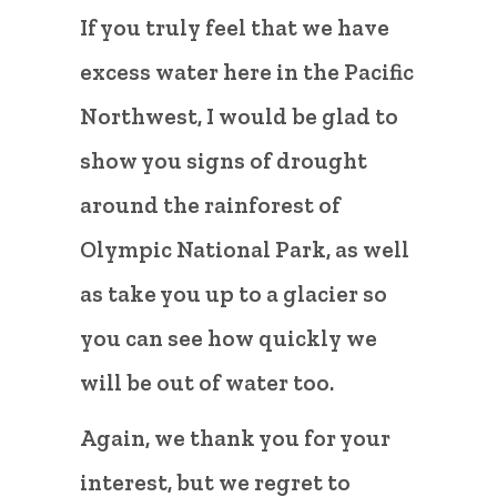
If you truly feel that we have
excess water here in the Pacific
Northwest, I would be glad to
show you signs of drought
around the rainforest of
Olympic National Park, as well
as take you up to a glacier so
you can see how quickly we
will be out of water too.
Again, we thank you for your
interest, but we regret to