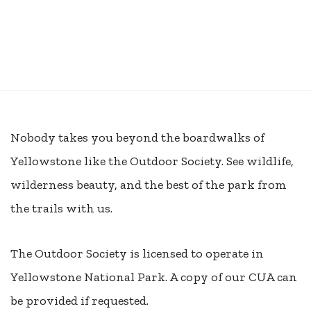
Nobody takes you beyond the boardwalks of
Yellowstone like the Outdoor Society. See wildlife,
wilderness beauty, and the best of the park from
the trails with us.
The Outdoor Society is licensed to operate in
Yellowstone National Park. A copy of our CUA can
be provided if requested.