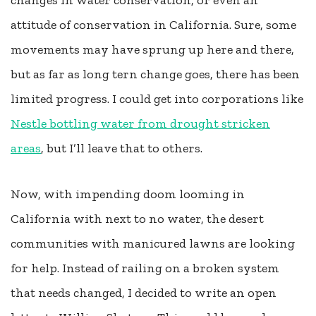
changes in water conservation, or even an
attitude of conservation in California. Sure, some
movements may have sprung up here and there,
but as far as long tern change goes, there has been
limited progress. I could get into corporations like
Nestle bottling water from drought stricken
areas
, but I’ll leave that to others.
Now, with impending doom looming in
California with next to no water, the desert
communities with manicured lawns are looking
for help. Instead of railing on a broken system
that needs changed, I decided to write an open