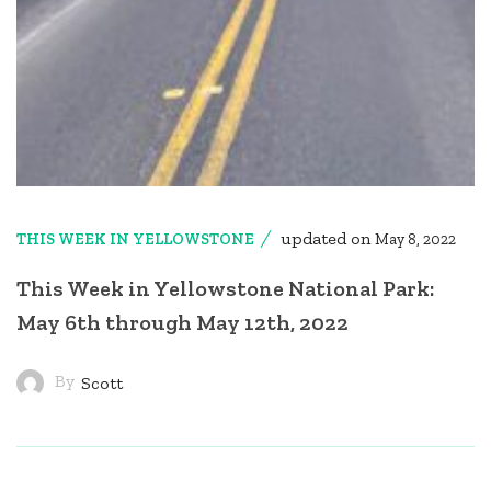
updated on
THIS WEEK IN YELLOWSTONE
May 8, 2022
This Week in Yellowstone National Park:
May 6th through May 12th, 2022
By
Scott