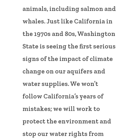
animals, including salmon and
whales. Just like California in
the 1970s and 80s, Washington
State is seeing the first serious
signs of the impact of climate
change on our aquifers and
water supplies. We won’t
follow California’s years of
mistakes; we will work to
protect the environment and
stop our water rights from