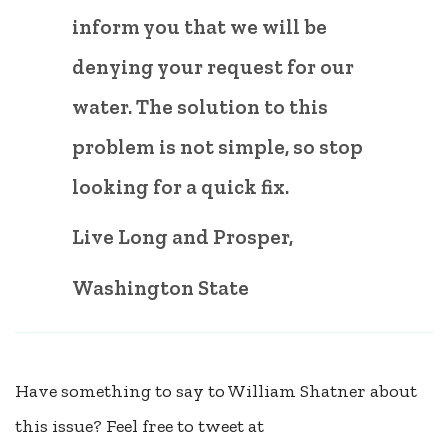
inform you that we will be
denying your request for our
water. The solution to this
problem is not simple, so stop
looking for a quick fix.
Live Long and Prosper,
Washington State
Have something to say to William Shatner about
this issue? Feel free to tweet at