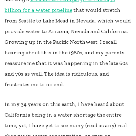
billion for a water pipeline
that would stretch
from Seattle to Lake Mead in Nevada, which would
provide water to Arizona, Nevada and California.
Growing up in the Pacific Northwest, I recall
hearing about this in the 1980s, and my parents
reassure me that it was happening in the late 60s
and 70s as well. The idea is ridiculous, and
frustrates me to no end.
In my 34 years on this earth, I have heard about
California being in a water shortage the entire
time, yet, I have yet to see many (read as any) real