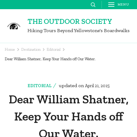
Skip
MENU
to
THE OUTDOOR SOCIETY
content
Hiking Tours Beyond Yellowstone's Boardwalks
(Press
Enter)
Home
Destination
Editorial
Dear William Shatner, Keep Your Hands off Our Water.
updated on
EDITORIAL
April 21, 2015
Dear William Shatner,
Keep Your Hands off
Our Water.