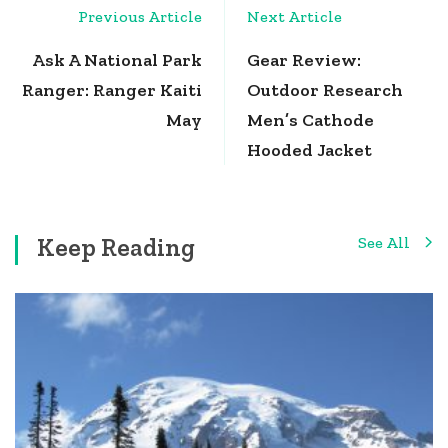
Post
Previous Article
Next Article
Navigation
Ask A National Park
Gear Review:
Ranger: Ranger Kaiti
Outdoor Research
May
Men’s Cathode
Hooded Jacket
Keep Reading
See All