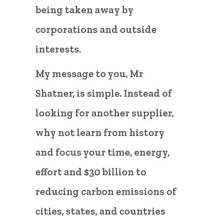
being taken away by
corporations and outside
interests.
My message to you, Mr
Shatner, is simple. Instead of
looking for another supplier,
why not learn from history
and focus your time, energy,
effort and $30 billion to
reducing carbon emissions of
cities, states, and countries