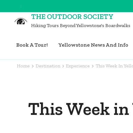
Skip
to
THE OUTDOOR SOCIETY
content
Hiking Tours Beyond Yellowstone's Boardwalks
(Press
Enter)
Book A Tour!
Yellowstone News And Info
Home
Destination
Experience
This Week In Yel
This Week in 