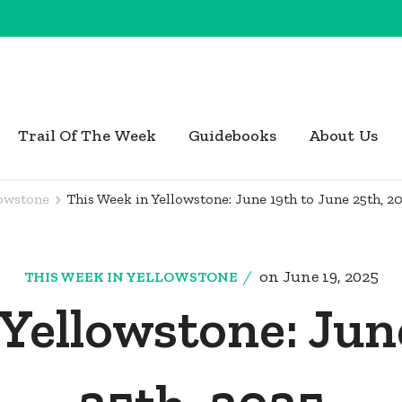
Trail Of The Week
Guidebooks
About Us
lowstone
This Week in Yellowstone: June 19th to June 25th, 2
on
June 19, 2025
THIS WEEK IN YELLOWSTONE
Yellowstone: Jun