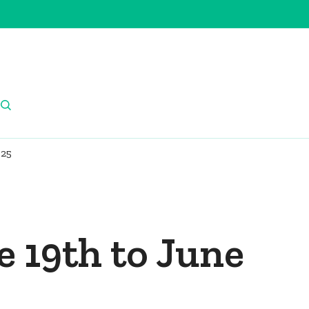
025
e 19th to June