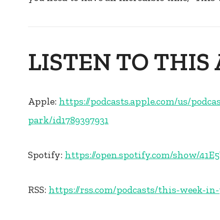
LISTEN TO THIS 
Apple:
https://podcasts.apple.com/us/podca
park/id1789397931
Spotify:
https://open.spotify.com/show/4
RSS:
https://rss.com/podcasts/this-week-in