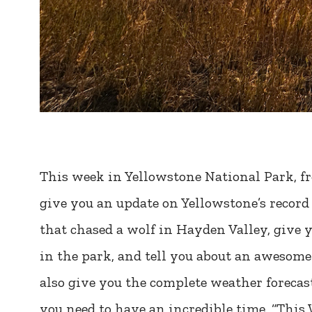
This week in Yellowstone National Park, fr
give you an update on Yellowstone’s record 
that chased a wolf in Hayden Valley, give 
in the park, and tell you about an awesome 
also give you the complete weather forecast
you need to have an incredible time, “This 