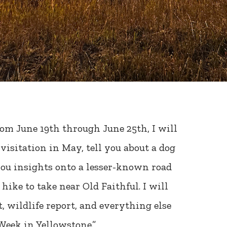
om June 19th through June 25th, I will
visitation in May, tell you about a dog
you insights onto a lesser-known road
hike to take near Old Faithful. I will
, wildlife report, and everything else
Week in Yellowstone.”