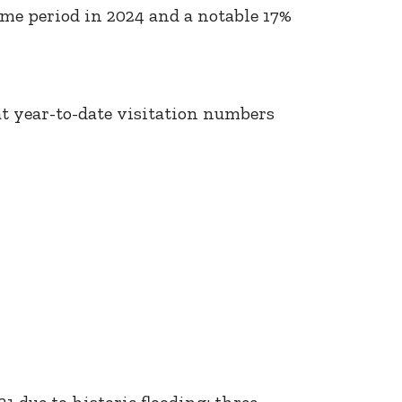
ame period in 2024 and a notable 17%
 at year-to-date visitation numbers
1 due to historic flooding; three