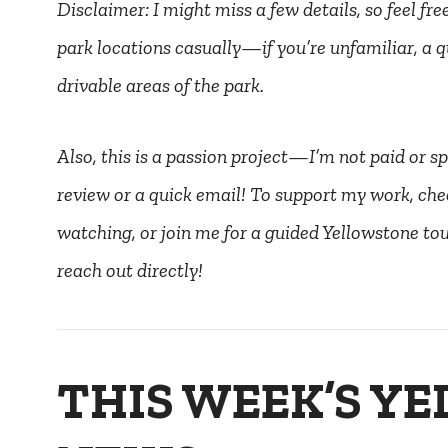
Disclaimer: I might miss a few details, so feel fr
park locations casually—if you’re unfamiliar, a q
drivable areas of the park.
Also, this is a passion project—I’m not paid or spo
review or a quick email! To support my work, che
watching, or join me for a guided Yellowstone tour
reach out directly!
THIS WEEK’S Y