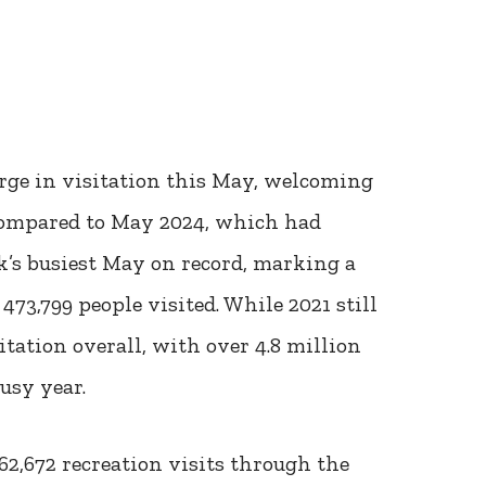
rge in visitation this May, welcoming
 compared to May 2024, which had
k’s busiest May on record, marking a
73,799 people visited. While 2021 still
itation overall, with over 4.8 million
usy year.
762,672 recreation visits through the