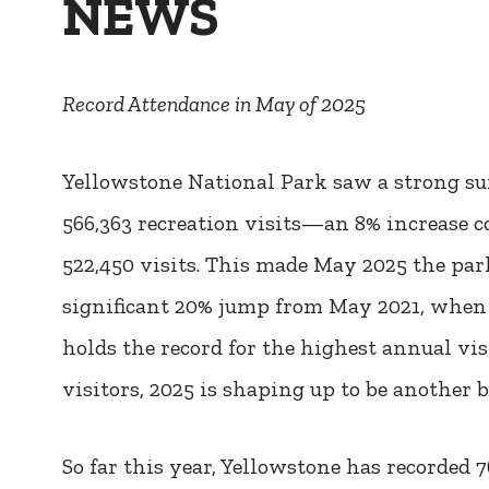
NEWS
Record Attendance in May of 2025
Yellowstone National Park saw a strong su
566,363 recreation visits—an 8% increase
522,450 visits. This made May 2025 the par
significant 20% jump from May 2021, when 4
holds the record for the highest annual vis
visitors, 2025 is shaping up to be another b
So far this year, Yellowstone has recorded 