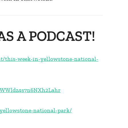
AS A PODCAST!
st/this-week-in-yellowstone-national-
1E5WWldz4s7n6NXh2Lahr
-yellowstone-national-park/