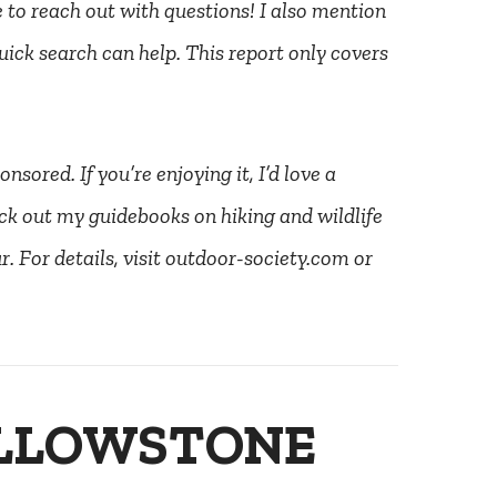
ee to reach out with questions! I also mention
uick search can help. This report only covers
nsored. If you’re enjoying it, I’d love a
ck out my guidebooks on hiking and wildlife
. For details, visit outdoor-society.com or
ELLOWSTONE