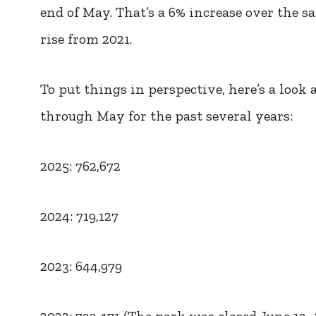
end of May. That’s a 6% increase over the s
rise from 2021.
To put things in perspective, here’s a look
through May for the past several years:
2025: 762,672
2024: 719,127
2023: 644,979
2022: 733,471 (The park was closed June 13–2