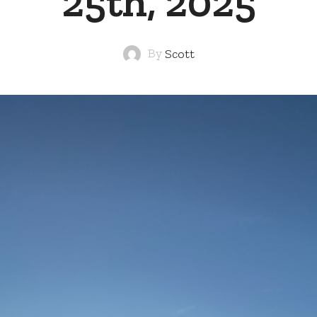
25th, 2025
By
Scott