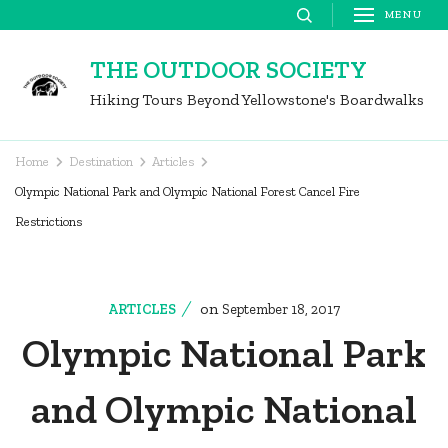
Skip
MENU
to
THE OUTDOOR SOCIETY
content
Hiking Tours Beyond Yellowstone's Boardwalks
(Press
Enter)
Home
Destination
Articles
Olympic National Park and Olympic National Forest Cancel Fire
Restrictions
on
ARTICLES
September 18, 2017
Olympic National Park
and Olympic National