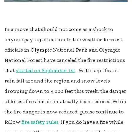
In a move that should not come as a shock to
anyone paying attention to the weather forecast,
officials in Olympic National Park and Olympic
National Forest have canceled the fire restrictions
that
started on September 1st
. With significant
rain fall around the region and snow levels
dropping down to 5,000 feet this week, the danger
of forest fires has dramatically been reduced. While
the fire danger is now reduced, please continue to
follow
fire safety rules
. If you do have a fire while