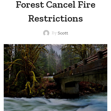
Forest Cancel Fire
Restrictions
By
Scott