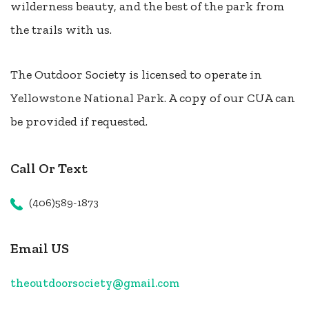
wilderness beauty, and the best of the park from
the trails with us.
The Outdoor Society is licensed to operate in
Yellowstone National Park. A copy of our CUA can
be provided if requested.
Call Or Text
(406)589-1873
Email US
theoutdoorsociety@gmail.com