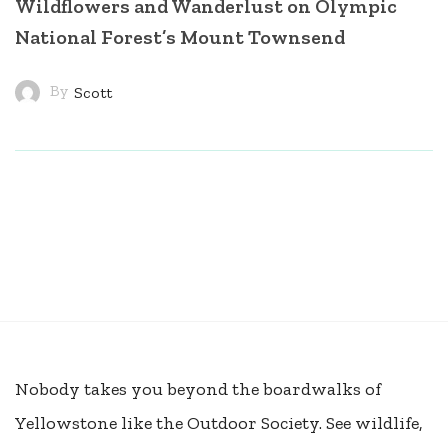
Wildflowers and Wanderlust on Olympic
National Forest’s Mount Townsend
By
Scott
Nobody takes you beyond the boardwalks of
Yellowstone like the Outdoor Society. See wildlife,