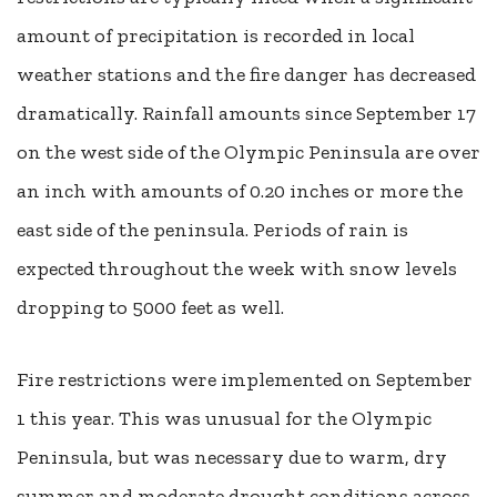
amount of precipitation is recorded in local
weather stations and the fire danger has decreased
dramatically. Rainfall amounts since September 17
on the west side of the Olympic Peninsula are over
an inch with amounts of 0.20 inches or more the
east side of the peninsula. Periods of rain is
expected throughout the week with snow levels
dropping to 5000 feet as well.
Fire restrictions were implemented on September
1 this year. This was unusual for the Olympic
Peninsula, but was necessary due to warm, dry
summer and moderate drought conditions across