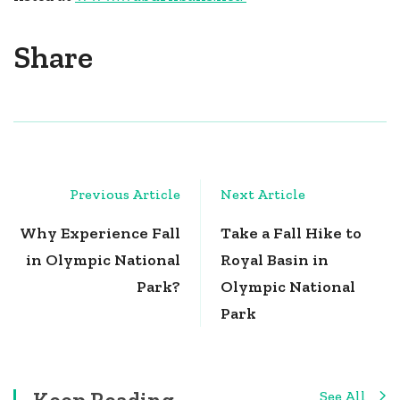
Share
Post
Previous Article
Next Article
Navigation
Why Experience Fall
Take a Fall Hike to
in Olympic National
Royal Basin in
Park?
Olympic National
Park
Keep Reading
See All