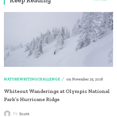
on
NATUREWRITINGCHALLENGE
November 29, 2018
Whiteout Wanderings at Olympic National
Park’s Hurricane Ridge
By
Scott