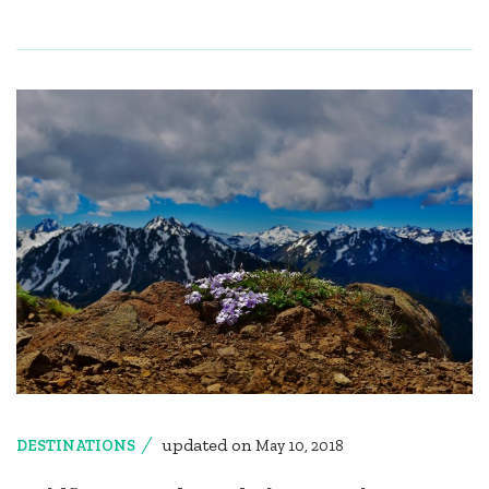
updated on
DESTINATIONS
May 10, 2018