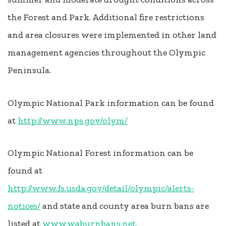
the Forest and Park. Additional fire restrictions
and area closures were implemented in other land
management agencies throughout the Olympic
Peninsula.
Olympic National Park information can be found
at
http://www.nps.gov/olym/
Olympic National Forest information can be
found at
http://www.fs.usda.gov/detail/olympic/alerts-
notices/
and state and county area burn bans are
listed at
www.waburnbans.net.