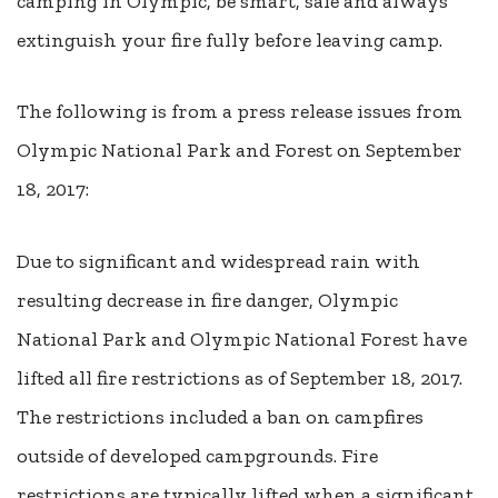
camping in Olympic, be smart, safe and always
extinguish your fire fully before leaving camp.
The following is from a press release issues from
Olympic National Park and Forest on September
18, 2017:
Due to significant and widespread rain with
resulting decrease in fire danger, Olympic
National Park and Olympic National Forest have
lifted all fire restrictions as of September 18, 2017.
The restrictions included a ban on campfires
outside of developed campgrounds. Fire
restrictions are typically lifted when a significant