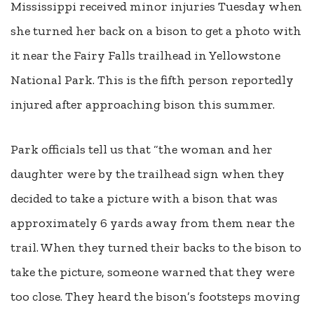
Mississippi received minor injuries
Tuesday
when
she turned her back on a bison to get a photo with
it near the Fairy Falls trailhead in Yellowstone
National Park. This is the fifth person reportedly
injured after approaching bison this summer.
Park officials tell us that “the woman and her
daughter were by the trailhead sign when they
decided to take a picture with a bison that was
approximately 6 yards away from them near the
trail. When they turned their backs to the bison to
take the picture, someone warned that they were
too close. They heard the bison’s footsteps moving