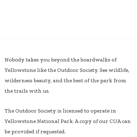
Nobody takes you beyond the boardwalks of
Yellowstone like the Outdoor Society. See wildlife,
wilderness beauty, and the best of the park from
the trails with us.
The Outdoor Society is licensed to operate in
Yellowstone National Park. A copy of our CUA can
be provided if requested.