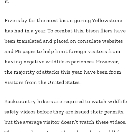
it.
Five is by far the most bison goring Yellowstone
has had in a year. To combat this, bison fliers have
been translated and placed on consulate websites
and FB pages to help limit foreign visitors from
having negative wildlife experiences. However,
the majority of attacks this year have been from
visitors from the United States.
Backcountry hikers are required to watch wildlife
safety videos before they are issued their permits,
but the average visitor doesn’t watch these videos.