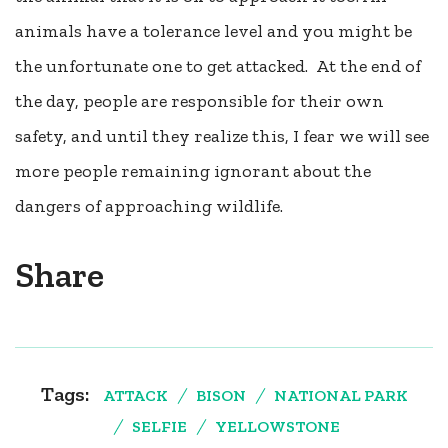
animals have a tolerance level and you might be
the unfortunate one to get attacked. At the end of
the day, people are responsible for their own
safety, and until they realize this, I fear we will see
more people remaining ignorant about the
dangers of approaching wildlife.
Share
Tags:
ATTACK
BISON
NATIONAL PARK
SELFIE
YELLOWSTONE