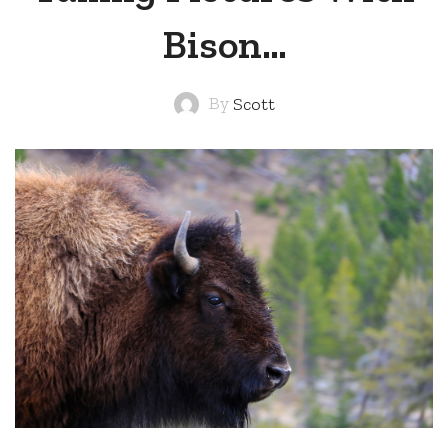
Bison…
By
Scott