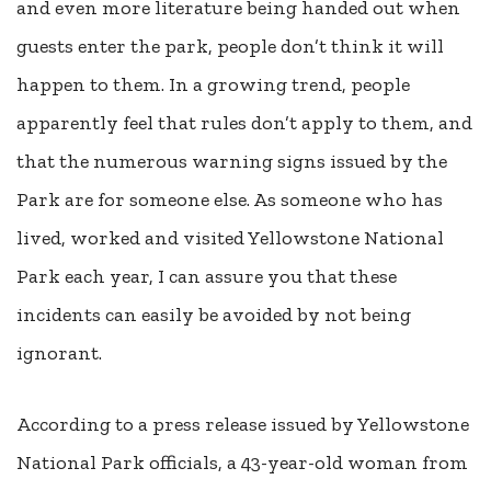
and even more literature being handed out when
guests enter the park, people don’t think it will
happen to them. In a growing trend, people
apparently feel that rules don’t apply to them, and
that the numerous warning signs issued by the
Park are for someone else. As someone who has
lived, worked and visited Yellowstone National
Park each year, I can assure you that these
incidents can easily be avoided by not being
ignorant.
According to a press release issued by Yellowstone
National Park officials, a 43-year-old woman from