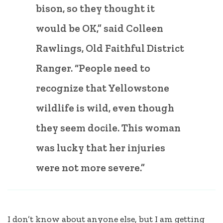
bison, so they thought it
would be OK,” said Colleen
Rawlings, Old Faithful District
Ranger. “People need to
recognize that Yellowstone
wildlife is wild, even though
they seem docile. This woman
was lucky that her injuries
were not more severe.”
I don’t know about anyone else, but I am getting