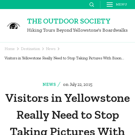
Skip
MENU
to
THE OUTDOOR SOCIETY
content
Hiking Tours Beyond Yellowstone's Boardwalks
(Press
Enter)
Home
Destination
News
Visitors in Yellowstone Really Need to Stop Taking Pictures With Bison…
on
NEWS
July 22, 2015
Visitors in Yellowstone
Really Need to Stop
Taking Pictures With