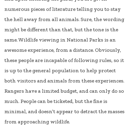
numerous pieces of literature telling you to stay
the hell away from all animals. Sure, the wording
might be different than that, but the tone is the
same. Wildlife viewing in National Parks is an
awesome experience, from a distance. Obviously,
these people are incapable of following rules, so it
is up to the general population to help protect
both visitors and animals from these experiences.
Rangers have a limited budget, and can only do so
much. People can be ticketed, but the fine is
minimal, and doesn’t appear to detract the masses
from approaching wildlife.