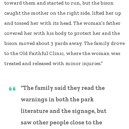
toward them and started to run, but the bison
caught the mother on the right side, lifted her up
and tossed her with its head. The woman’s father
covered her with his body to protect her and the
bison moved about 3 yards away. The family drove
to the Old Faithful Clinic, where the woman was
treated and released with minor injuries.”
“The family said they read the
warnings in both the park
literature and the signage, but
saw other people close to the