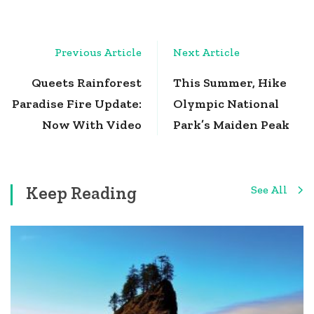
Post
Previous Article
Next Article
Navigation
Queets Rainforest
This Summer, Hike
Paradise Fire Update:
Olympic National
Now With Video
Park’s Maiden Peak
Keep Reading
See All