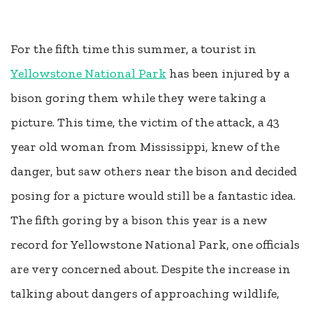
For the fifth time this summer, a tourist in
Yellowstone National Park
has been injured by a
bison goring them while they were taking a
picture. This time, the victim of the attack, a 43
year old woman from Mississippi, knew of the
danger, but saw others near the bison and decided
posing for a picture would still be a fantastic idea.
The fifth goring by a bison this year is a new
record for Yellowstone National Park, one officials
are very concerned about. Despite the increase in
talking about dangers of approaching wildlife,