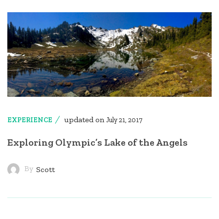
updated on
EXPERIENCE
July 21, 2017
Exploring Olympic’s Lake of the Angels
By
Scott