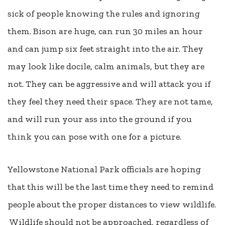
sick of people knowing the rules and ignoring
them. Bison are huge, can run 30 miles an hour
and can jump six feet straight into the air. They
may look like docile, calm animals, but they are
not. They can be aggressive and will attack you if
they feel they need their space. They are not tame,
and will run your ass into the ground if you
think you can pose with one for a picture.
Yellowstone National Park officials are hoping
that this will be the last time they need to remind
people about the proper distances to view wildlife.
Wildlife should not be approached, regardless of