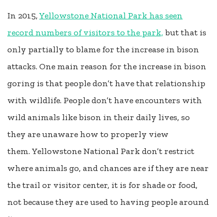
In 2015,
Yellowstone National Park has seen
record numbers of visitors to the park,
but that is
only partially to blame for the increase in bison
attacks. One main reason for the increase in bison
goring is that people don’t have that relationship
with wildlife. People don’t have encounters with
wild animals like bison in their daily lives, so
they are unaware how to properly view
them. Yellowstone National Park don’t restrict
where animals go, and chances are if they are near
the trail or visitor center, it is for shade or food,
not because they are used to having people around