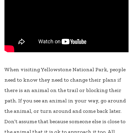
When visiting Yellowstone National Park, people
need to know they need to change their plans if
there is an animal on the trail or blocking their
path. If you see an animal in your way, go around
the animal, or turn around and come back later.
Don’t assume that because someone else is close to
the animal that it is ok to approach it too. All