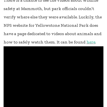
There is a chance to see the videos about wildlife
safety at Mammoth, but park officials couldn’t
verify where else they were available. Luckily, the
NPS website for Yellowstone National Park does
have a page dedicated to videos about animals and
how to safely watch them. It can be found
here
.