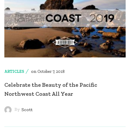
on
ARTICLES
October 7, 2018
Celebrate the Beauty of the Pacific
Northwest Coast All Year
By
Scott