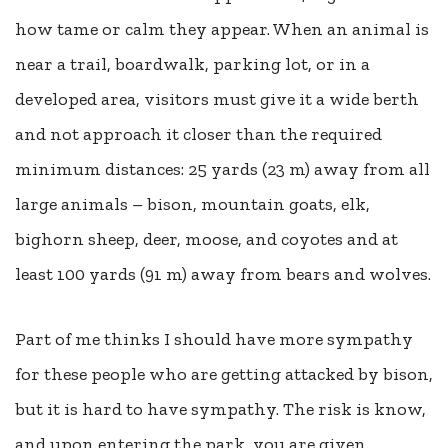
how tame or calm they appear. When an animal is
near a trail, boardwalk, parking lot, or in a
developed area, visitors must give it a wide berth
and not approach it closer than the required
minimum distances: 25 yards (23 m) away from all
large animals – bison, mountain goats, elk,
bighorn sheep, deer, moose, and coyotes and at
least 100 yards (91 m) away from bears and wolves.
Part of me thinks I should have more sympathy
for these people who are getting attacked by bison,
but it is hard to have sympathy. The risk is know,
and upon entering the park, you are given